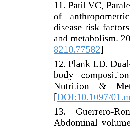
11. Patil VC, Paral
of anthropometri
disease risk factor
and metabolism. 20
8210.77582
]
12. Plank LD. Dual
body composition
Nutrition & Meta
[
DOI:10.1097/01.
13. Guerrero-Ro
Abdominal volume