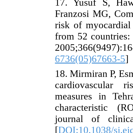
17. Yusuf S, Haw
Franzosi MG, Comm
risk of myocardial 
from 52 countries: 
2005;366(9497)
6736(05)67663-5
]
18. Mirmiran P, Esm
cardiovascular r
measures in Tehra
characteristic (
journal of clinic
[
DOI:10.1038/sj.ej