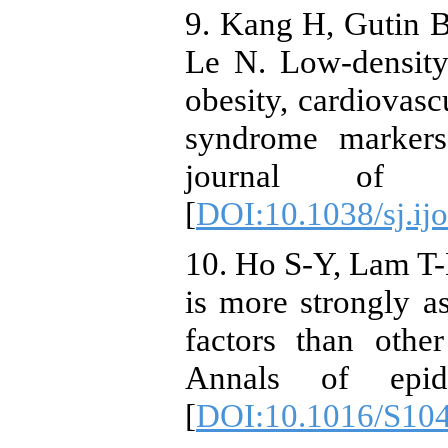
9. Kang H, Gutin B,
Le N. Low-density l
obesity, cardiovascu
syndrome markers 
journal of ob
[
DOI:10.1038/sj.ij
10. Ho S-Y, Lam T-H
is more strongly as
factors than othe
Annals of epide
[
DOI:10.1016/S10