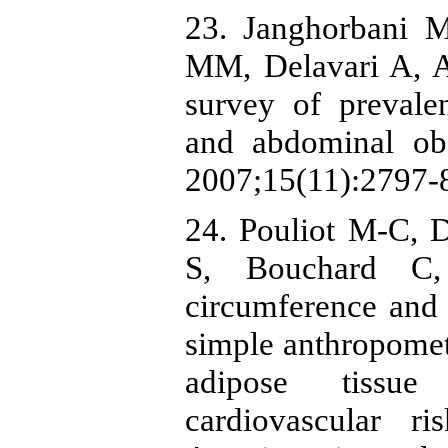
23. Janghorbani 
MM, Delavari A, Al
survey of prevale
and abdominal obe
2007;15(11):2797-8
24. Pouliot M-C, 
S, Bouchard C,
circumference and 
simple anthropomet
adipose tissue
cardiovascular 