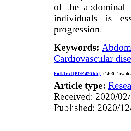
of the abdominal 
individuals is es
progression.
Keywords:
Abdomi
Cardiovascular dis
Full-Text
[PDF 450 kb]
(1406 Downlo
Article type:
Resea
Received: 2020/02/
Published: 2020/12