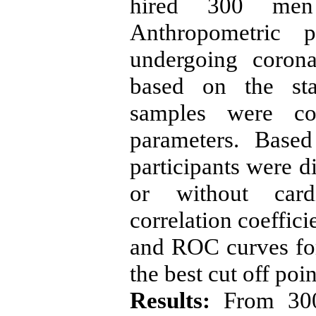
hired 300 men
Anthropometric p
undergoing coron
based on the sta
samples were col
parameters. Based
participants were d
or without cardi
correlation coeffic
and ROC curves for 
the best cut off poi
Results:
From 300 