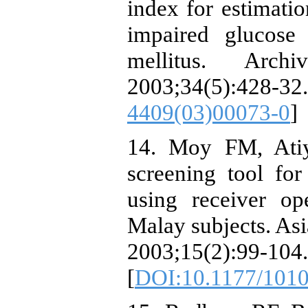
index for estimatio
impaired glucose
mellitus. Arch
2003;34(5):4
4409(03)00073-0
]
14. Moy FM, Atiy
screening tool fo
using receiver ope
Malay subjects. Asi
2003;15(2):99-104.
[
DOI:10.1177/101