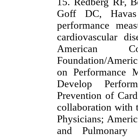
15. Redberg RF, B
Goff DC, Hava
performance meas
cardiovascular di
American Co
Foundation/Americ
on Performance M
Develop Perfor
Prevention of Card
collaboration wit
Physicians; Americ
and Pulmonary Re