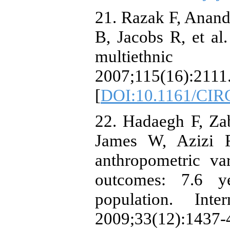
21. Razak F, Anan
B, Jacobs R, et al.
multiethnic p
2007;115(16):2111
[
DOI:10.1161/CI
22. Hadaegh F, Zab
James W, Azizi F
anthropometric var
outcomes: 7.6 y
population. Inte
2009;33(12):1437-4