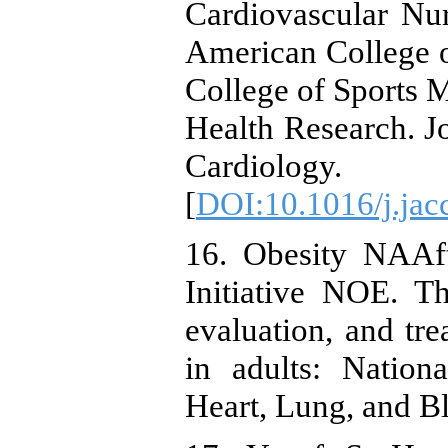
Cardiovascular Nu
American College 
College of Sports 
Health Research. J
Cardiology. 
[
DOI:10.1016/j.jac
16. Obesity NAAft
Initiative NOE. The
evaluation, and tr
in adults: Nationa
Heart, Lung, and Bl