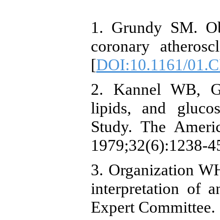
1. Grundy SM. Ob
coronary atherosc
[
DOI:10.1161/01.C
2. Kannel WB, Go
lipids, and gluc
Study. The America
1979;32(6):1238-45
3. Organization WH
interpretation of
Expert Committee.