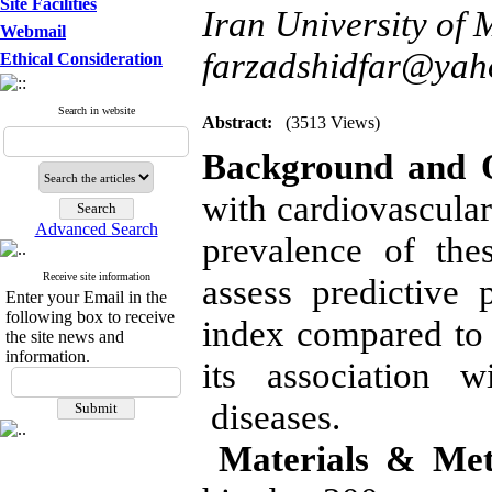
Site Facilities
Iran University of 
Webmail
farzadshidfar@ya
Ethical Consideration
Search in website
Abstract:
(3513 Views)
Background and O
with cardiovascular
Advanced Search
prevalence of the
Receive site information
assess predictive
Enter your Email in the
following box to receive
index compared to 
the site news and
information.
its association w
diseases.
Materials & Met