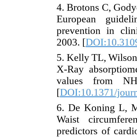
4. Brotons C, Go
European guideli
prevention in clin
2003. [
DOI:10.310
5. Kelly TL, Wilso
X-Ray absorptiome
values from NH
[
DOI:10.1371/jour
6. De Koning L, M
Waist circumfere
predictors of cardi