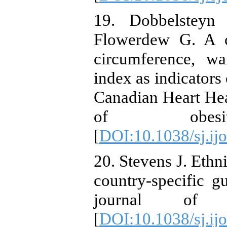
19. Dobbelsteyn
Flowerdew G. A c
circumference, wa
index as indicators 
Canadian Heart Heal
of obesity.
[
DOI:10.1038/sj.ij
20. Stevens J. Ethni
country-specific gu
journal of ob
[
DOI:10.1038/sj.ij