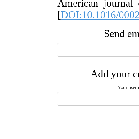
American journal 
[
DOI:10.1016/0002
Send ema
Add your co
Your user