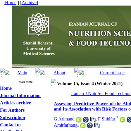
[
Home
] [
Archive
]
Main Menu
Volume 15, Issue 4 (Winter 2021)
Home
Iranian J Nutr Sci Food Technol
Journal Information
Articles archive
Assessing Predictive Power of the A
and Its Association with Risk Factors 
For Authors
Subscription
*
G Arjmand
,
F Shidfar
Contact us
Amirfarhangi