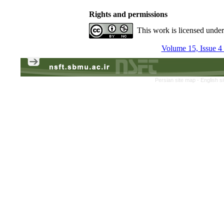
Rights and permissions
This work is licensed unde
Volume 15, Issue 4
Persian site map -
English s