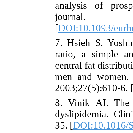
analysis of prosp
journal. 
[
DOI:10.1093/eurh
7. Hsieh S, Yoshi
ratio, a simple a
central fat distribu
men and women. In
2003;27(5):610-6. 
8. Vinik AI. The 
dyslipidemia. Clin
35. [
DOI:10.1016/