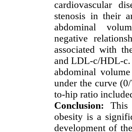
cardiovascular di
stenosis in their a
abdominal volum
negative relation
associated with t
and LDL-c/HDL-c. M
abdominal volume 
under the curve (0/
to-hip ratio include
Conclusion:
This 
obesity is a signif
development of the