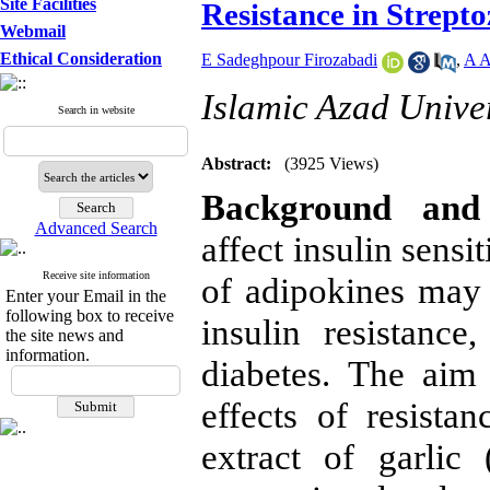
Site Facilities
Resistance in Strept
Webmail
Ethical Consideration
E Sadeghpour Firozabadi
,
A A
Islamic Azad Univer
Search in website
Abstract:
(3925 Views)
Background and 
Advanced Search
affect insulin sensi
Receive site information
of adipokines may p
Enter your Email in the
following box to receive
insulin resistanc
the site news and
information.
diabetes. The aim 
effects of resista
extract of garlic 