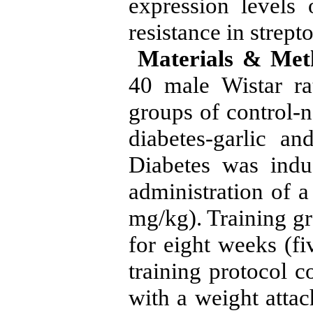
expression levels
resistance in strept
Materials & Met
40 male Wistar ra
groups of control-n
diabetes-garlic and
Diabetes was induc
administration of a
mg/kg). Training gr
for eight weeks (fi
training protocol c
with a weight attac