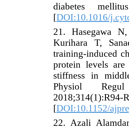
diabetes mellitu
[
DOI:10.1016/j.cyt
21. Hasegawa N,
Kurihara T, Sana
training-induced 
protein levels are
stiffness in midd
Physiol Regu
2018;314(1):R94-R
[
DOI:10.1152/ajpr
22. Azali Alamda