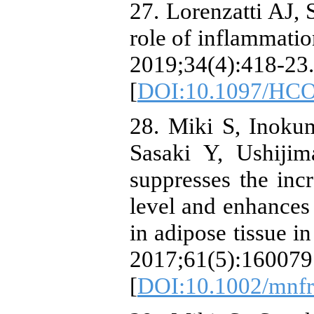
27. Lorenzatti AJ,
role of inflammatio
2019;34(4):418-23.
[
DOI:10.1097/HCO
28. Miki S, Inoku
Sasaki Y, Ushijim
suppresses the inc
level and enhances
in adipose tissue 
2017;61(5):160079
[
DOI:10.1002/mnf