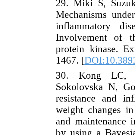
29. Miki S, Suzu
Mechanisms underl
inflammatory dis
Involvement of t
protein kinase. E
1467. [
DOI:10.389
30. Kong LC, W
Sokolovska N, Gou
resistance and in
weight changes in
and maintenance i
by using a Bayesi