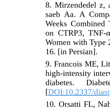
8. Mirzendedel z, a
saeb Aa. A Compa
Weeks Combined Tr
on CTRP3, TNF-α,
Women with Type 2
16. [in Persian].
9. Francois ME, Lit
high-intensity inter
diabetes. Diabet
[
DOI:10.2337/diasp
10. Orsatti FL, N