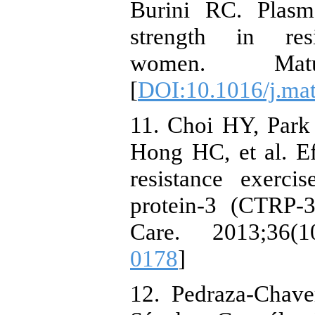
Burini RC. Plas
strength in resi
women. Maturi
[
DOI:10.1016/j.mat
11. Choi HY, Par
Hong HC, et al. E
resistance exerc
protein-3 (CTRP-
Care. 2013;36(1
0178
]
12. Pedraza-Chave