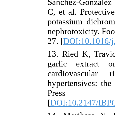
Sánchez-González 
C, et al. Protectiv
potassium dichrom
nephrotoxicity. Fo
27. [
DOI:10.1016/j.
13. Ried K, Travi
garlic extract 
cardiovascular 
hypertensives: the
Press Co
[
DOI:10.2147/IBP