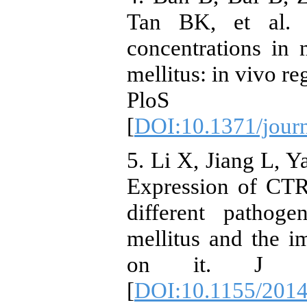
Tan BK, et al. 
concentrations in
mellitus: in vivo re
PloS on
[
DOI:10.1371/jour
5. Li X, Jiang L, 
Expression of CTRP
different pathog
mellitus and the i
on it. J Dia
[
DOI:10.1155/201