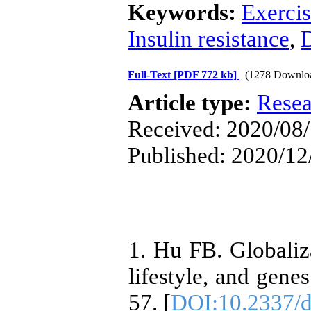
Keywords:
Exerci
Insulin resistance
,
D
Full-Text
[PDF 772 kb]
(1278 Downlo
Article type:
Resea
Received: 2020/08/
Published: 2020/12
1. Hu FB. Globaliza
lifestyle, and gene
57. [
DOI:10.2337/