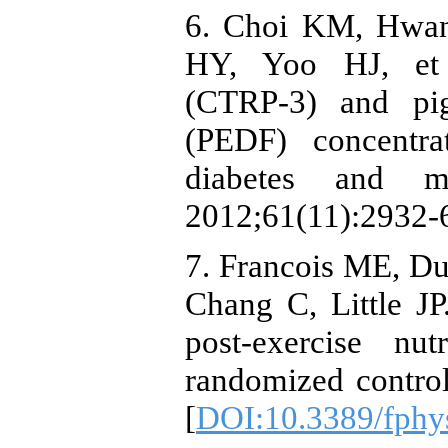
6. Choi KM, Hwan
HY, Yoo HJ, et a
(CTRP-3) and pig
(PEDF) concentra
diabetes and me
2012;61(11):2932-6
7. Francois ME, Du
Chang C, Little JP
post-exercise nu
randomized control 
[
DOI:10.3389/fphy