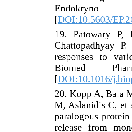
Endokrynol P
[
DOI:10.5603/EP.2
19. Patowary P,
Chattopadhyay P. 
responses to vari
Biomed Pharma
[
DOI:10.1016/j.bio
20. Kopp A, Bala M
M, Aslanidis C, et 
paralogous protei
release from mon