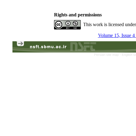
Rights and permissions
This work is licensed unde
Volume 15, Issue 4
Persian site map -
English s