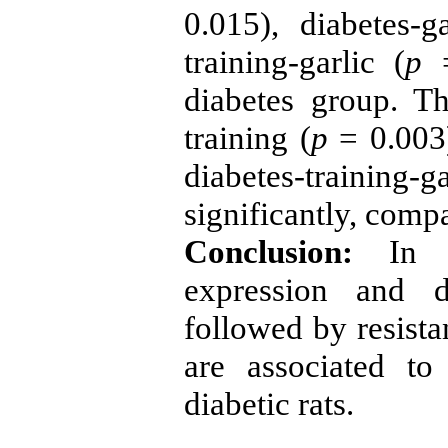
0.015), diabetes-ga
training-garlic (
p
=
diabetes group. T
training (
p
= 0.003)
diabetes-training-ga
significantly, comp
Conclusion:
In co
expression and d
followed by resista
are associated to
diabetic rats.