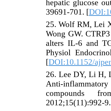
hepatic glucose ou
39691-701. [
DOI:1
25. Wolf RM, Lei 
Wong GW. CTRP3 de
alters IL-6 and T
Physiol Endocrino
[
DOI:10.1152/ajpe
26. Lee DY, Li H, 
Anti-inflammatory
compounds fr
2012;15(11):992-9.