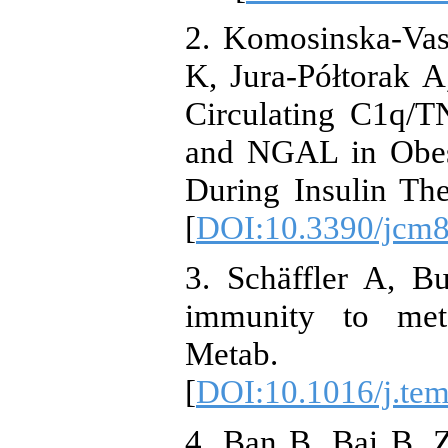
2. Komosinska-Vas
K, Jura-Półtorak A
Circulating C1q/T
and NGAL in Obese
During Insulin The
[
DOI:10.3390/jcm
3. Schäffler A, B
immunity to met
Metab. 20
[
DOI:10.1016/j.te
4. Ban B, Bai B,