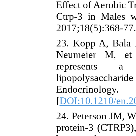
Effect of Aerobic 
Ctrp-3 in Males 
2017;18(5):368-77. 
23. Kopp A, Bala 
Neumeier M, et a
represents a
lipopolysaccharide 
Endocrinology
[
DOI:10.1210/en.2
24. Peterson JM, 
protein-3 (CTRP3),