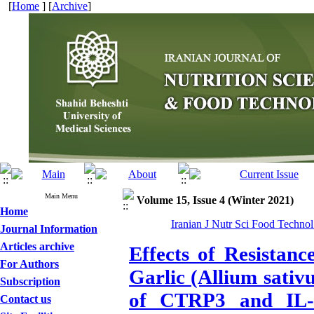
[
Home
] [
Archive
]
Main Menu
Volume 15, Issue 4 (Winter 2021)
Home
Iranian J Nutr Sci Food Technol
Journal Information
Articles archive
Effects of Resistan
For Authors
Garlic (Allium sativ
Subscription
of CTRP3 and IL-6
Contact us