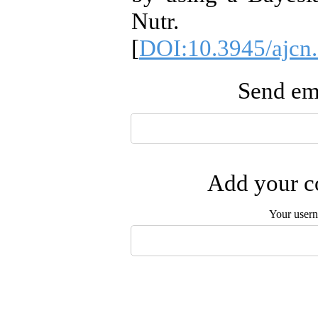
Nutr. 201
[
DOI:10.3945/ajcn
Send ema
Add your co
Your user