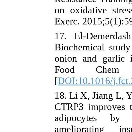
on oxidative stre
Exerc. 2015;5(1):59
17. El-Demerdas
Biochemical study
onion and garlic i
Food Chem Tox
[
DOI:10.1016/j.fct
18. Li X, Jiang L, 
CTRP3 improves th
adipocytes by i
ameliorating ins