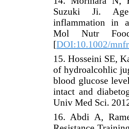
14. Morihara N, 
Suzuki Ji. Aged
inflammation in a
Mol Nutr Food 
[
DOI:10.1002/mnf
15. Hosseini SE, Ka
of hydroalcohlic ju
blood glucose level
intact and diabeto
Univ Med Sci. 2012;
16. Abdi A, Rame
Resistance Trainin