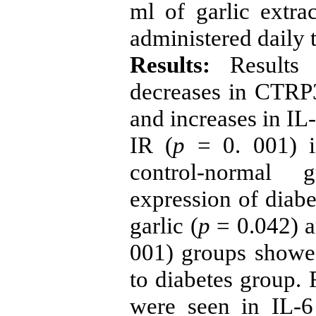
ml of garlic extr
administered daily t
Results:
Results 
decreases in CTRP3
and increases in IL-
IR (
p
= 0. 001) i
control-normal
expression of diabe
garlic (
p
= 0.042) an
001) groups showed
to diabetes group. 
were seen in IL-6 