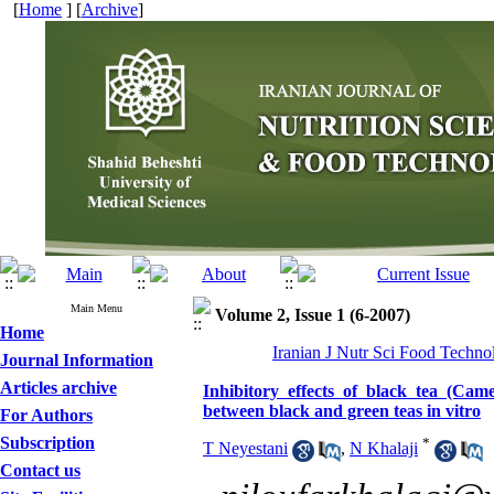
[
Home
] [
Archive
]
Main Menu
Volume 2, Issue 1 (6-2007)
Home
Iranian J Nutr Sci Food Techno
Journal Information
Articles archive
Inhibitory effects of black tea (Cam
between black and green teas in vitro
For Authors
Subscription
*
T Neyestani
,
N Khalaji
Contact us