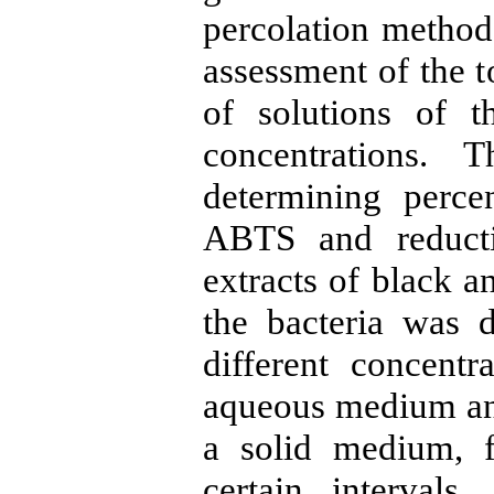
percolation method
assessment of the t
of solutions of t
concentrations.
determining perce
ABTS and reducti
extracts of black a
the bacteria was 
different concentr
aqueous medium and 
a solid medium, 
certain intervals