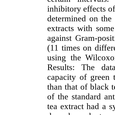
inhibitory effects o
determined on the 
extracts with some 
against Gram-posit
(11 times on diffe
using the Wilcoxo
Results: The dat
capacity of green t
than that of black 
of the standard an
tea extract had a s