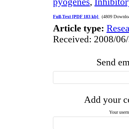
pyogenes
,
Inhibitor
Full-Text
[PDF 183 kb]
(4809 Downlo
Article type:
Resea
Received: 2008/06/
Send ema
Add your co
Your user