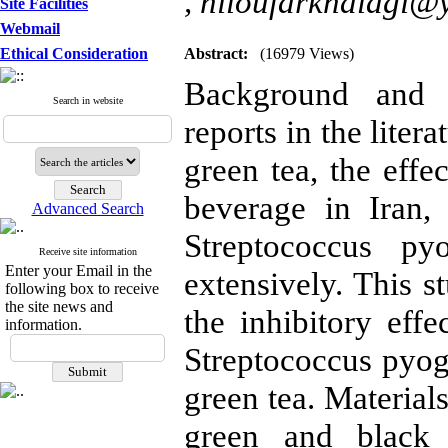
,
niloufarkhalagi@
Site Facilities
Webmail
Ethical Consideration
Abstract:
(16979 Views)
Background and O
Search in website
reports in the liter
green tea, the eff
beverage in Iran,
Advanced Search
Streptococcus py
Receive site information
Enter your Email in the
extensively. This 
following box to receive
the site news and
the inhibitory eff
information.
Streptococcus pyog
green tea. Material
green and black 