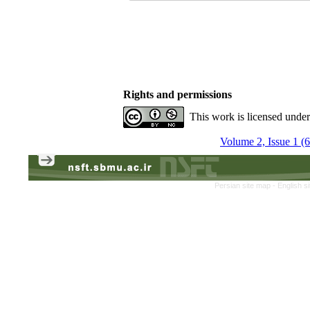
Rights and permissions
This work is licensed unde
Volume 2, Issue 1 (
Persian site map -
English s