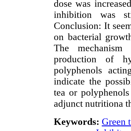
dose was increase
inhibition was st
Conclusion: It seems
on bacterial growth
The mechanism i
production of h
polyphenols actin
indicate the possi
tea or polyphenols
adjunct nutritiona t
Keywords:
Green 