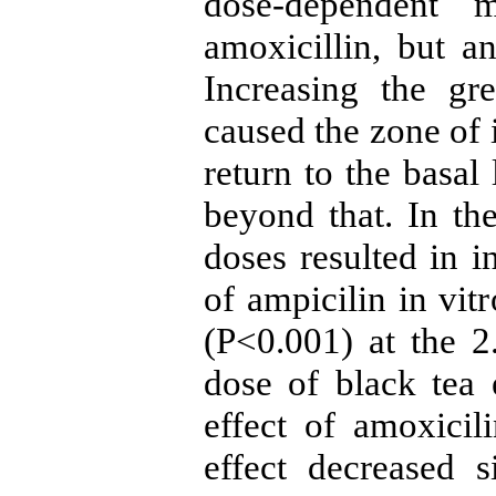
dose-dependent 
amoxicillin, but an
Increasing the gr
caused the zone of 
return to the basal
beyond that. In the
doses resulted in in
of ampicilin in vitr
(P<0.001) at the 
dose of black tea e
effect of amoxicil
effect decreased 