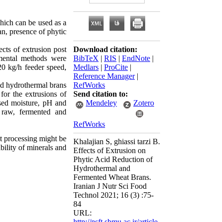
which can be used as a
an, presence of phytic
cts of extrusion post
Download citation:
rmental methods were
BibTeX
|
RIS
|
EndNote
|
20 kg/h feeder speed,
Medlars
|
ProCite
|
Reference Manager
|
nd hydrothermal brans
RefWorks
for the extrusions of
Send citation to:
sed moisture, pH and
Mendeley
Zotero
l raw, fermented and
RefWorks
t processing might be
Khalajian S, ghiassi tarzi B.
bility of minerals and
Effects of Extrusion on
Phytic Acid Reduction of
Hydrothermal and
Fermented Wheat Brans.
Iranian J Nutr Sci Food
Technol 2021; 16 (3) :75-
84
URL:
http://nsft.sbmu.ac.ir/article-