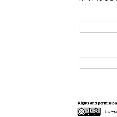
Rights and permission
This wor