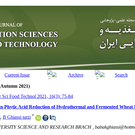
 (Autumn 2021)
tr Sci Food Technol 2021, 16(3): 75-84
n on Phytic Acid Reduction of Hydrothermal and Fermented Wheat
*
,
B Ghiassi tarzi
VERSITY SCIENCE AND RESEARCH BRACH ,
babakghiassi@hotma