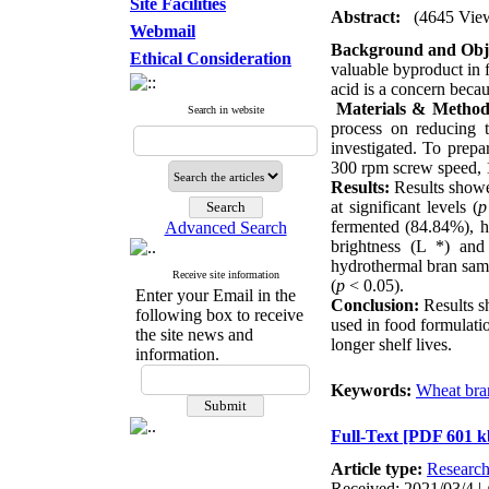
Site Facilities
Abstract:
(4645 Vie
Webmail
Background and Obje
Ethical Consideration
valuable byproduct in f
acid is a concern becau
Materials & Method
Search in website
process on reducing 
investigated. To prepa
300 rpm screw speed, 
Results:
Results showed
at significant levels (
p
fermented (84.84%), h
Advanced Search
brightness (L *) and
hydrothermal bran sam
Receive site information
(
p
< 0.05).
Enter your Email in the
Conclusion:
Results s
following box to receive
used in food formulatio
the site news and
longer shelf lives.
information.
Keywords:
Wheat bra
Full-Text
[PDF 601 k
Article type:
Researc
Received: 2021/03/4 | 