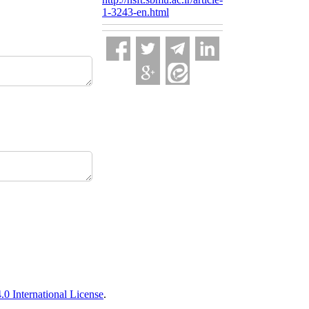
1-3243-en.html
 International License
.