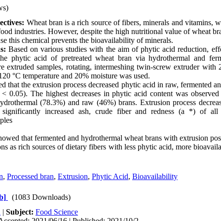
ws)
ctives:
Wheat bran is a rich source of fibers, minerals and vitamins, 
ood industries. However, despite the high nutritional value of wheat br
se this chemical prevents the bioavailability of minerals.
s:
Based on various studies with the aim of phytic acid reduction, effe
the phytic acid of pretreated wheat bran via hydrothermal and fe
re extruded samples, rotating, intermeshing twin-screw extruder with 
120 °C temperature and 20% moisture was used.
 that the extrusion process decreased phytic acid in raw, fermented a
< 0.05). The highest decreases in phytic acid content was observed 
ydrothermal (78.3%) and raw (46%) brans. Extrusion process decrea
 significantly increased ash, crude fiber and redness (a *) of al
ples
howed that fermented and hydrothermal wheat brans with extrusion pos
ns as rich sources of dietary fibers with less phytic acid, more bioavaila
n
,
Processed bran
,
Extrusion
,
Phytic Acid
,
Bioavailability
b]
(1083 Downloads)
h
|
Subject:
Food Science
Accepted: 2021/06/16 | Published: 2021/10/2