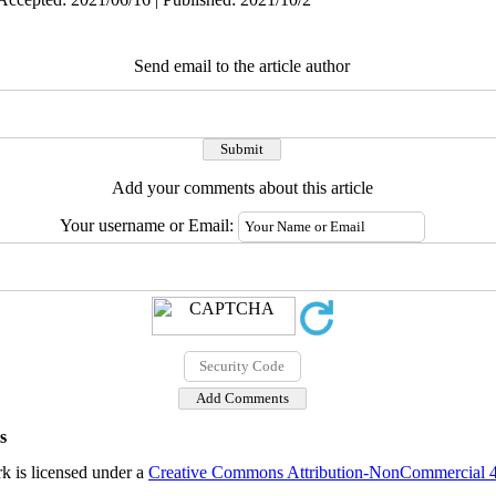
Send email to the article author
Add your comments about this article
Your username or Email:
s
k is licensed under a
Creative Commons Attribution-NonCommercial 4.0