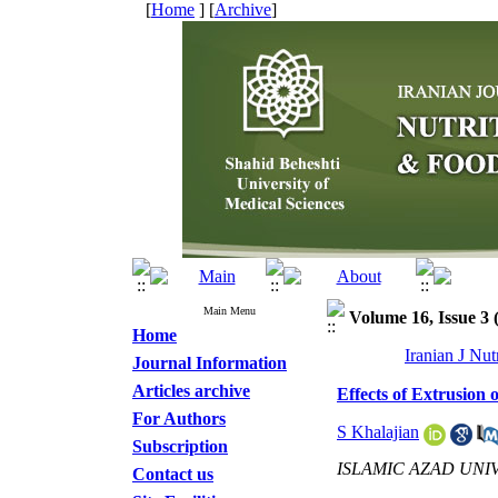
[
Home
] [
Archive
]
Main Menu
Volume 16, Issue 3
Home
Iranian J Nu
Journal Information
Articles archive
Effects of Extrusio
For Authors
S Khalajian
Subscription
ISLAMIC AZAD UNI
Contact us