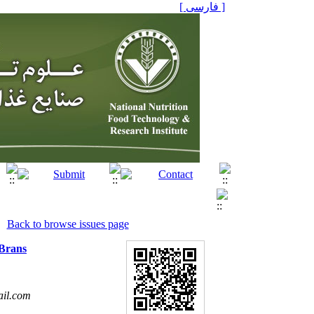
[ فارسی ]
Back to browse issues page
 Brans
il.com