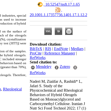
‎ 10.52547/nsft.17.1.65
20.1001.1.17357756.1401.17.1.12.2
 industries, special
s used to increase
roduction of hybrid
 on the surface of
ach of the oleogels
), crystallization
py test (3ITT)] were
Download citation:
BibTeX
|
RIS
|
EndNote
|
Medlars
|
ion of the samples.
ProCite
|
Reference Manager
|
the hybrid oleogels.
RefWorks
C included stronger
Send citation to:
e behaviors based on
Mendeley
Zotero
 (greater than 70%),
RefWorks
oleogels. Therefore,
Naderi M, Ziaiifar A, Rashidi* L,
Jafari S. Study of the
n
,
Rheological
Physicochemical and Rheological
Behaviors of Hybrid Oleogels
Based on Monoacylglycerol and
Carboxymethyl Cellulose. Iranian J
Nutr Sci Food Technol 2022; 17 (1)