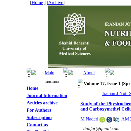
[
Home
] [
Archive
]
Main Menu
Volume 17, Issue 1 (Spr
Home
Iranian J Nutr 
Journal Information
Articles archive
Study of the Physicoche
and Carboxymethyl Cellu
For Authors
Subscription
M Naderi
,
AM Z
Contact us
,
ziaiifar@gmail.com