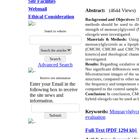
Site Facilities
Webmail
Abstract:
(4644 Views)
Ethical Consideration
Background and Objectives:
Du
methods should be used to dis
strength of monoacylglycerol (
Search in website
oleogels were investigated.
Materials & Methods:
Using 
monoacylglycerols as a lipophi
(CMC90, CMC80 and CMC70) and 
kinetics] and rheological charac
investigated.
Results:
Regarding oxidative st
Advanced Search
Nso significant differences wer
Microstructure images of the 
Receive site information
structures, compared to other s
Enter your Email in the
the frequency and temperature s
compared to the control sample.
following box to receive
Conclusion:
In conclusion, CMC 
the site news and
hybrid oleogels can be used as b
information.
Keywords:
Monoacylglyce
evaluation
Full-Text
[PDF 1294 kb]