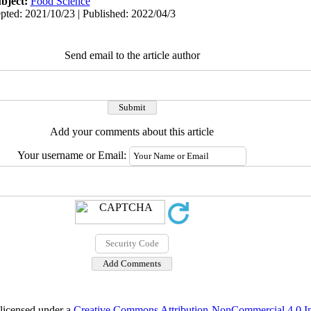
bject:
Food Science
pted: 2021/10/23 | Published: 2022/04/3
Send email to the article author
Add your comments about this article
Your username or Email:
 licensed under a
Creative Commons Attribution-NonCommercial 4.0 Int