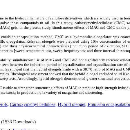
e to the hydrophilic nature of cellulose derivatives which are widely used in food
solve these compounds in oil. In this study, carboxymethylcellulose (CMC) wa
MAGs) gels. In the present study, simultaneous effects of MAG and CMC on the p
emulsion-encapsulation method, CMC as a hydrophilic oleogelator was coated
lic oleogelator. Relevant oleogels were prepared using 10% concentration of e
their physicochemical characteristics [induction period of oxidation, SFC (%
teristics [sweep temperature test, sweep frequency test and three interval thixotro
ability, simultaneous use of MAG and CMC did not significantly increase oxidat
e seen between the induction period of crystallization and crystallization rate of 
samples showed that the hybrid oleogels made with a 30:70 ratio of MAG and CM
amples. Rheological assessment showed that the hybrid oleogel included solid-lik
weep tests. Accordingly, hybrid oleogels demonstrated greater structural recoveries
is able to strengthen structuring effects of MAG to produce high-strength hybrid 
ase stocks in production of a variety of margarine and shortening.
rols
,
Carboxymethyl cellulose
,
Hybrid oleogel
,
Emulsion encapsulatio
(1533 Downloads)