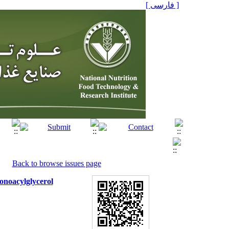
[ فارسی ]
Back to browse issues page
onoacylglycerol