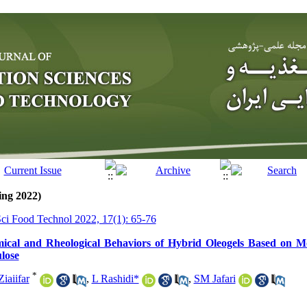
ing 2022)
Sci Food Technol 2022, 17(1): 65-76
mical and Rheological Behaviors of Hybrid Oleogels Based on M
lose
*
iaiifar
,
L Rashidi*
,
SM Jafari