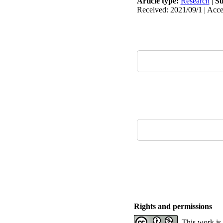
Article type:
Research
|
Su
Received: 2021/09/1 | Acce
Rights and permissions
This work is