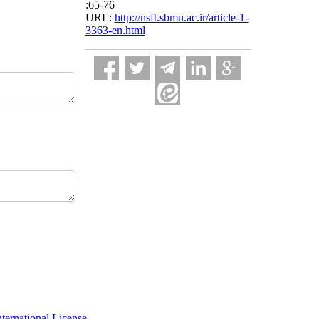
:65-76
URL:
http://nsft.sbmu.ac.ir/article-1-
3363-en.html
ernational License
.