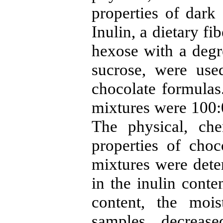
properties of dark
Inulin, a dietary fi
hexose with a degre
sucrose, were use
chocolate formulas.
mixtures were 100:0
The physical, che
properties of cho
mixtures were dete
in the inulin conte
content, the mois
samples decrease