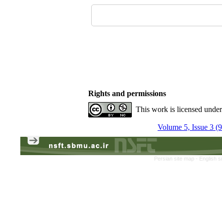
Rights and permissions
This work is licensed unde
Volume 5, Issue 3 (
Persian site map -
English s