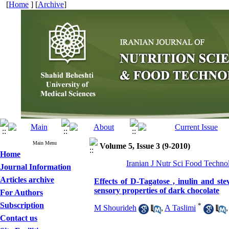
[
Home
] [
Archive
]
Main Menu
Volume 5, Issue 3 (9-2010)
Home
Iranian J Nutr Sci Food Techno
Journal Information
Articles archive
Effects of D-Tagatose , inulin and ste
sensory properties of dark chocolate
For Authors
Subscription
*
M Shourideh
,
A Taslimi
Contact us