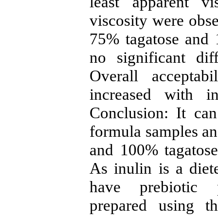
least apparent vi
viscosity were obs
75% tagatose and 1
no significant di
Overall acceptab
increased with in
Conclusion: It ca
formula samples an
and 100% tagatose 
As inulin is a diet
have prebiotic p
prepared using t