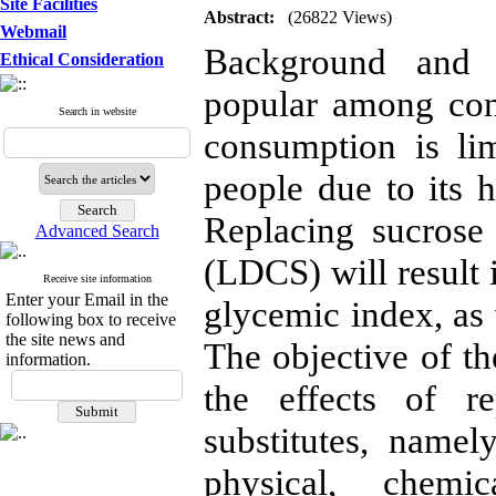
Site Facilities
Abstract:
(26822 Views)
Webmail
Background and O
Ethical Consideration
popular among con
Search in website
consumption is li
people due to its 
Replacing sucrose
Advanced Search
(LDCS) will result 
Receive site information
Enter your Email in the
glycemic index, as 
following box to receive
the site news and
The objective of th
information.
the effects of r
substitutes, namel
physical, chemi