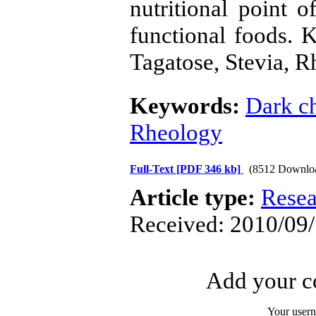
nutritional point 
functional foods. 
Tagatose, Stevia, 
Keywords:
Dark c
Rheology
Full-Text
[PDF 346 kb]
(8512 Downlo
Article type:
Resea
Received: 2010/09/
Add your co
Your user