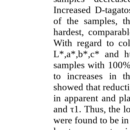
Increased D-tagato
of the samples, 
hardest, comparabl
With regard to col
L*,a*,b*,c* and h
samples with 100% 
to increases in t
showed that reducti
in apparent and pla
and τ1. Thus, the lo
were found to be in