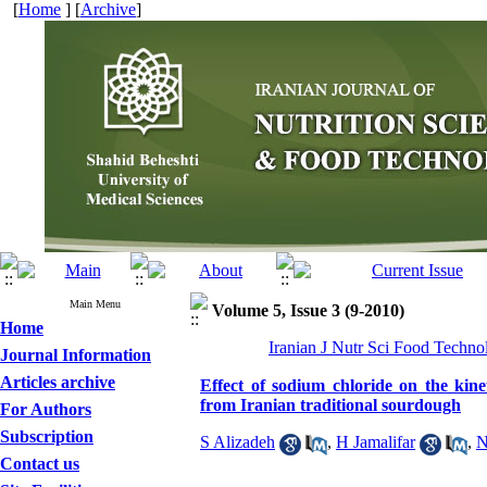
[
Home
] [
Archive
]
Main Menu
Volume 5, Issue 3 (9-2010)
Home
Iranian J Nutr Sci Food Techno
Journal Information
Articles archive
Effect of sodium chloride on the kinet
from Iranian traditional sourdough
For Authors
Subscription
S Alizadeh
,
H Jamalifar
,
N
Contact us