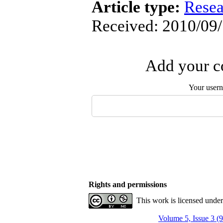
Article type:
Resea
Received: 2010/09/
Add your co
Your user
Rights and permissions
This work is licensed unde
Volume 5, Issue 3 (