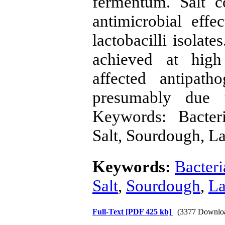
fermentum. Salt c
antimicrobial effe
lactobacilli isolat
achieved at high 
affected antipath
presumably due t
Keywords: Bacteri
Salt, Sourdough, La
Keywords:
Bacteri
Salt
,
Sourdough
,
La
Full-Text
[PDF 425 kb]
(3377 Downlo