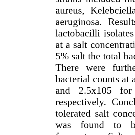
aureus, Kelebcie
aeruginosa. Resul
lactobacilli isolat
at a salt concentra
5% salt the total b
There were furthe
bacterial counts at
and 2.5x105 for
respectively. Concl
tolerated salt conc
was found to be