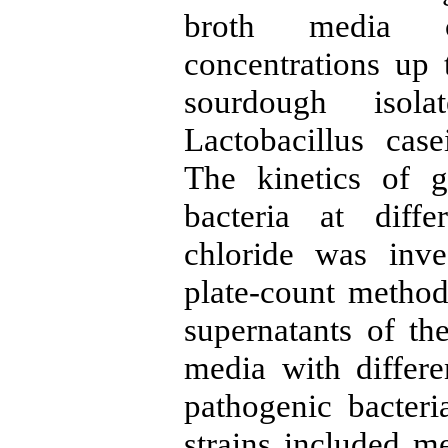
broth media c
concentrations up
sourdough isola
Lactobacillus cas
The kinetics of g
bacteria at diff
chloride was inve
plate-count method.
supernatants of the
media with differe
pathogenic bacter
strains included me