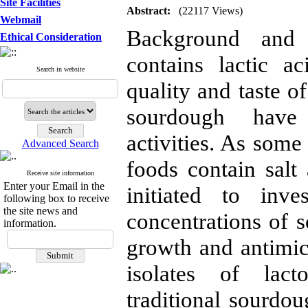
Site Facilities
Abstract:
(22117 Views)
Webmail
Background and O
Ethical Consideration
contains lactic a
Search in website
quality and taste of
sourdough have 
activities. As some
Advanced Search
foods contain salt 
Receive site information
Enter your Email in the
initiated to inve
following box to receive
the site news and
concentrations of s
information.
growth and antimic
isolates of lact
traditional sourd