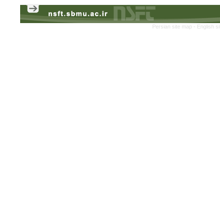
Persian site map -
English s