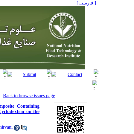
[ فارسی ]
Back to browse issues page
mposite Containing
Cyclodextrin on the
hirvani