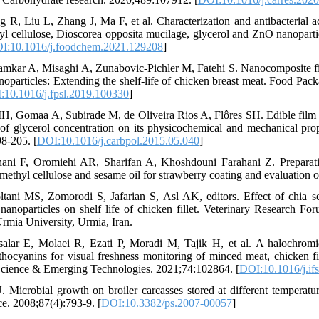
R, Liu L, Zhang J, Ma F, et al. Characterization and antibacterial act
l cellulose, Dioscorea opposita mucilage, glycerol and ZnO nanoparti
I:10.1016/j.foodchem.2021.129208
]
kar A, Misaghi A, Zunabovic-Pichler M, Fatehi S. Nanocomposite f
particles: Extending the shelf-life of chicken breast meat. Food Pack
:10.1016/j.fpsl.2019.100330
]
, Gomaa A, Subirade M, de Oliveira Rios A, Flôres SH. Edible film 
 of glycerol concentration on its physicochemical and mechanical pro
8-205. [
DOI:10.1016/j.carbpol.2015.05.040
]
ani F, Oromiehi AR, Sharifan A, Khoshdouni Farahani Z. Preparati
thyl cellulose and sesame oil for strawberry coating and evaluation of 
ani MS, Zomorodi S, Jafarian S, Asl AK, editors. Effect of chia s
nanoparticles on shelf life of chicken fillet. Veterinary Research Fo
rmia University, Urmia, Iran.
alar E, Molaei R, Ezati P, Moradi M, Tajik H, et al. A halochromi
thocyanins for visual freshness monitoring of minced meat, chicken fil
Science & Emerging Technologies. 2021;74:102864. [
DOI:10.1016/j.if
. Microbial growth on broiler carcasses stored at different temperature
ce. 2008;87(4):793-9. [
DOI:10.3382/ps.2007-00057
]