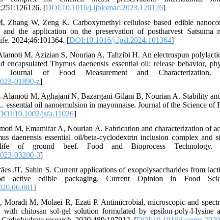
;251:126126. [
DOI:10.1016/j.ijbiomac.2023.126126
]
 Zhang W, Zeng K. Carboxymethyl cellulose based edible nanocom
es and the application on the preservation of postharvest Satsuma 
ife. 2024;46:101364. [
DOI:10.1016/j.fpsl.2024.101364
]
lamoti M, Azizian S, Nourian A, Tahzibi H. An electrospun polylactic
and encapsulated Thymus daenensis essential oil: release behavior, p
ies. Journal of Food Measurement and Characterization. 20
-023-01890-z
]
‐Alamoti M, Aghajani N, Bazargani‐Gilani B, Nourian A. Stability and a
 essential oil nanoemulsion in mayonnaise. Journal of the Science of 
DOI:10.1002/jsfa.11026
]
amoti M, Emamifar A, Nourian A. Fabrication and characterization of act
s daenensis essential oil/beta-cyclodextrin inclusion complex and si
life of ground beef. Food and Bioprocess Technology. 20
-023-03200-3
]
s JT, Sahin S. Current applications of exopolysaccharides from lactic
d active edible packaging. Current Opinion in Food Scien
020.06.001
]
, Moradi M, Molaei R, Ezati P. Antimicrobial, microscopic and spectr
 with chitosan sol-gel solution formulated by epsilon-poly-l-lysine a
. Carbohydrate research. 2020;489:107912. [
DOI:10.1016/j.carres.202