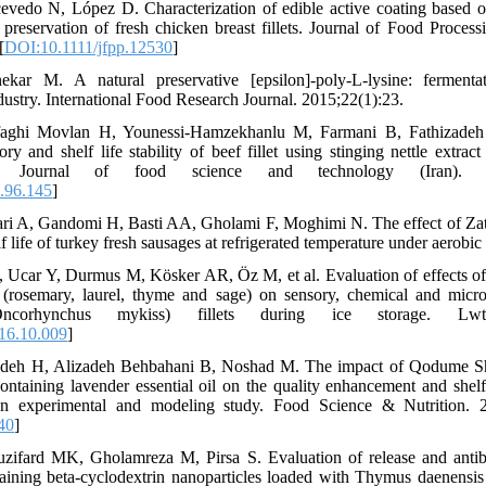
evedo N, López D. Characterization of edible active coating based on
 preservation of fresh chicken breast fillets. Journal of Food Process
[
DOI:10.1111/jfpp.12530
]
ar M. A natural preservative [epsilon]-poly-L-lysine: fermenta
ndustry. International Food Research Journal. 2015;22(1):23.
afaghi Movlan H, Younessi-Hamzekhanlu M, Farmani B, Fathizade
ry and shelf life stability of beef fillet using stinging nettle extrac
e. Journal of food science and technology (Iran). 202
.96.145
]
ari A, Gandomi H, Basti AA, Gholami F, Moghimi N. The effect of Zata
elf life of turkey fresh sausages at refrigerated temperature under aerobi
, Ucar Y, Durmus M, Kösker AR, Öz M, et al. Evaluation of effects o
s (rosemary, laurel, thyme and sage) on sensory, chemical and microb
ncorhynchus mykiss) fillets during ice storage. Lwt.
16.10.009
]
ndeh H, Alizadeh Behbahani B, Noshad M. The impact of Qodume Shi
ontaining lavender essential oil on the quality enhancement and shel
An experimental and modeling study. Food Science & Nutrition. 2
40
]
zifard MK, Gholamreza M, Pirsa S. Evaluation of release and antibac
aining beta-cyclodextrin nanoparticles loaded with Thymus daenensis e