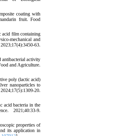
posite coating with
mandarin fruit. Food
 acid film containing
hysico-mechanical and
23;17(4):3450-63.
ntibacterial activity
Food and Agriculture.
ive poly (lactic acid)
lver nanoparticles to
24;17(5):1309-20.
 acid bacteria in the
ce. 2021;40:33-9.
oscopic properties of
nd its application in
0.107912
]