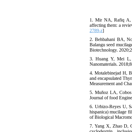
1. Mir NA, Rafiq A, 
affecting them: a revi
2789-z
]
2. Behbahani BA, Nos
Balangu seed mucilage 
Biotechnology. 2020;2
3. Huang Y, Mei L, 
Nanomaterials. 2018;8
4. Motalebinejad H, B
and encapsulated Thymus
Measurement and Chara
5. Muñoz LA, Cobos A
Journal of food Engine
6. Urbizo-Reyes U, S
hispanica) mucilage fil
of Biological Macromo
7. Yang X, Zhao D, Ge
cyclodextrin inclus