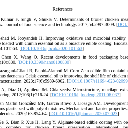
References
Kumar F, Singh V, Shukla V. Determinants of broiler chicken meat
ew. Journal of food science and technology. 2017;54:2997-3009. [
DOI:
had M, Jooyandeh H. Improving oxidative and microbial stability 
loaded with Cumin essential oil as a bioactive edible coating. Biocatal
4:101563. [
DOI:10.1016/j.bcab.2020.101563
]
Chen X, Wang Q. Recent developments in food packaging based
(10):830. [
DOI:10.3390/nano8100830
]
azargani-Gilani B, Pajohi-Alamoti M. Corn Zein edible film containin
 daenensis Celak essential oil to improving the shelf life of chicken f
cterization. 2023;17(6):5989-6002. [
DOI:10.1007/s11694-023-0209
, Diaz O, Aguilera JM. Chia seeds: Microstructure, mucilage extra
ering. 2012;108(1):216-24. [
DOI:10.1016/j.jfoodeng.2011.06.037
]
an Martin-González MF, Garcia-Bravo J, Liceaga AM. Development o
ms plasticized with polyol mixtures: Mechanical and barrier properties.
lecules. 2020;163:854-64. [
DOI:10.1016/j.ijbiomac.2020.07.023
]
 S, Bian P, Xue H, Lang Y. Alginate-based edible coating with oreg
ion complex for chicken breast preservation. International Jo