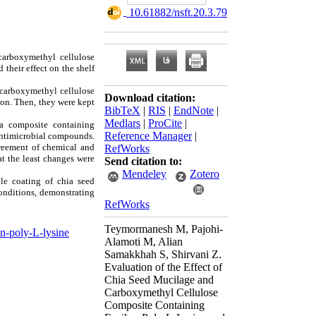
‎ 10.61882/nsft.20.3.79
carboxymethyl cellulose
 their effect on the shelf
/carboxymethyl cellulose
Download citation:
ion. Then, they were kept
BibTeX
|
RIS
|
EndNote
|
Medlars
|
ProCite
|
 a composite containing
Reference Manager
|
 antimicrobial compounds.
greement of chemical and
RefWorks
t the least changes were
Send citation to:
Mendeley
Zotero
ble coating of chia seed
conditions, demonstrating
RefWorks
Teymormanesh M, Pajohi-
n-poly-L-lysine
Alamoti M, Alian
Samakkhah S, Shirvani Z.
Evaluation of the Effect of
Chia Seed Mucilage and
Carboxymethyl Cellulose
Composite Containing