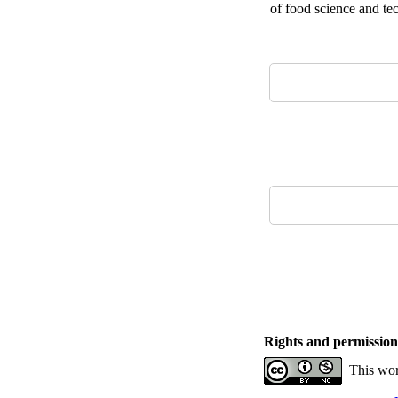
of food science and te
Rights and permission
This wor