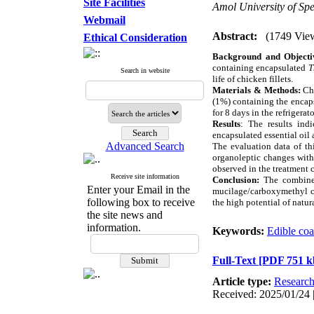
Site Facilities
Amol University of Sp
Webmail
Abstract:
(1749 Vie
Ethical Consideration
B
ackground and Object
containing encapsulated
T
Search in website
life of chicken fillets.
Materials & Methods:
Ch
(1%) containing the encaps
for 8 days in the refrigera
Results
:
The results ind
encapsulated essential oil
Advanced Search
The evaluation data of th
organoleptic changes with
observed in the treatment 
Receive site information
Conclusion:
The combin
Enter your Email in the
mucilage/carboxymethyl cel
following box to receive
the high potential of natur
the site news and
information.
Keywords:
Edible coa
Full-Text
[PDF 751 k
Article type:
Researc
Received: 2025/01/24 