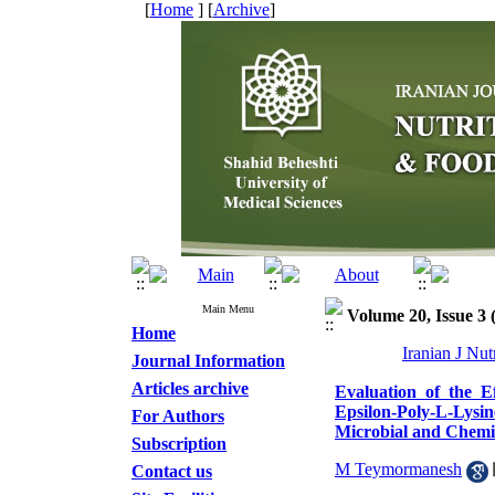
[
Home
] [
Archive
]
Main Menu
Volume 20, Issue 3
Home
Iranian J Nu
Journal Information
Articles archive
Evaluation of the E
Epsilon-Poly-L-Lysi
For Authors
Microbial and Chemic
Subscription
M Teymormanesh
Contact us