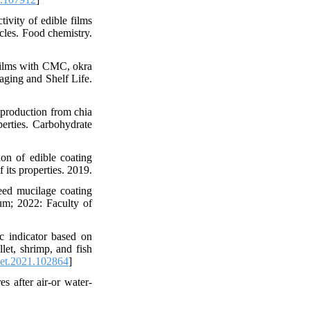
ivity of edible films
cles. Food chemistry.
ilms with CMC, okra
aging and Shelf Life.
production from chia
perties. Carbohydrate
on of edible coating
its properties. 2019.
eed mucilage coating
rum; 2022: Faculty of
c indicator based on
let, shrimp, and fish
set.2021.102864
]
s after air-or water-