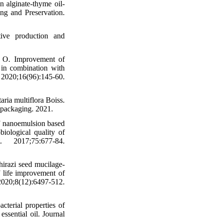
 alginate-thyme oil-
ing and Preservation.
tive production and
h O. Improvement of
t in combination with
0;16(96):145-60.
ria multiflora Boiss.
c packaging. 2021.
f nanoemulsion based
iological quality of
 2017;75:677-84.
razi seed mucilage‐
f life improvement of
020;8(12):6497-512.
terial properties of
ssential oil. Journal