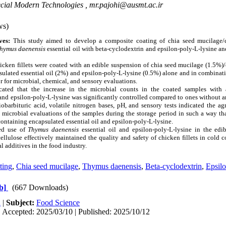
ecial Modern Technologies ,
mr.pajohi@ausmt.ac.ir
ws)
ives:
This study aimed to develop a composite coating of chia seed mucilage/
hymus daenensis
essential oil with beta-cyclodextrin and epsilon-poly-L-lysine and
icken fillets were coated with an edible suspension of chia seed mucilage (1.5%)
ulated essential oil (2%) and epsilon-poly-L-lysine (0.5%) alone and in combinat
tor for microbial, chemical, and sensory evaluations.
icated that the increase in the microbial counts in the coated samples with
 and epsilon-poly-L-lysine was significantly controlled compared to ones without
iobarbituric acid, volatile nitrogen bases, pH, and sensory tests indicated the a
 microbial evaluations of the samples during the storage period in such a way tha
containing encapsulated essential oil and epsilon-poly-L-lysine.
ed use of
Thymus daenensis
essential oil and epsilon-poly-L-lysine in the edi
lulose effectively maintained the quality and safety of chicken fillets in cold 
al additives in the food industry.
ting
,
Chia seed mucilage
,
Thymus daenensis
,
Beta-cyclodextrin
,
Epsilo
b]
(667 Downloads)
h
|
Subject:
Food Science
| Accepted: 2025/03/10 | Published: 2025/10/12