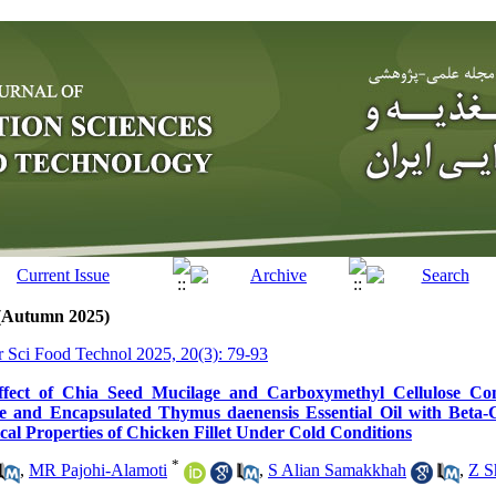
 (Autumn 2025)
tr Sci Food Technol 2025, 20(3): 79-93
ffect of Chia Seed Mucilage and Carboxymethyl Cellulose Co
ne and Encapsulated Thymus daenensis Essential Oil with Beta-
al Properties of Chicken Fillet Under Cold Conditions
*
,
MR Pajohi-Alamoti
,
S Alian Samakkhah
,
Z S