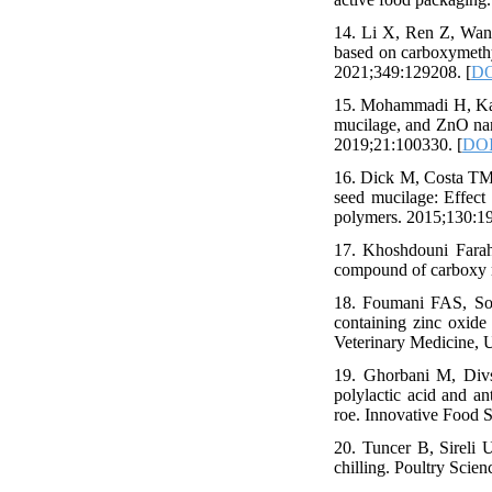
14. Li X, Ren Z, Wang 
based on carboxymethy
2021;349:129208. [
DO
15. Mohammadi H, Kam
mucilage, and ZnO nano
2019;21:100330. [
DOI
16. Dick M, Costa TMH
seed mucilage: Effect
polymers. 2015;130:19
17. Khoshdouni Farah
compound of carboxy me
18. Foumani FAS, Solt
containing zinc oxide 
Veterinary Medicine, U
19. Ghorbani M, Divs
polylactic acid and an
roe. Innovative Food 
20. Tuncer B, Sireli U
chilling. Poultry Scien