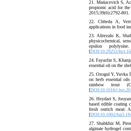
21. Matiacevich S, Ac
propionic acid for the
2015;39(6):2792-801. 
22. Chheda A, Vernek
applications in food i
23. Alirezalu K, Sh
physicochemical, senso
epsilon polylysin
[
DOI:10.29252/fsct.16
24. Fayazfar S, Khanj
essential oil on the sh
25. Ozogul Y, Yuvka İ
on herb essential oil
rainbow trout (O
[
DOI:10.1016/j.lwt.20
26. Heydari S, Jooya
based edible coating c
fresh ostrich meat: 
[
DOI:10.1002/fsn3.19
27. Shabkhiz M, Pirou
alginate hydrogel cont