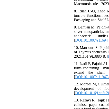
Macromolecules. 2023
8. Ruan C-Q, Zhao M,
tunable functionaliti
Packaging and Shelf L
9. Bamian M, Pajohi-A
silver nanoparticles 
antibacterial stud
[
DOI:10.1007/s11694
10. Mansouri S, Pajohi
of Thymus daenensis L.
2021;101(9):3880-8. [
11. Izadi F, Pajohi-Al
films containing Thymu
extend the shelf 
[
DOI:10.1007/s11947
12. Moradi M, Guimarãe
development of foo
[
DOI:10.1016/j.cofs.2
13. Razavi R, Tajik H
cellulose paper coated
active food packaging