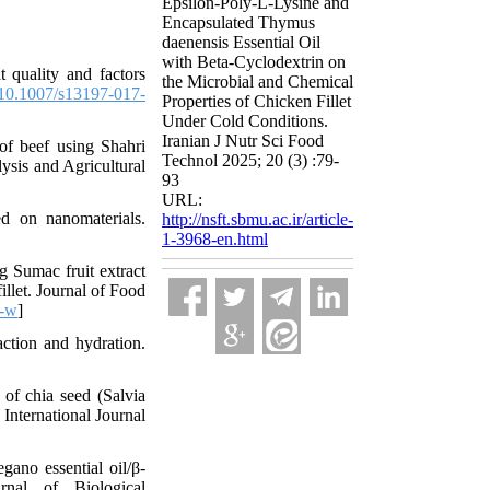
Epsilon-Poly-L-Lysine and
Encapsulated Thymus
daenensis Essential Oil
with Beta-Cyclodextrin on
 quality and factors
the Microbial and Chemical
10.1007/s13197-017-
Properties of Chicken Fillet
Under Cold Conditions.
Iranian J Nutr Sci Food
of beef using Shahri
Technol 2025; 20 (3) :79-
ysis and Agricultural
93
URL:
 on nanomaterials.
http://nsft.sbmu.ac.ir/article-
1-3968-en.html
g Sumac fruit extract
illet. Journal of Food
9-w
]
ction and hydration.
f chia seed (Salvia
 International Journal
ano essential oil/β-
urnal of Biological