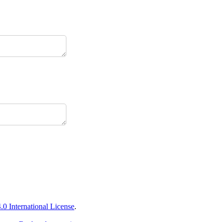
 International License
.