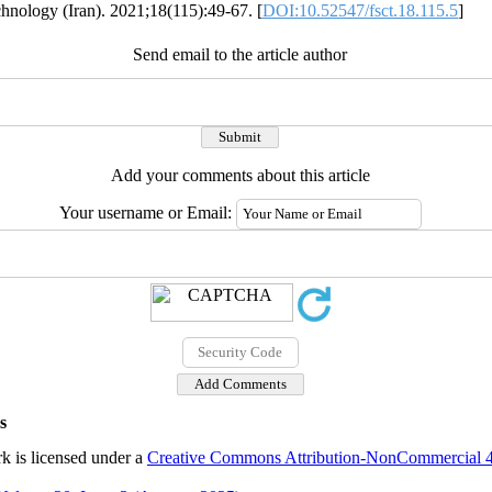
chnology (Iran). 2021;18(115):49-67. [
DOI:10.52547/fsct.18.115.5
]
Send email to the article author
Add your comments about this article
Your username or Email:
s
k is licensed under a
Creative Commons Attribution-NonCommercial 4.0