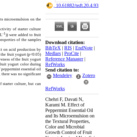
‎ 10.61882/nsft.20.4.93
 its microemulsion on the
tivity of starter culture
-1
mL
)) were added to fruit
properties of the samples
Download citation:
BibTeX
|
RIS
|
EndNote
|
ect on acid production by
Medlars
|
ProCite
|
 the fruit yogurt (p<0.05)
Reference Manager
|
eness of the fruit yogurt
RefWorks
fruit yogurt color during
f peppermint essential oil
Send citation to:
 there was no significant
Mendeley
Zotero
 starter culture, but can
RefWorks
Chehri F, Davati N,
Karami M. Effect of
Peppermint Essential Oil
and Its Microemulsion on
the Textural Properties,
Color and Microbial
Growth Control of Fruit