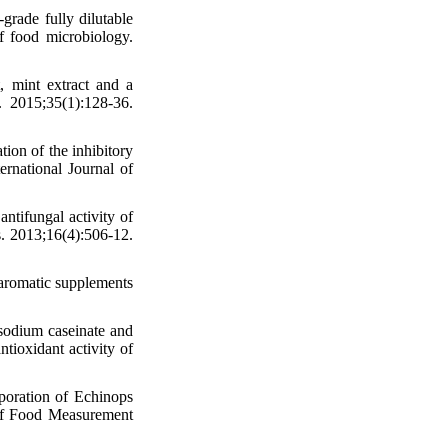
rade fully dilutable
f food microbiology.
, mint extract and a
. 2015;35(1):128-36.
tion of the inhibitory
ternational Journal of
ifungal activity of
s. 2013;16(4):506-12.
d aromatic supplements
odium caseinate and
tioxidant activity of
poration of Echinops
al of Food Measurement