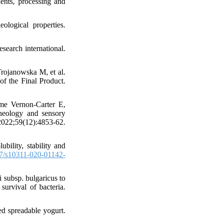
ents, processing and
logical properties.
search international.
ojanowska M, et al.
of the Final Product.
ime Vernon-Carter E,
rheology and sensory
 2022;59(12):4853-62.
ility, stability and
7/s10311-020-01142-
i subsp. bulgaricus to
urvival of bacteria.
ed spreadable yogurt.