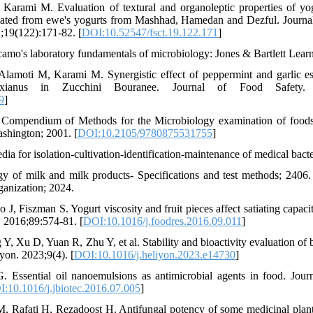
 Karami M. Evaluation of textural and organoleptic properties of yo
isolated from ewe's yogurts from Mashhad, Hamedan and Dezful. Journa
;19(122):171-82. [
DOI:10.52547/fsct.19.122.171
]
amo's laboratory fundamentals of microbiology: Jones & Bartlett Lear
Alamoti M, Karami M. Synergistic effect of peppermint and garlic ess
xianus in Zucchini Bouranee. Journal of Food Safety. 2
9
]
 Compendium of Methods for the Microbiology examination of foods
shington; 2001. [
DOI:10.2105/9780875531755
]
a for isolation-cultivation-identification-maintenance of medical bacte
y of milk and milk products- Specifications and test methods; 2406. 
ganization; 2024.
 J, Fiszman S. Yogurt viscosity and fruit pieces affect satiating capac
. 2016;89:574-81. [
DOI:10.1016/j.foodres.2016.09.011
]
 Y, Xu D, Yuan R, Zhu Y, et al. Stability and bioactivity evaluation of 
yon. 2023;9(4). [
DOI:10.1016/j.heliyon.2023.e14730
]
G. Essential oil nanoemulsions as antimicrobial agents in food. Jour
:10.1016/j.jbiotec.2016.07.005
]
M, Rafati H, Rezadoost H. Antifungal potency of some medicinal plants