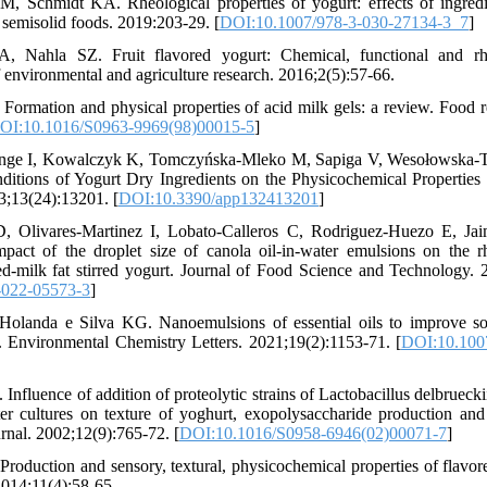
M, Schmidt KA. Rheological properties of yogurt: effects of ingredi
semisolid foods. 2019:203-29. [
DOI:10.1007/978-3-030-27134-3_7
]
Nahla SZ. Fruit flavored yogurt: Chemical, functional and rheo
f environmental and agriculture research. 2016;2(5):57-66.
Formation and physical properties of acid milk gels: a review. Food re
OI:10.1016/S0963-9969(98)00015-5
]
ange I, Kowalczyk K, Tomczyńska-Mleko M, Sapiga V, Wesołowska-Tr
ditions of Yogurt Dry Ingredients on the Physicochemical Properties 
3;13(24):13201. [
DOI:10.3390/app132413201
]
 D, Olivares-Martinez I, Lobato-Calleros C, Rodriguez-Huezo E, Ja
pact of the droplet size of canola oil-in-water emulsions on the 
ced-milk fat stirred yogurt. Journal of Food Science and Technology.
-022-05573-3
]
olanda e Silva KG. Nanoemulsions of essential oils to improve solub
w. Environmental Chemistry Letters. 2021;19(2):1153-71. [
DOI:10.100
Influence of addition of proteolytic strains of Lactobacillus delbruecki
r cultures on texture of yoghurt, exopolysaccharide production and s
urnal. 2002;12(9):765-72. [
DOI:10.1016/S0958-6946(02)00071-7
]
Production and sensory, textural, physicochemical properties of flavor
2014;11(4):58-65.