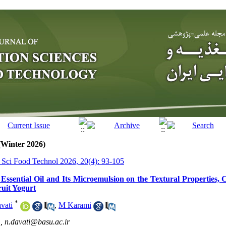
(Winter 2026)
r Sci Food Technol 2026, 20(4): 93-105
 Essential Oil and Its Microemulsion on the Textural Properties, 
uit Yogurt
*
vati
,
M Karami
 ,
n.davati@basu.ac.ir