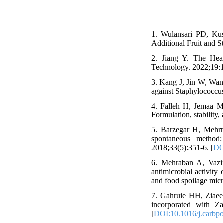
1. Wulansari PD, Kus
Additional Fruit and S
2. Jiang Y. The Heal
Technology. 2022;19:1
3. Kang J, Jin W, Wang
against Staphylococcu
4. Falleh H, Jemaa 
Formulation, stability,
5. Barzegar H, Mehrn
spontaneous method:
2018;33(5):351-6. [
DO
6. Mehraban A, Vazi
antimicrobial activity
and food spoilage mic
7. Gahruie HH, Ziaee
incorporated with Za
[
DOI:10.1016/j.carbpo