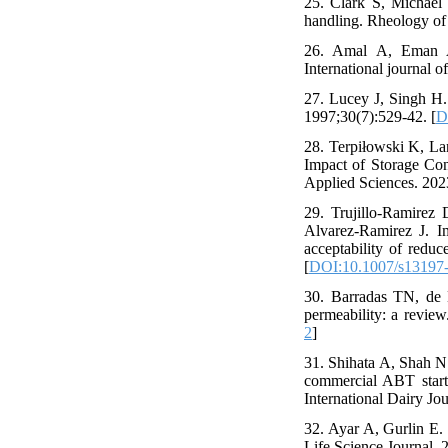
25. Clark S, Michael 
handling. Rheology of 
26. Amal A, Eman A, 
International journal o
27. Lucey J, Singh H. 
1997;30(7):529-42. [
D
28. Terpiłowski K, L
Impact of Storage Con
Applied Sciences. 202
29. Trujillo-Ramirez
Alvarez-Ramirez J. Im
acceptability of redu
[
DOI:10.1007/s13197
30. Barradas TN, de H
permeability: a revie
2
]
31. Shihata A, Shah N. 
commercial ABT starte
International Dairy Jo
32. Ayar A, Gurlin E. 
Life Science Journal. 