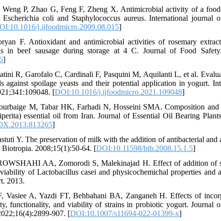
Weng P, Zhao G, Feng F, Zheng X. Antimicrobial activity of a food-g
 Escherichia coli and Staphylococcus aureus. International journal o
OI:10.1016/j.ijfoodmicro.2009.08.015
]
yan F. Antioxidant and antimicrobial activities of rosemary extract
ls in beef sausage during storage at 4 C. Journal of Food Safety
6
]
tini R, Garofalo C, Cardinali F, Pasquini M, Aquilanti L, et al. Evalua
ils against spoilage yeasts and their potential application in yogurt. In
021;341:109048. [
DOI:10.1016/j.ijfoodmicro.2021.109048
]
rbaige M, Tabar HK, Farhadi N, Hosseini SMA. Composition and ant
erita) essential oil from Iran. Journal of Essential Oil Bearing Plant
0X.2013.813265
]
stuti Y. The preservation of milk with the addition of antibacterial an
 Biotropia. 2008;15(1):50-64. [
DOI:10.11598/btb.2008.15.1.5
]
OWSHAHI AA, Zomorodi S, Malekinajad H. Effect of addition of s
viability of Lactobacillus casei and physicochemichal properties and an
t. 2013.
F, Vasiee A, Yazdi FT, Behbahani BA, Zanganeh H. Effects of incor
ity, functionality, and viability of strains in probiotic yogurt. Journ
2022;16(4):2899-907. [
DOI:10.1007/s11694-022-01399-x
]