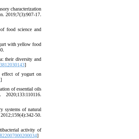
ory characterization
on. 2019;7(3):907-17.
 of food science and
urt with yellow food
0.
: their diversity and
83812030143
]
effect of yogurt on
2
]
ion of essential oils
 2020;133:110116.
y systems of natural
2;159(4):342-50.
acterial activity of
3822007000200034
]