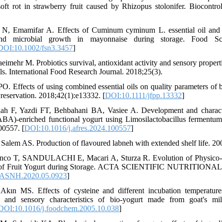
oft rot in strawberry fruit caused by Rhizopus stolonifer. Biocontrol
 N, Emamifar A. Effects of Cuminum cyminum L. essential oil and 
 and microbial growth in mayonnaise during storage. Food Sc
DOI:10.1002/fsn3.3457
]
eimehr M. Probiotics survival, antioxidant activity and sensory propert
ils. International Food Research Journal. 2018;25(3).
 PO. Effects of using combined essential oils on quality parameters of 
reservation. 2018;42(1):e13332. [
DOI:10.1111/jfpp.13332
]
lah F, Yazdi FT, Behbahani BA, Vasiee A. Development and charact
BA)-enriched functional yogurt using Limosilactobacillus fermentu
00557. [
DOI:10.1016/j.afres.2024.100557
]
 Salem AS. Production of flavoured labneh with extended shelf life. 20
nco T, SANDULACHI E, Macari A, Sturza R. Evolution of Physico-c
es of Fruit Yogurt during Storage. ACTA SCIENTIFIC NUTRITIO
/ASNH.2020.05.0923
]
kın MS. Effects of cysteine and different incubation temperature
 and sensory characteristics of bio-yogurt made from goat's mi
DOI:10.1016/j.foodchem.2005.10.038
]