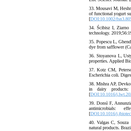
33. Mousavi M, Heshma
of functional yogurt s
[
DOI:10.1002/fsn3.80
34. Ścibisz I, Ziarno
technology. 2019;56:1
35. Popescu L, Ghendo
dye from safflower (Ca
36. Stoyanova L, Ustyu
properties. Applied B
37. Kotz CM, Peterso
Escherichia coli. Dige
38. Mishra AP, Devkot
in dairy products:
[
DOI:10.1016/j.lwt.2
39. Donsì F, Annunzia
antimicrobials: e
[
DOI:10.1016/j.jbiote
40. Valgas C, Souza 
natural products. Braz