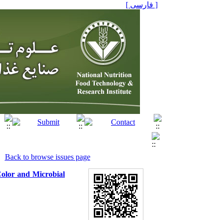
[ فارسی ]
Back to browse issues page
Color and Microbial