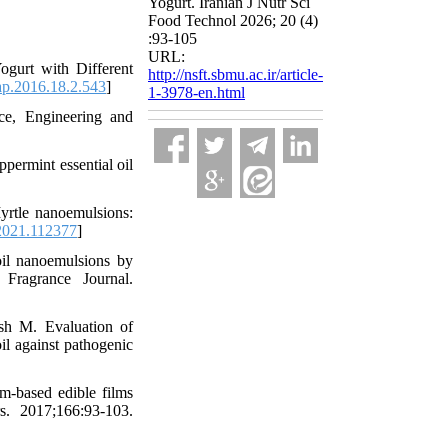
Yogurt. Iranian J Nutr Sci
Food Technol 2026; 20 (4)
:93-105
URL:
gurt with Different
http://nsft.sbmu.ac.ir/article-
ap.2016.18.2.543
]
1-3978-en.html
ce, Engineering and
ppermint essential oil
rtle nanoemulsions:
2021.112377
]
oil nanoemulsions by
Fragrance Journal.
h M. Evaluation of
il against pathogenic
m-based edible films
rs. 2017;166:93-103.