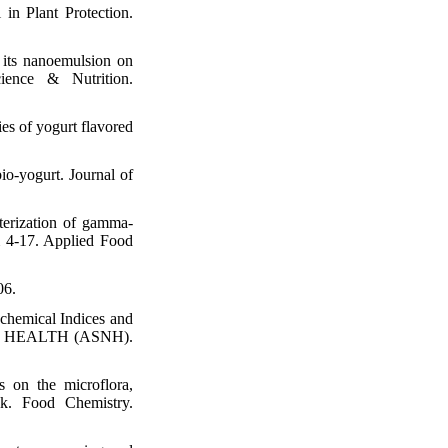
 in Plant Protection.
its nanoemulsion on
ience & Nutrition.
ies of yogurt flavored
bio‐yogurt. Journal of
erization of gamma-
m 4-17. Applied Food
06.
hemical Indices and
NAL HEALTH (ASNH).
s on the microflora,
lk. Food Chemistry.