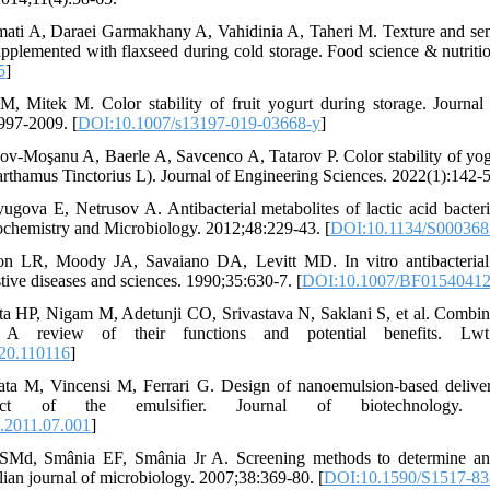
ti A, Daraei Garmakhany A, Vahidinia A, Taheri M. Texture and sens
upplemented with flaxseed during cold storage. Food science & nutriti
5
]
 M, Mitek M. Color stability of fruit yogurt during storage. Journal
997-2009. [
DOI:10.1007/s13197-019-03668-y
]
v-Moşanu A, Baerle A, Savcenco A, Tatarov P. Color stability of yog
rthamus Tinctorius L). Journal of Engineering Sciences. 2022(1):142-5
gova E, Netrusov A. Antibacterial metabolites of lactic acid bacteria
iochemistry and Microbiology. 2012;48:229-43. [
DOI:10.1134/S00036
n LR, Moody JA, Savaiano DA, Levitt MD. In vitro antibacterial 
stive diseases and sciences. 1990;35:630-7. [
DOI:10.1007/BF0154041
a HP, Nigam M, Adetunji CO, Srivastava N, Saklani S, et al. Combinat
 A review of their functions and potential benefits. Lwt.
020.110116
]
ta M, Vincensi M, Ferrari G. Design of nanoemulsion-based deliver
ffect of the emulsifier. Journal of biotechnology. 201
c.2011.07.001
]
SMd, Smânia EF, Smânia Jr A. Screening methods to determine antib
ilian journal of microbiology. 2007;38:369-80. [
DOI:10.1590/S1517-8