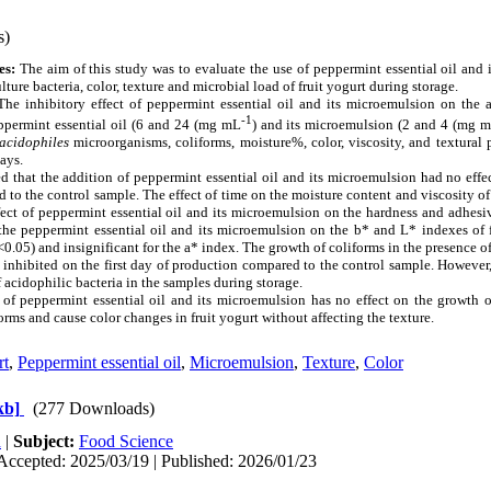
s)
es:
The aim of this study was to evaluate the use of peppermint essential oil and
ulture bacteria, color, texture and microbial load of fruit yogurt during storage.
he inhibitory effect of peppermint essential oil and its microemulsion on the ac
-1
ppermint essential oil (6 and 24 (mg mL
) and its microemulsion (2 and 4 (mg 
acidophiles
microorganisms, coliforms, moisture%, color, viscosity, and textural 
ays.
ed that the addition of peppermint essential oil and its microemulsion had no eff
d to the control sample. The effect of time on the moisture content and viscosity of
ffect of peppermint essential oil and its microemulsion on the hardness and adhesiv
 the peppermint essential oil and its microemulsion on the b* and L* indexes of 
<0.05) and insignificant for the a* index. The growth of coliforms in the presence o
inhibited on the first day of production compared to the control sample. However,
 acidophilic bacteria in the samples during storage.
 of peppermint essential oil and its microemulsion has no effect on the growth of
orms and cause color changes in fruit yogurt without affecting the texture.
rt
,
Peppermint essential oil
,
Microemulsion
,
Texture
,
Color
kb]
(277 Downloads)
h
|
Subject:
Food Science
Accepted: 2025/03/19 | Published: 2026/01/23