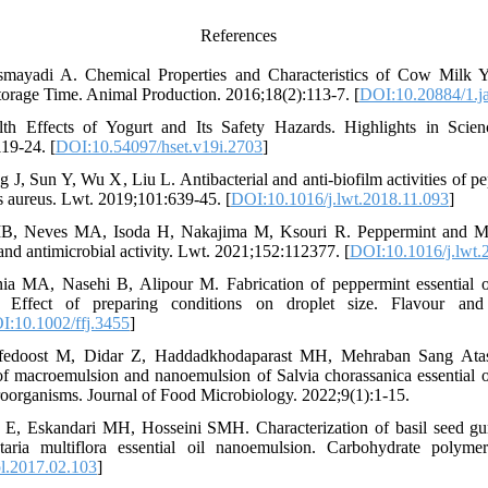
References
mayadi A. Chemical Properties and Characteristics of Cow Milk Yo
torage Time. Animal Production. 2016;18(2):113-7. [
DOI:10.20884/1.j
th Effects of Yogurt and Its Safety Hazards. Highlights in Scien
19-24. [
DOI:10.54097/hset.v19i.2703
]
 J, Sun Y, Wu X, Liu L. Antibacterial and anti-biofilm activities of pe
s aureus. Lwt. 2019;101:639-45. [
DOI:10.1016/j.lwt.2018.11.093
]
MB, Neves MA, Isoda H, Nakajima M, Ksouri R. Peppermint and My
 and antimicrobial activity. Lwt. 2021;152:112377. [
DOI:10.1016/j.lwt.
ia MA, Nasehi B, Alipour M. Fabrication of peppermint essential 
 Effect of preparing conditions on droplet size. Flavour and 
I:10.1002/ffj.3455
]
fedoost M, Didar Z, Haddadkhodaparast MH, Mehraban Sang Atas
 of macroemulsion and nanoemulsion of Salvia chorassanica essential o
roorganisms. Journal of Food Microbiology. 2022;9(1):1-15.
 E, Eskandari MH, Hosseini SMH. Characterization of basil seed gu
taria multiflora essential oil nanoemulsion. Carbohydrate polyme
l.2017.02.103
]