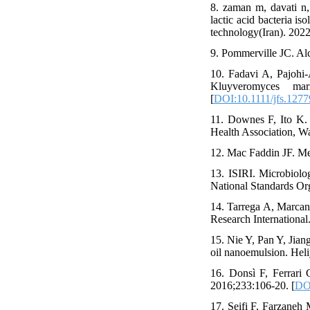
8. zaman m, davati n,
lactic acid bacteria 
technology(Iran). 2022
9. Pommerville JC. Alc
10. Fadavi A, Pajohi‐
Kluyveromyces mar
[
DOI:10.1111/jfs.1277
11. Downes F, Ito K.
Health Association, Wa
12. Mac Faddin JF. Medi
13. ISIRI. Microbiolog
National Standards Or
14. Tarrega A, Marcano
Research International
15. Nie Y, Pan Y, Jiang
oil nanoemulsion. Heli
16. Donsì F, Ferrari 
2016;233:106-20. [
DOI
17. Seifi F, Farzaneh 