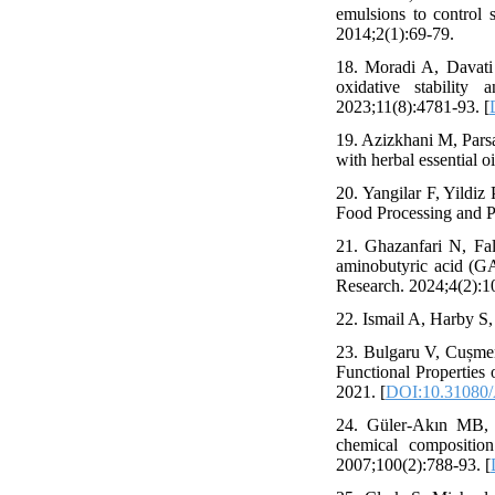
emulsions to control s
2014;2(1):69-79.
18. Moradi A, Davati
oxidative stability
2023;11(8):4781-93. [
19. Azizkhani M, Parsa
with herbal essential o
20. Yangilar F, Yildiz
Food Processing and P
21. Ghazanfari N, Fa
aminobutyric acid (GA
Research. 2024;4(2):1
22. Ismail A, Harby S,
23. Bulgaru V, Cușme
Functional Properti
2021. [
DOI:10.31080
24. Güler-Akın MB, A
chemical composition
2007;100(2):788-93. [