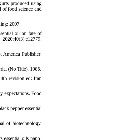
gurts produced using
l of food science and
ning; 2007.
ential oil on fate of
020;40(3):e12779.
. America Publisher:
ria. (No Title). 1985.
4th revision ed: Iran
ity expectations. Food
black pepper essential
nal of biotechnology.
 essential oils nano-