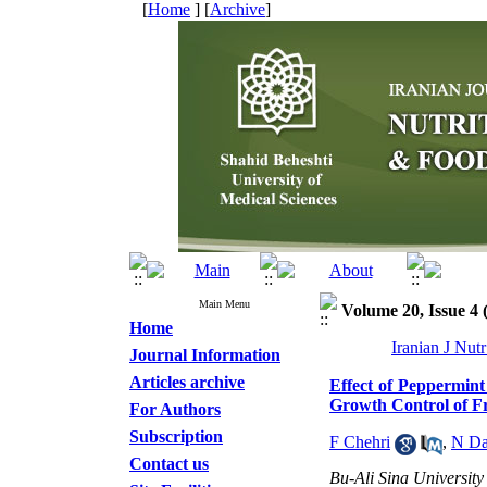
[
Home
] [
Archive
]
Main Menu
Volume 20, Issue 4 
Home
Iranian J Nut
Journal Information
Articles archive
Effect of Peppermint
Growth Control of Fr
For Authors
Subscription
F Chehri
,
N Da
Contact us
Bu-Ali Sina University