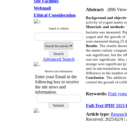
Site Facilities
Webmail
Abstract:
(896 View
Ethical Consideration
Background and objectiv
activity of yogurt starter c
Materials and methods:
T
Search in website
bacteria was measured. Pe
yogurt and the growth of
were measured during 25 d
Results
: The results show
the starter culture compare
was significant, but the e
Advanced Search
was not significant. Also,
storage were significant (p
and its microemulsion was 
Receive site information
difference in the number of
Enter your Email in the
Conclusion
: The addition
following box to receive
control the growth of colif
the site news and
information.
Keywords:
Fruit yogu
Full-Text
[PDF 1113 
Article type:
Researc
Received: 2025/02/9 | 