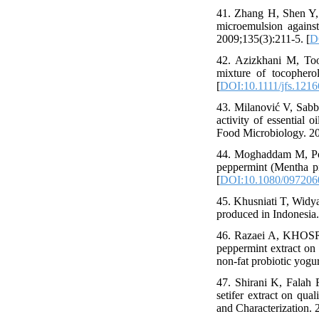
41. Zhang H, Shen Y, 
microemulsion against
2009;135(3):211-5. [
D
42. Azizkhani M, Toor
mixture of tocophero
[
DOI:10.1111/jfs.1216
43. Milanović V, Sabba
activity of essential o
Food Microbiology. 2
44. Moghaddam M, Pou
peppermint (Mentha pip
[
DOI:10.1080/097206
45. Khusniati T, Widya
produced in Indonesia.
46. Razaei A, KHOSR
peppermint extract on 
non-fat probiotic yogur
47. Shirani K, Falah 
setifer extract on qual
and Characterization. 