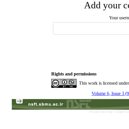
Add your co
Your user
Rights and permissions
This work is licensed unde
Volume 6, Issue 3 (
Persian site map -
English s