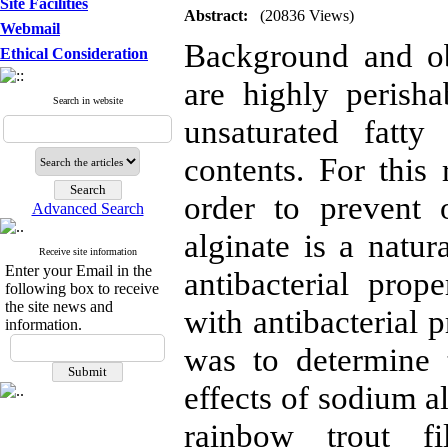
Site Facilities
Abstract:
(20836 Views)
Webmail
Background and ob
Ethical Consideration
are highly perish
Search in website
unsaturated fatty
contents. For this 
order to prevent 
Advanced Search
alginate is a natur
Receive site information
Enter your Email in the
antibacterial prop
following box to receive
the site news and
with antibacterial p
information.
was to determine t
effects of sodium a
rainbow trout fi