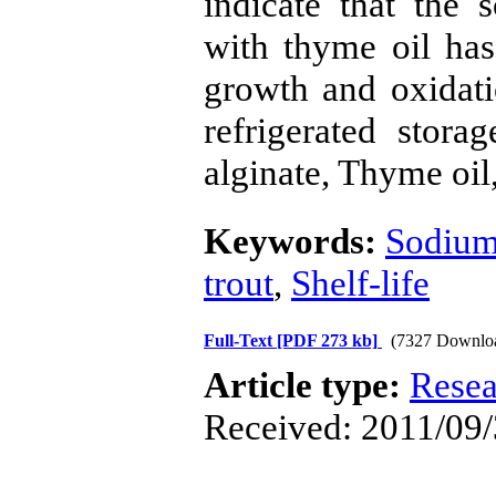
indicate that the 
with thyme oil has 
growth and oxidatio
refrigerated stor
alginate, Thyme oil
Keywords:
Sodium
trout
,
Shelf-life
Full-Text
[PDF 273 kb]
(7327 Downlo
Article type:
Resea
Received: 2011/09/