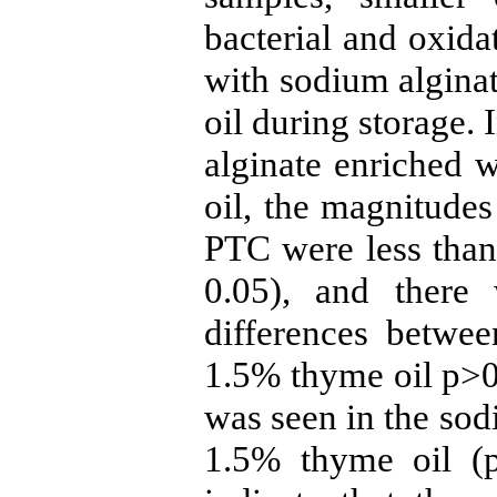
bacterial and oxida
with sodium algina
oil during storage.
alginate enriched 
oil, the magnitude
PTC were less than 
0.05), and there w
differences betwee
1.5% thyme oil p>0
was seen in the sod
1.5% thyme oil (p