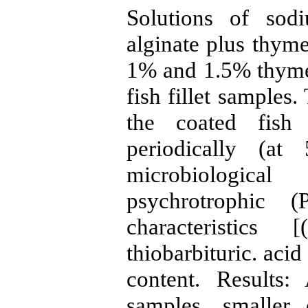
Solutions of sod
alginate plus thym
1% and 1.5% thyme 
fish fillet samples
the coated fish 
periodically (at
microbiologica
psychrotrophic 
characteristics
thiobarbituric. aci
content. Results
samples, smaller