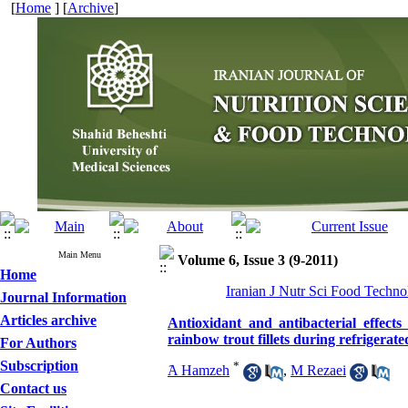
[
Home
] [
Archive
]
Main Menu
Volume 6, Issue 3 (9-2011)
Home
Iranian J Nutr Sci Food Technol
Journal Information
Articles archive
Antioxidant and antibacterial effects
rainbow trout fillets during refrigerate
For Authors
Subscription
*
َA Hamzeh
,
M Rezaei
Contact us