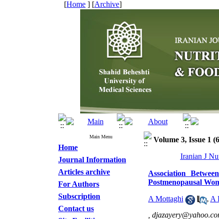
[
Home
] [
Archive
]
Main Menu
Volume 3, Issue 1 (
Home
Iranian J Nu
Journal Information
Articles archive
Association Betwee
Postmenopausal Wo
For Authors
Subscription
A Mottaghi
,
A 
Contact us
,
djazayery@yahoo.c