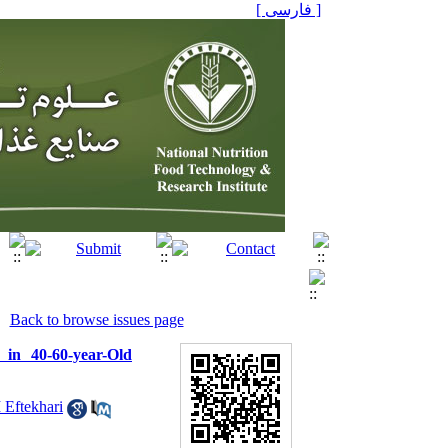
[ فارسی ]
Back to browse issues page
in 40-60-year-Old
 Eftekhari