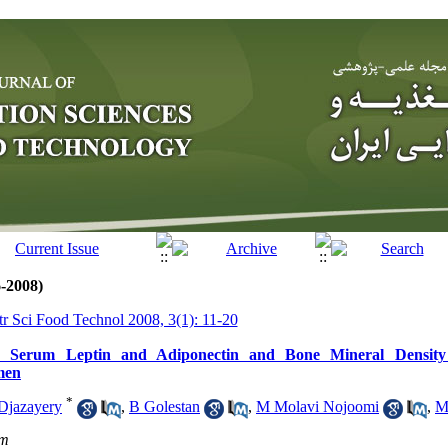
6-2008)
tr Sci Food Technol 2008, 3(1): 11-20
n Serum Leptin and Adiponectin and Bone Mineral Density 
men
*
Djazayery
,
B Golestan
,
M Molavi Nojoomi
,
M
om