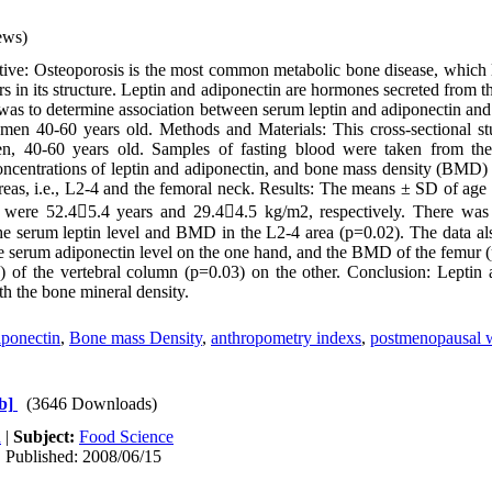
ews)
ive: Osteoporosis is the most common metabolic bone disease, which l
s in its structure. Leptin and adiponectin are hormones secreted from t
y was to determine association between serum leptin and adiponectin an
en 40-60 years old. Methods and Materials: This cross-sectional s
, 40-60 years old. Samples of fasting blood were taken from th
oncentrations of leptin and adiponectin, and bone mass density (BMD
as, i.e., L2-4 and the femoral neck. Results: The means ± SD of age
 were 52.45.4 years and 29.44.5 kg/m2, respectively. There was a
the serum leptin level and BMD in the L2-4 area (p=0.02). The data a
e serum adiponectin level on the one hand, and the BMD of the femur 
 of the vertebral column (p=0.03) on the other. Conclusion: Leptin 
th the bone mineral density.
iponectin
,
Bone mass Density
,
anthropometry indexs
,
postmenopausal
b]
(3646 Downloads)
h
|
Subject:
Food Science
| Published: 2008/06/15