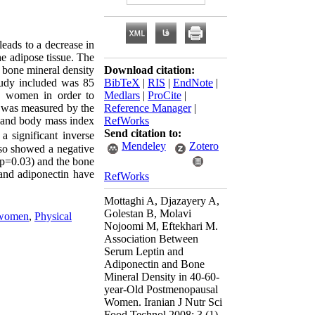
eads to a decrease in
he adipose tissue. The
d bone mineral density
Download citation:
tudy included was 85
BibTeX
|
RIS
|
EndNote
|
e women in order to
Medlars
|
ProCite
|
) was measured by the
Reference Manager
|
 and body mass index
RefWorks
Send citation to:
 significant inverse
Mendeley
Zotero
lso showed a negative
(p=0.03) and the bone
and adiponectin have
RefWorks
Mottaghi A, Djazayery A,
Golestan B, Molavi
 women
,
Physical
Nojoomi M, Eftekhari M.
Association Between
Serum Leptin and
Adiponectin and Bone
Mineral Density in 40-60-
year-Old Postmenopausal
Women. Iranian J Nutr Sci
Food Technol 2008; 3 (1)