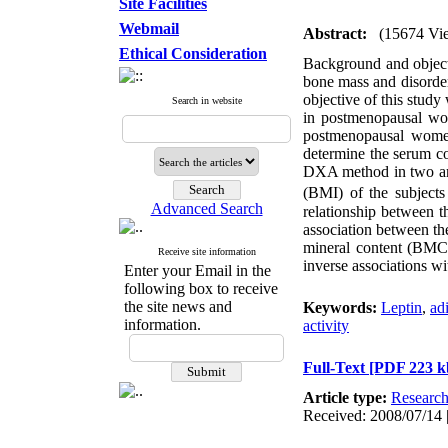
Site Facilities
Webmail
Abstract:
(15674 Vi
Ethical Consideration
Background and object
bone mass and disorder
objective of this stud
Search in website
in postmenopausal wom
postmenopausal women
determine the serum c
DXA method in two are
(BMI) of the subjects
Advanced Search
relationship between 
association between th
mineral content (BMC)
Receive site information
inverse associations wi
Enter your Email in the
following box to receive
the site news and
Keywords:
Leptin
,
ad
information.
activity
Full-Text
[PDF 223 k
Article type:
Researc
Received: 2008/07/14 