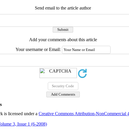
Send email to the article author
Add your comments about this article
Your username or Email:
s
k is licensed under a
Creative Commons Attribution-NonCommercial 4.0
olume 3, Issue 1 (6-2008)