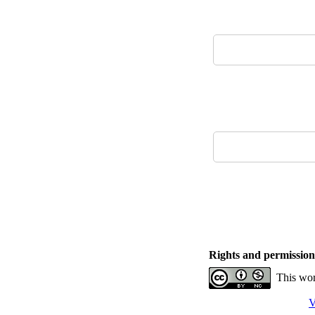
Rights and permission
This wor
V