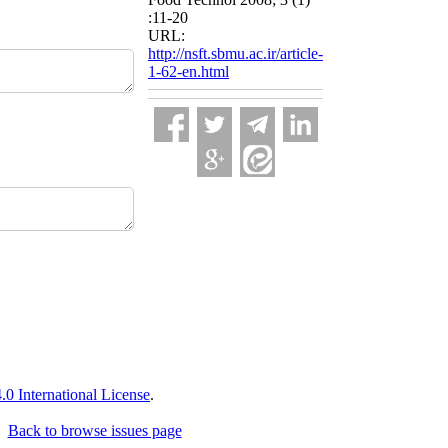
:11-20
URL:
http://nsft.sbmu.ac.ir/article-
1-62-en.html
 International License
.
Back to browse issues page