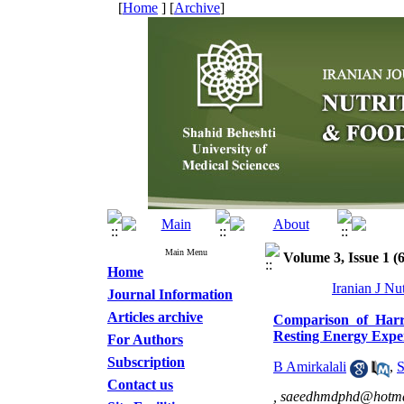
[
Home
] [
Archive
]
Main Menu
Volume 3, Issue 1 (
Home
Iranian J Nu
Journal Information
Articles archive
Comparison of Harri
Resting Energy Expe
For Authors
Subscription
B Amirkalali
,
S
Contact us
,
saeedhmdphd@hotma