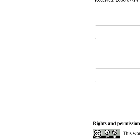
Rights and permission
This wor