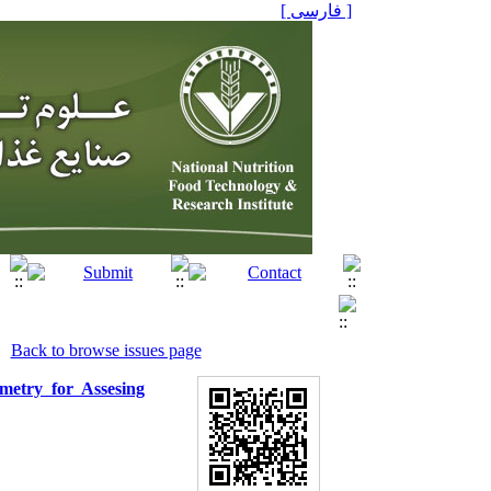
[ فارسی ]
Back to browse issues page
metry for Assesing