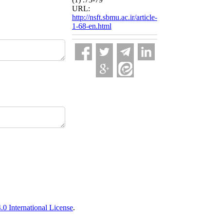
URL:
http://nsft.sbmu.ac.ir/article-
1-68-en.html
 International License
.