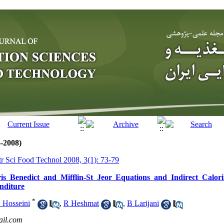
6-2008)
tr Sci Food Technol 2008, 3(1): 73-79
s Benedict and Mifflin-St Jeor Equations and Indirect Calori
nditure
*
 Hosseini
,
R Heshmat
,
B Larijani
il.com