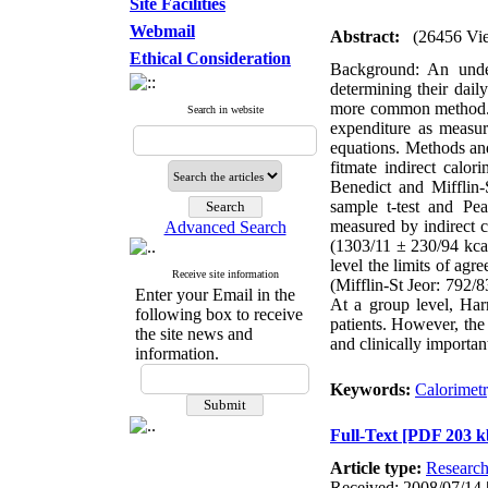
Site Facilities
Webmail
Abstract:
(26456 Vi
Ethical Consideration
Background: An unders
determining their dail
more common method. T
Search in website
expenditure as measur
equations. Methods an
fitmate indirect calo
Benedict and Mifflin-
sample t-test and Pe
measured by indirect 
Advanced Search
(1303/11 ± 230/94 kcal
level the limits of ag
Receive site information
(Mifflin-St Jeor: 792/8
Enter your Email in the
At a group level, Harr
following box to receive
patients. However, the 
the site news and
and clinically importa
information.
Keywords:
Calorimet
Full-Text
[PDF 203 k
Article type:
Researc
Received: 2008/07/14 