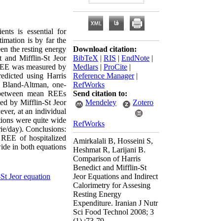
nts is essential for
imation is by far the
en the resting energy
Download citation:
t and Mifflin-St Jeor
BibTeX
|
RIS
|
EndNote
|
, REE was measured by
Medlars
|
ProCite
|
edicted using Harris
Reference Manager
|
f Bland-Altman, one-
RefWorks
es between mean REEs
Send citation to:
ed by Mifflin-St Jeor
Mendeley
Zotero
ver, at an individual
tions were quite wide
RefWorks
rie/day). Conclusions:
g REE of hospitalized
Amirkalali B, Hosseini S,
wide in both equations
Heshmat R, Larijani B.
Comparison of Harris
Benedict and Mifflin-St
-St Jeor equation
Jeor Equations and Indirect
Calorimetry for Assesing
Resting Energy
Expenditure. Iranian J Nutr
Sci Food Technol 2008; 3
(1) :73-79