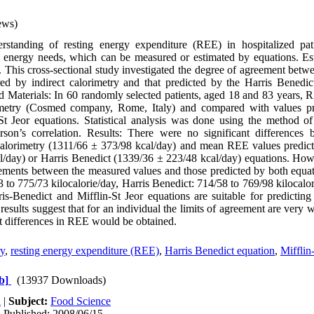
ews)
tanding of resting energy expenditure (REE) in hospitalized patie
y energy needs, which can be measured or estimated by equations. Est
his cross-sectional study investigated the degree of agreement betwe
ed by indirect calorimetry and that predicted by the Harris Benedic
d Materials: In 60 randomly selected patients, aged 18 and 83 years
rimetry (Cosmed company, Rome, Italy) and compared with values pr
St Jeor equations. Statistical analysis was done using the method o
arson’s correlation. Results: There were no significant differenc
calorimetry (1311/66 ± 373/98 kcal/day) and mean REE values predict
/day) or Harris Benedict (1339/36 ± 223/48 kcal/day) equations. Howe
reements between the measured values and those predicted by both equa
3 to 775/73 kilocalorie/day, Harris Benedict: 714/58 to 769/98 kilocalo
is-Benedict and Mifflin-St Jeor equations are suitable for predictin
results suggest that for an individual the limits of agreement are very 
nt differences in REE would be obtained.
ry
,
resting energy expenditure (REE)
,
Harris Benedict equation
,
Mifflin
b]
(13937 Downloads)
h
|
Subject:
Food Science
| Published: 2008/06/15