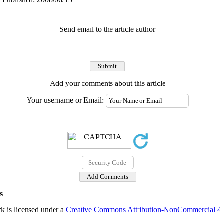
Send email to the article author
Add your comments about this article
Your username or Email:
s
k is licensed under a
Creative Commons Attribution-NonCommercial 4.0