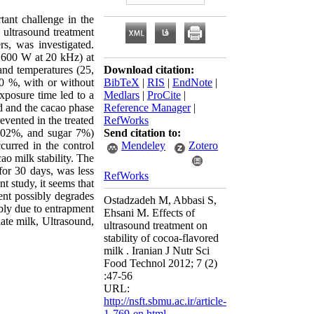
tant challenge in the
y ultrasound treatment
rs, was investigated.
 600 W at 20 kHz) at
and temperatures (25,
Download citation:
20 %, with or without
BibTeX
|
RIS
|
EndNote
|
xposure time led to a
Medlars
|
ProCite
|
ed and the cacao phase
Reference Manager
|
evented in the treated
RefWorks
0.02%, and sugar 7%)
Send citation to:
curred in the control
Mendeley
Zotero
o milk stability. The
for 30 days, was less
RefWorks
t study, it seems that
ment possibly degrades
Ostadzadeh M, Abbasi S,
ably due to entrapment
Ehsani M. Effects of
ate milk, Ultrasound,
ultrasound treatment on
stability of cocoa-flavored
milk . Iranian J Nutr Sci
Food Technol 2012; 7 (2)
:47-56
URL:
http://nsft.sbmu.ac.ir/article-
1-769-en.html