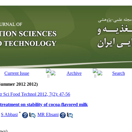
(Summer 2012 2012)
tr Sci Food Technol 2012, 7(2): 47-56
 treatment on stability of cocoa-flavored milk
*
,
S Abbasi
,
MR Ehsani
ews)