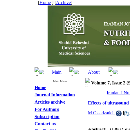
[
Home
] [
Archive
]
Main Menu
Volume 7, Issue 2 
Home
Iranian J Nu
Journal Information
Articles archive
Effects of ultrasound
For Authors
M Ostadzadeh
Subscription
Contact us
Abstract:
(13802 Vi