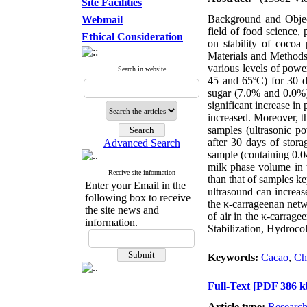
Site Facilities
Background and Objecti
Webmail
field of food science, 
Ethical Consideration
on stability of cocoa 
Materials and Methods
various levels of powe
Search in website
45 and 65ºC) for 30 d
sugar (7.0% and 0.0%),
significant increase in
increased. Moreover, th
samples (ultrasonic 
after 30 days of stora
Advanced Search
sample (containing 0.0
milk phase volume in 
Receive site information
than that of samples ke
Enter your Email in the
ultrasound can increase
following box to receive
the κ-carrageenan netw
the site news and
of air in the κ-carra
information.
Stabilization, Hydroco
Keywords:
Cacao
,
Ch
Full-Text
[PDF 386 k
Article type:
Researc