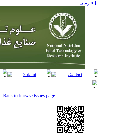
[ فارسی ]
Back to browse issues page