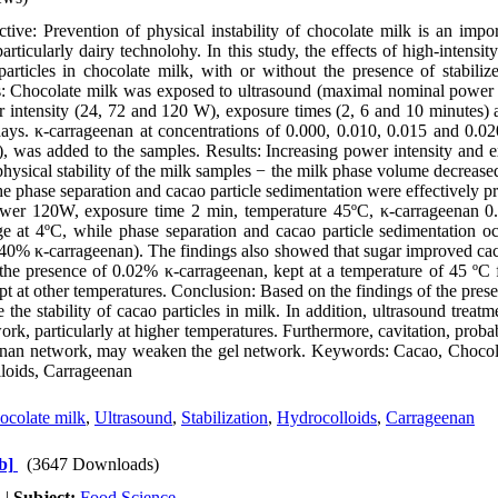
ve: Prevention of physical instability of chocolate milk is an impor
particularly dairy technolohy. In this study, the effects of high-intensit
particles in chocolate milk, with or without the presence of stabilize
: Chocolate milk was exposed to ultrasound (maximal nominal power
r intensity (24, 72 and 120 W), exposure times (2, 6 and 10 minutes) 
ays. κ-carrageenan at concentrations of 0.000, 0.010, 0.015 and 0.0
 was added to the samples. Results: Increasing power intensity and e
 physical stability of the milk samples − the milk phase volume decreas
e phase separation and cacao particle sedimentation were effectively pr
power 120W, exposure time 2 min, temperature 45ºC, κ-carrageenan 
ge at 4ºC, while phase separation and cacao particle sedimentation oc
40% κ-carrageenan). The findings also showed that sugar improved caca
the presence of 0.02% κ-carrageenan, kept at a temperature of 45 ºC 
pt at other temperatures. Conclusion: Based on the findings of the presen
 the stability of cacao particles in milk. In addition, ultrasound treat
ork, particularly at higher temperatures. Furthermore, cavitation, prob
geenan network, may weaken the gel network. Keywords: Cacao, Chocol
lloids, Carrageenan
ocolate milk
,
Ultrasound
,
Stabilization
,
Hydrocolloids
,
Carrageenan
b]
(3647 Downloads)
h
|
Subject:
Food Science