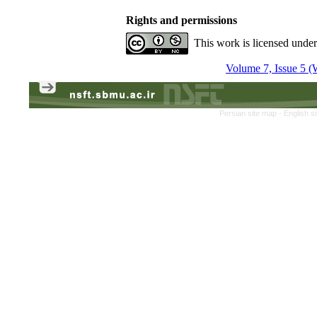
Rights and permissions
This work is licensed unde
Volume 7, Issue 5 (
Persian site map -
English s