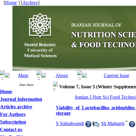
[
Home
] [
Archive
]
Main Menu
Volume 7, Issue 5 (Winter Supplemen
Home
Iranian J Nutr Sci Food Techno
Journal Information
Articles archive
Viability of Lactobacillus acidophilu
storage
For Authors
Subscription
*
S Sohrabvandi
,
Sh Malganji
Contact us