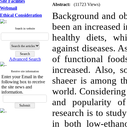
Site Facilities
Abstract:
(11723 Views)
Webmail
Background and obje
Ethical Consideration
been an increased 
Search in website
healthy diets, wh
against diseases. 
of functional food
Advanced Search
increased. Also, s
Receive site information
Enter your Email in the
shaeer is among t
following box to receive
the site news and
world. Considering 
information.
and popularity of
research is to study
in both low-ethan