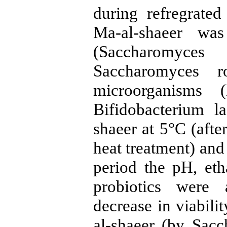
during refregrate
Ma-al-shaeer wa
(Saccharomyc
Saccharomyces r
microorganisms (
Bifidobacterium l
shaeer at 5°C (after
heat treatment) and
period the pH, eth
probiotics were 
decrease in viabil
al-shaeer (by Sacc