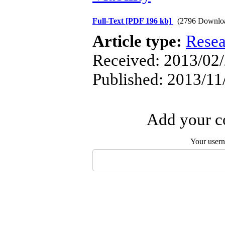
Full-Text
[PDF 196 kb]
(2796 Downlo
Article type:
Resea
Received: 2013/02/
Published: 2013/11
Add your co
Your user