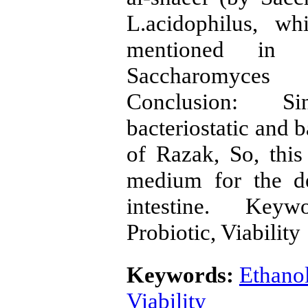
L.acidophilus, wh
mentioned in f
Saccharomyces r
Conclusion: Si
bacteriostatic and b
of Razak, So, this
medium for the de
intestine. Keyw
Probiotic, Viability
Keywords:
Ethano
Viability