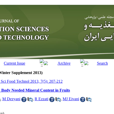
(Winter Supplement 2013)
r Sci Food Technol 2013, 7(5): 207-212
 Body Needed Mineral Content in Fruits
,
M Dezyani
,
R Ezzati
,
MJ Eivani
ws)