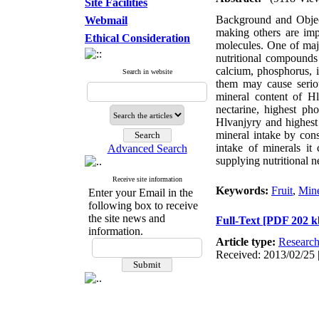
Site Facilities
Background and Object
Webmail
making others are im
Ethical Consideration
molecules. One of majo
nutritional compounds
calcium, phosphorus, 
Search in website
them may cause seriou
mineral content of Hl
nectarine, highest ph
Hlvanjyry and highest
mineral intake by con
intake of minerals it
Advanced Search
supplying nutritional n
Receive site information
Keywords:
Fruit
,
Mine
Enter your Email in the
following box to receive
the site news and
Full-Text
[PDF 202 k
information.
Article type:
Researc
Received: 2013/02/25 |