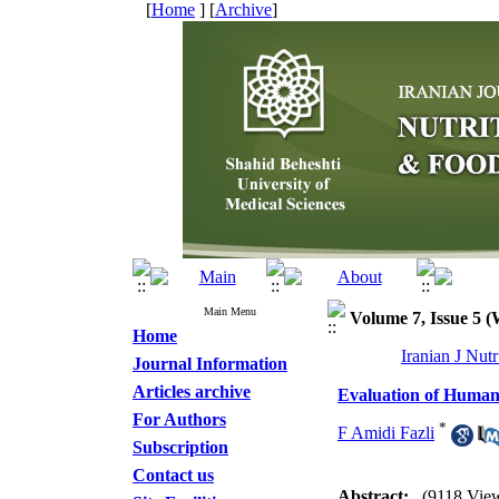
[
Home
] [
Archive
]
Main Menu
Volume 7, Issue 5 
Home
Iranian J Nut
Journal Information
Articles archive
Evaluation of Human
For Authors
*
F Amidi Fazli
Subscription
Contact us
Abstract:
(9118 Vie