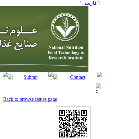
[ فارسی ]
Back to browse issues page