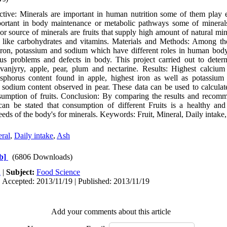
ive: Minerals are important in human nutrition some of them play es
portant in body maintenance or metabolic pathways some of mineral
r source of minerals are fruits that supply high amount of natural min
 like carbohydrates and vitamins. Materials and Methods: Among the
iron, potassium and sodium which have different roles in human body
s problems and defects in body. This project carried out to deter
vanjyry, apple, pear, plum and nectarine. Results: Highest calcium
osphorus content found in apple, highest iron as well as potassium
 sodium content observed in pear. These data can be used to calcula
sumption of fruits. Conclusion: By comparing the results and recomm
 can be stated that consumption of different Fruits is a healthy an
eeds of the body's for minerals. Keywords: Fruit, Mineral, Daily intake
ral
,
Daily intake
,
Ash
b]
(6806 Downloads)
h
|
Subject:
Food Science
 Accepted: 2013/11/19 | Published: 2013/11/19
Add your comments about this article