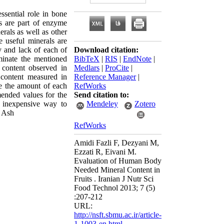
sential role in bone
s are part of enzyme
erals as well as other
 useful minerals are
 and lack of each of
Download citation:
minate the mentioned
BibTeX
|
RIS
|
EndNote
|
 content observed in
Medlars
|
ProCite
|
 content measured in
Reference Manager
|
te the amount of each
RefWorks
ended values for the
Send citation to:
d inexpensive way to
Mendeley
Zotero
, Ash
RefWorks
Amidi Fazli F, Dezyani M,
Ezzati R, Eivani M.
Evaluation of Human Body
Needed Mineral Content in
Fruits . Iranian J Nutr Sci
Food Technol 2013; 7 (5)
:207-212
URL:
http://nsft.sbmu.ac.ir/article-
1-1003-en.html