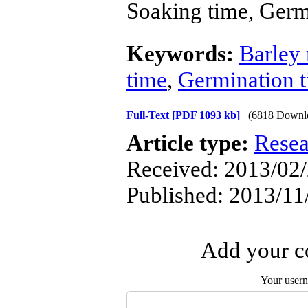
Soaking time, Germ
Keywords:
Barley 
time
,
Germination 
Full-Text
[PDF 1093 kb]
(6818 Downl
Article type:
Resea
Received: 2013/02/
Published: 2013/11
Add your co
Your user