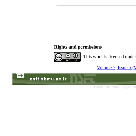
Rights and permissions
This work is licensed unde
Volume 7, Issue 5 (
Persian site map -
English s