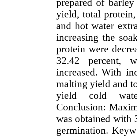
prepared of barley
yield, total protein
and hot water extra
increasing the soak
protein were decrea
32.42 percent, w
increased. With in
malting yield and t
yield cold wate
Conclusion: Maximu
was obtained with 
germination. Keyw