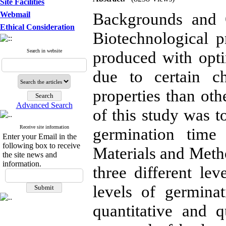
Site Facilities
Backgrounds and O
Webmail
Ethical Consideration
Biotechnological p
Search in website
produced with optim
due to certain c
properties than oth
Advanced Search
of this study was t
Receive site information
germination time 
Enter your Email in the
following box to receive
Materials and Metho
the site news and
information.
three different le
levels of germina
quantitative and qu