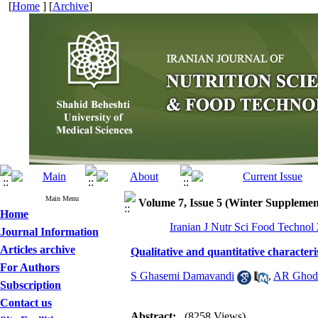
[
Home
] [
Archive
]
Main Menu
Volume 7, Issue 5 (Winter Supplemen
Home
Iranian J Nutr Sci Food Technol
Journal Information
Articles archive
Qualitative and quantitative characteri
For Authors
S Ghasemi Damavandi
,
AR Ghods
Subscription
Contact us
Abstract:
(8258 Views)