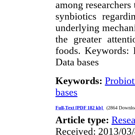
among researchers t
synbiotics regardi
underlying mechani
the greater atten
foods. Keywords: Pr
Data bases
Keywords:
Probiot
bases
Full-Text
[PDF 182 kb]
(2864 Downlo
Article type:
Resea
Received: 2013/03/