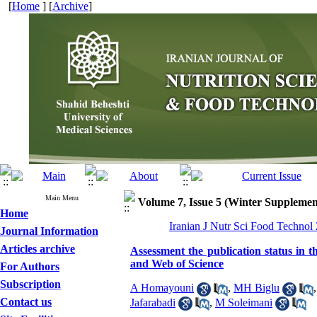
[
Home
] [
Archive
]
Main Menu
Volume 7, Issue 5 (Winter Supplemen
Home
Iranian J Nutr Sci Food Technol
Journal Information
Articles archive
Assessment the publication status in th
and Web of Science
For Authors
Subscription
A Homayouni
,
MH Biglu
Contact us
Jafarabadi
,
M Soleimani