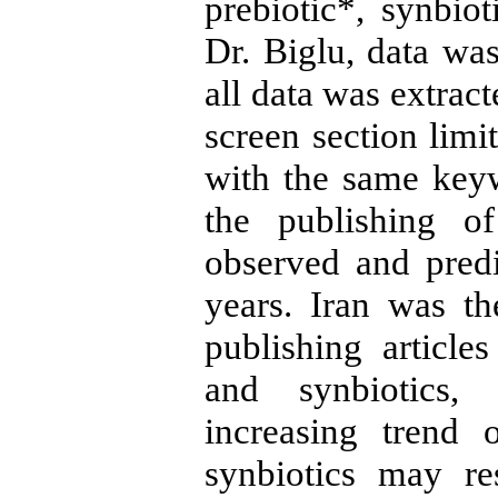
prebiotic*, synbiot
Dr. Biglu, data was
all data was extrac
screen section limi
with the same keyw
the publishing o
observed and pred
years. Iran was t
publishing articles
and synbiotics, 
increasing trend 
synbiotics may re