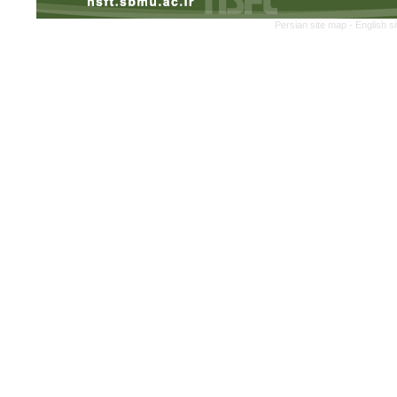
Persian site map -
English s