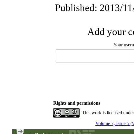
Published: 2013/11
Add your co
Your user
Rights and permissions
This work is licensed unde
Volume 7, Issue 5 (