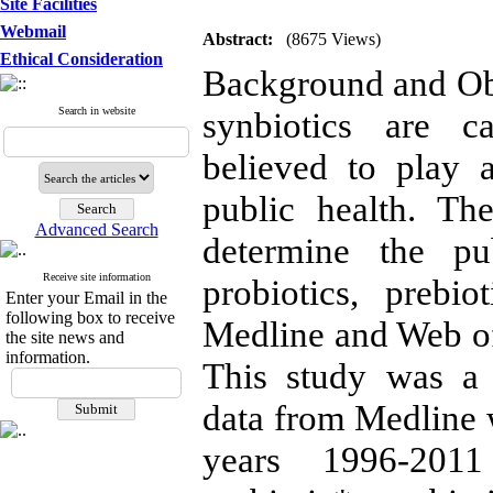
Site Facilities
Webmail
Abstract:
(8675 Views)
Ethical Consideration
Background and Obje
Search in website
synbiotics are c
believed to play 
public health. Th
Advanced Search
determine the pu
Receive site information
probiotics, prebi
Enter your Email in the
following box to receive
Medline and Web of
the site news and
information.
This study was a 
data from Medline w
years 1996-2011