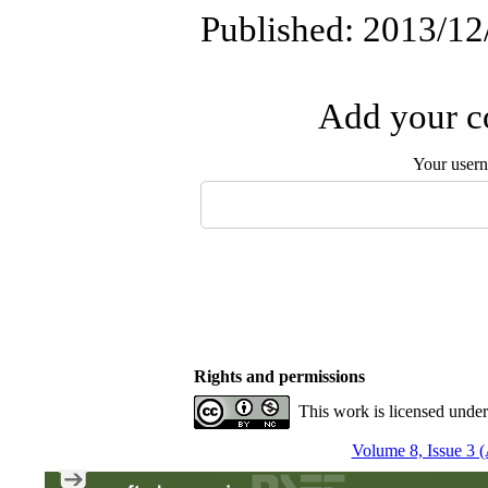
Published: 2013/12
Add your co
Your user
Rights and permissions
This work is licensed unde
Volume 8, Issue 3 