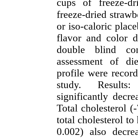
cups of freeze-d
freeze-dried strawb
or iso-caloric pla
flavor and color 
double blind cont
assessment of di
profile were recor
study. Results:
significantly dec
Total cholesterol (
total cholesterol to
0.002) also decre