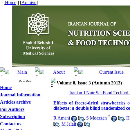
[
Home
] [
Archive
]
Main Menu
Volume 8, Issue 3 (Autumn 2013)
Home
Iranian J Nutr Sci Food Technol
Journal Information
Articles archive
Effects of freeze-dried strawberries 
diabetes: a double blind randomized con
For Authors
Subscription
*
R Amani
,
S Moazzen
,
H
Contact us
,
M Jalali