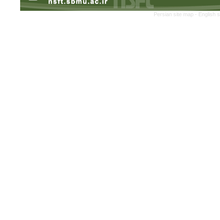
Persian site map -
English 