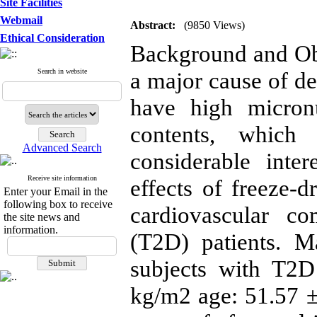
Site Facilities
Webmail
Abstract:
(9850 Views)
Ethical Consideration
Background and Obj
Search in website
a major cause of de
have high micron
contents, which
Advanced Search
considerable inter
Receive site information
effects of freeze-
Enter your Email in the
following box to receive
cardiovascular co
the site news and
information.
(T2D) patients. M
subjects with T2
kg/m2 age: 51.57 