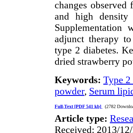
changes observed f
and high density 
Supplementation 
adjunct therapy to
type 2 diabetes. K
dried strawberry p
Keywords:
Type 2 
powder
,
Serum lipi
Full-Text
[PDF 541 kb]
(2782 Downlo
Article type:
Resea
Received: 2013/12/