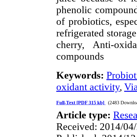
phenolic compounds
of probiotics, espec
refrigerated storag
cherry, Anti-oxida
compounds
Keywords:
Probiot
oxidant activity
,
Via
Full-Text
[PDF 315 kb]
(2483 Downlo
Article type:
Resea
Received: 2014/04/