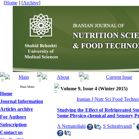
[
Home
] [
Archive
]
Main Menu
Volume 9, Issue 4 (Winter 2015)
Home
Iranian J Nutr Sci Food Techno
Journal Information
Articles archive
Studying the Effect of Refrigerated Sto
Some Physico-chemical and Sensory Pr
For Authors
Subscription
*
A Nematollahi
,
S Sohrabvandi
Contact us