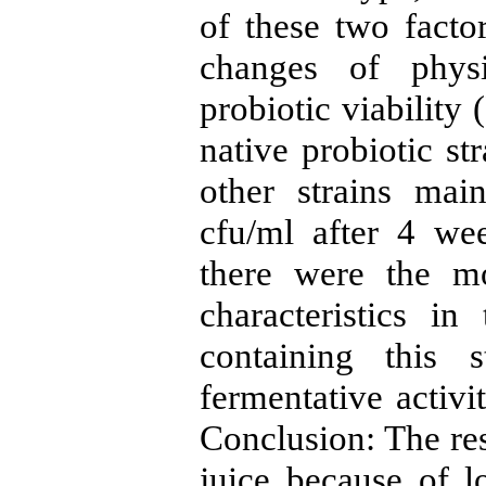
of these two factor
changes of physi
probiotic viability 
native probiotic st
other strains main
cfu/ml after 4 wee
there were the m
characteristics in
containing this 
fermentative activi
Conclusion: The res
juice because of 