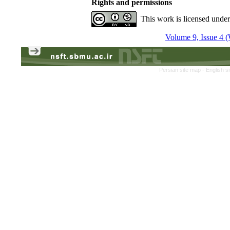
Rights and permissions
This work is licensed unde
Volume 9, Issue 4 (
Persian site map -
English s