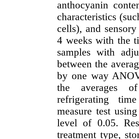
anthocyanin content
characteristics (su
cells), and sensory
4 weeks with the t
samples with adju
between the averag
by one way ANOVA 
the averages of
refrigerating ti
measure test using
level of 0.05. Re
treatment type, sto