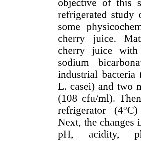
objective of this 
refrigerated study 
some physicochemi
cherry juice. Ma
cherry juice wit
sodium bicarbona
industrial bacteri
L. casei) and two n
(108 cfu/ml). The
refrigerator (4°C
Next, the changes i
pH, acidity, p