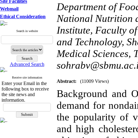
Site Facilities
Department of Food
Webmail
National Nutrition
Ethical Consideration
Institute, Faculty 
Search in website
and Technology, Sha
Medical Sciences, T
sohrabv@sbmu.ac.
Advanced Search
Receive site information
Abstract:
(11009 Views)
Enter your Email in the
following box to receive
Background and Ob
the site news and
information.
demand for nondai
the popularity of v
and high cholester