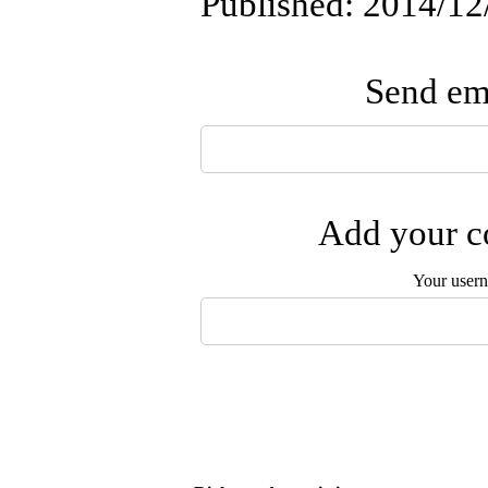
Published: 2014/12
Send ema
Add your co
Your user