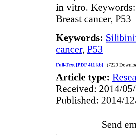
in vitro. Keywords:
Breast cancer, P53
Keywords:
Silibin
cancer
,
P53
Full-Text
[PDF 411 kb]
(7229 Downlo
Article type:
Resea
Received: 2014/05/
Published: 2014/12
Send ema