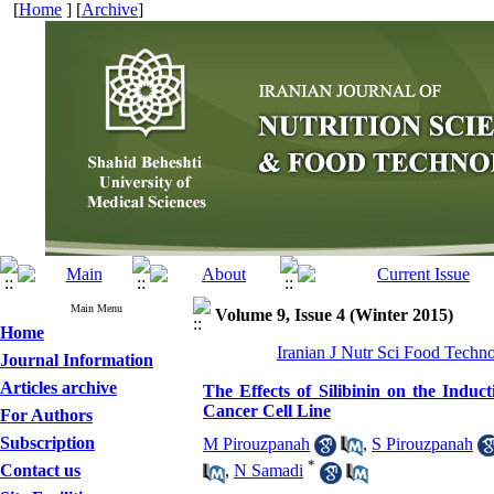
[
Home
] [
Archive
]
Main Menu
Volume 9, Issue 4 (Winter 2015)
Home
Iranian J Nutr Sci Food Techno
Journal Information
Articles archive
The Effects of Silibinin on the Indu
Cancer Cell Line
For Authors
Subscription
M Pirouzpanah
,
S Pirouzpanah
*
Contact us
,
N Samadi