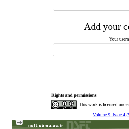
Add your co
Your user
Rights and permissions
This work is licensed unde
Volume 9, Issue 4 (