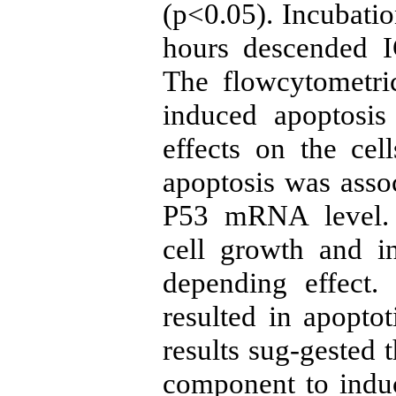
(p<0.05). Incubation
hours descended 
The flowcytometric
induced apoptosis
effects on the cel
apoptosis was assoc
P53 mRNA level. C
cell growth and i
depending effect. 
resulted in apopto
results sug-gested t
component to induc