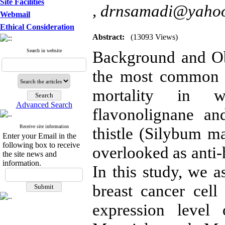
Site Facilities
,
drnsamadi@yaho
Webmail
Ethical Consideration
Abstract:
(13093 Views)
Search in website
Background and Obj
the most common l
mortality in w
Advanced Search
flavonolignane a
Receive site information
thistle (Silybum m
Enter your Email in the
following box to receive
overlooked as anti-
the site news and
information.
In this study, we a
breast cancer cell 
expression level