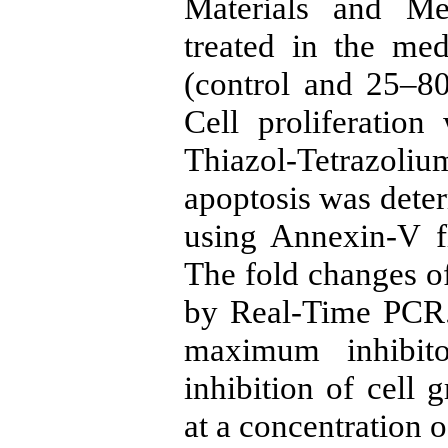
Materials and M
treated in the me
(control and 25–8
Cell proliferatio
Thiazol-Tetrazol
apoptosis was dete
using Annexin-V f
The fold changes o
by Real-Time PCR.
maximum inhibito
inhibition of cell 
at a concentration 