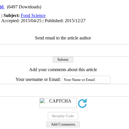
b]
(6497 Downloads)
h
|
Subject:
Food Science
| Accepted: 2015/04/25 | Published: 2015/12/27
Send email to the article author
Add your comments about this article
Your username or Email: