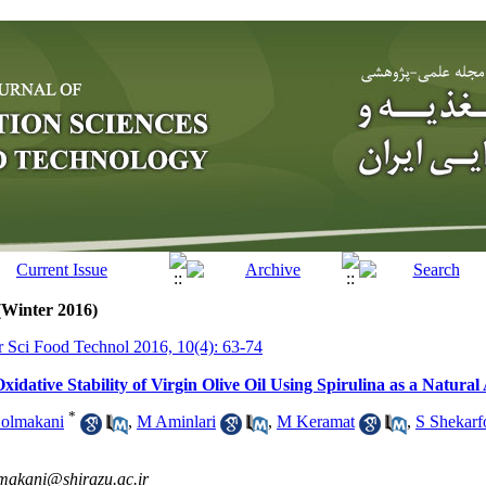
(Winter 2016)
tr Sci Food Technol 2016, 10(4): 63-74
idative Stability of Virgin Olive Oil Using Spirulina as a Natural
*
olmakani
,
M Aminlari
,
M Keramat
,
S Shekarf
makani@shirazu.ac.ir