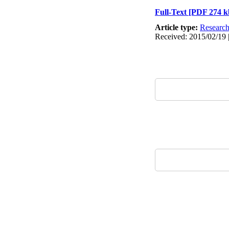
Full-Text
[PDF 274 k
Article type:
Researc
Received: 2015/02/19 