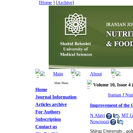
[
Home
] [
Archive
]
Main Menu
Volume 10, Issue 4 
Home
Iranian J Nu
Journal Information
Articles archive
Improvement of the Ox
For Authors
N Alavi
,
MT G
Subscription
Nowroozi
Contact us
Shiraz University ,
gol