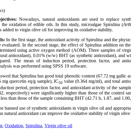
ws)
ectives:
Nowadays, natural antioxidants are used to replace synthe
the oxidation of edible oils. In this study, microalgae Spirulina (
Arth
 added to virgin olive oil for improving its oxidative stability.
ds:
In the first stage, the antioxidant activity of Spirulina and the phys
e evaluated. In the second stage, the effect of Spirulina addition on the 
determined using active oxygen method (AOM). Three samples of virgi
tural antioxidant), 0.01% (w/w) BHT (as synthetic antioxidant), and wi
pared. The mean of induction period, protection factor, and antio
l analysis was performed using SPSS 19 software.
owed that Spirulina has good total phenolic content (67.72 mg gallic ac
6 mg quercetin eq/g sample), IC
value (0.364 mg/ml), and total antio
50
uction period, protection factor, and antioxidant activity of the sampl
42, respectively) were significantly higher than those of the control s
 less than those of the sample containing BHT (42.71 h, 1.87, and 1.00,
e banned use of synthetic antioxidants in virgin olive oil and appropriat
as natural antioxidant can improve the oxidative stability of virgin olive 
nt
,
Oxidation
,
Spirulina
,
Virgin olive oil