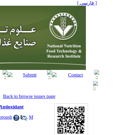
[ فارسی ]
Back to browse issues page
 Antioxidant
oroush
,
M