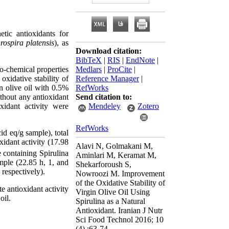
tic antioxidants for
rospira platensis
), as
Download citation:
BibTeX
|
RIS
|
EndNote
|
ico-chemical properties
Medlars
|
ProCite
|
oxidative stability of
Reference Manager
|
n olive oil with 0.5%
RefWorks
thout any antioxidant
Send citation to:
xidant activity were
Mendeley
Zotero
RefWorks
id eq/g sample), total
xidant activity (17.98
Alavi N, Golmakani M,
e containing Spirulina
Aminlari M, Keramat M,
ample (22.85 h, 1, and
Shekarforoush S,
 respectively).
Nowroozi M. Improvement
of the Oxidative Stability of
e antioxidant activity
Virgin Olive Oil Using
oil.
Spirulina as a Natural
Antioxidant. Iranian J Nutr
Sci Food Technol 2016; 10
(4) :63-74