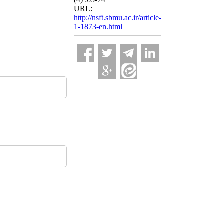
URL:
http://nsft.sbmu.ac.ir/article-
1-1873-en.html