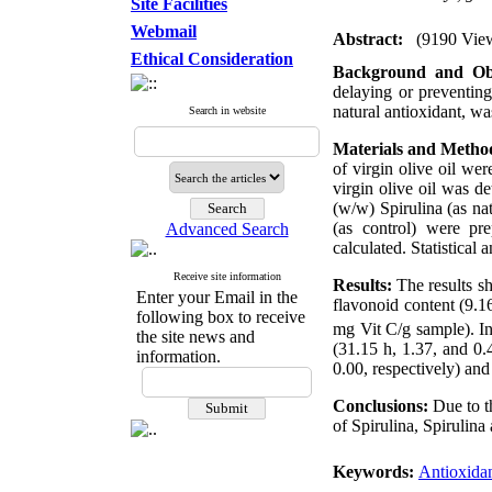
Site Facilities
Webmail
Abstract:
(9190 Vie
Ethical Consideration
Background and Obj
delaying or preventing 
natural antioxidant, was
Search in website
Materials and Metho
of virgin olive oil wer
virgin olive oil was 
(w/w) Spirulina (as na
(as control) were pre
Advanced Search
calculated. Statistica
Receive site information
Results:
The results sh
Enter your Email in the
flavonoid content (9.1
following box to receive
mg Vit C/g sample). Ind
the site news and
(31.15 h, 1.37, and 0.
information.
0.00, respectively) and
Conclusions:
Due to th
of Spirulina, Spirulina 
Keywords:
Antioxida