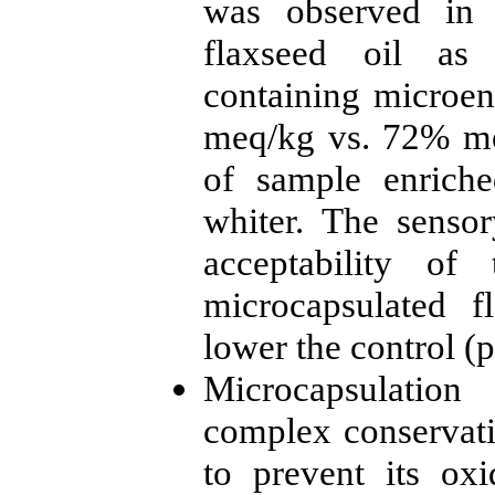
was observed in 
flaxseed oil as
containing microen
meq/kg vs. 72% meq
of sample enriche
whiter. The senso
acceptability of
microcapsulated f
lower the control (
Microcapsulation
complex conservati
to prevent its ox