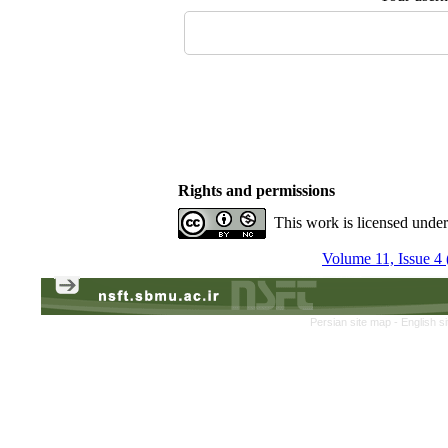
Rights and permissions
This work is licensed unde
Volume 11, Issue 4 
Persian site map -
English s