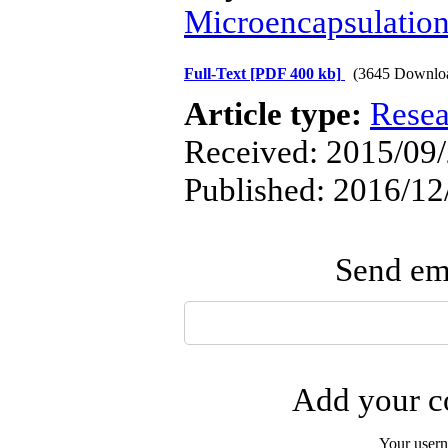
Microencapsulatio
Full-Text
[PDF 400 kb]
(3645 Downlo
Article type:
Resea
Received: 2015/09/
Published: 2016/12
Send ema
Add your co
Your user