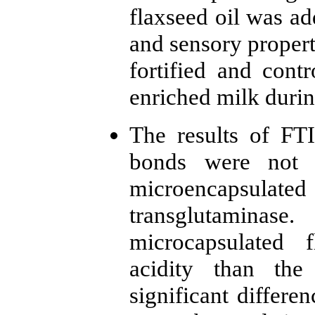
flaxseed oil was a
and sensory propert
fortified and cont
enriched milk durin
The results of FT
bonds were not 
microencapsulated
transglutamin
microcapsulated 
acidity than the
significant differe