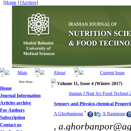
[
Home
] [
Archive
]
Main Menu
Volume 11, Issue 4 (Winter 2017)
Home
Iranian J Nutr Sci Food Technol 
Journal Information
Articles archive
Sensory and Physico-chemical Properti
For Authors
*
A Ghorbanpour
,
A Nasirpour
Subscription
,
a.ghorbanpor@ag.i
Contact us