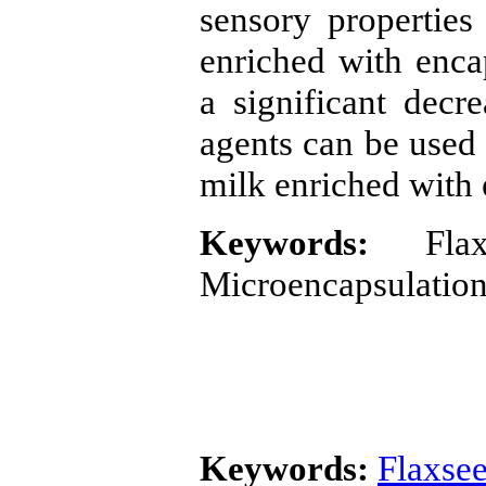
sensory properties
enriched with enca
a significant decre
agents can be used 
milk enriched with 
Keywords:
Flaxs
Microencapsulation
Keywords:
Flaxsee