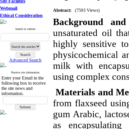
Site Facilities
Webmail
Abstract:
(7593 Views)
Ethical Consideration
Background and 
Search in website
unsaturated oil tha
highly sensitive to
physicochemical an
Advanced Search
milk with encapsu
Receive site information
using complex cons
Enter your Email in the
following box to receive
the site news and
Materials and Me
information.
from flaxseed using
gum Arabic, lactos
as encapsulating 