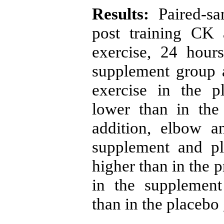
Results:
Paired-sa
post training CK
exercise, 24 hour
supplement group 
exercise in the p
lower than in the 
addition, elbow 
supplement and pl
higher than in the p
in the supplement
than in the placebo