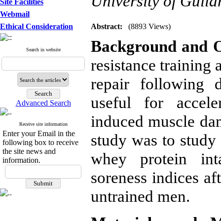
University of Guila
Site Facilities
Webmail
Ethical Consideration
Abstract:
(8893 Views)
Background and O
Search in website
resistance training 
repair following
useful for accele
Advanced Search
induced muscle dam
Receive site information
Enter your Email in the
study was to study 
following box to receive
the site news and
whey protein in
information.
soreness indices aft
untrained men.