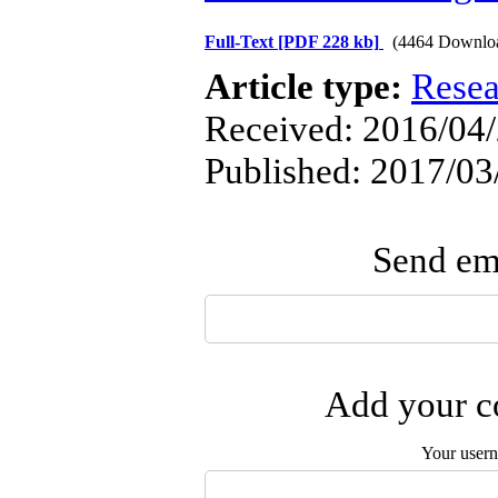
Full-Text
[PDF 228 kb]
(4464 Downlo
Article type:
Resea
Received: 2016/04/
Published: 2017/03
Send ema
Add your co
Your user