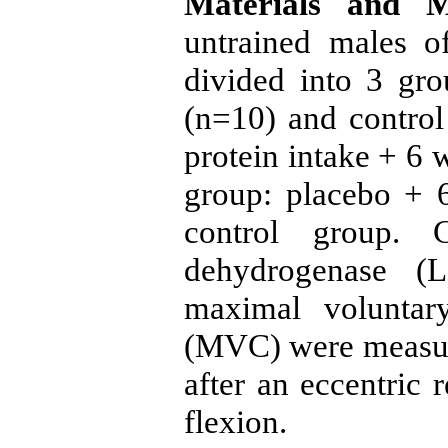
Materials and M
untrained males 
divided into 3 gr
(n=10) and contro
protein intake + 6 
group: placebo + 6
control group. C
dehydrogenase (
maximal voluntary
(MVC) were measur
after an eccentric 
flexion.