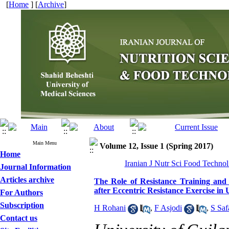
[
Home
] [
Archive
]
Main Menu
Volume 12, Issue 1 (Spring 2017)
Home
Iranian J Nutr Sci Food Technol
Journal Information
Articles archive
The Role of Resistance Training and
after Eccentric Resistance Exercise i
For Authors
Subscription
H Rohani
,
F Asjodi
,
S Saf
Contact us