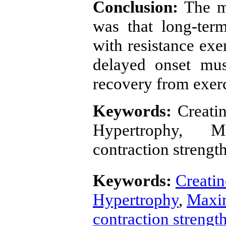
Conclusion:
The m
was that long-ter
with resistance exe
delayed onset mus
recovery from exerc
Keywords:
Creatin
Hypertrophy, M
contraction strengt
Keywords:
Creatin
Hypertrophy
,
Maxim
contraction strengt