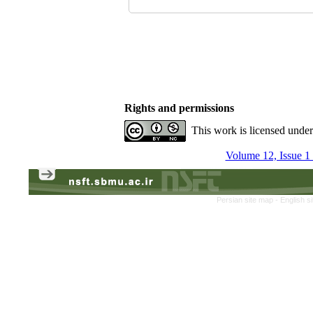
Rights and permissions
This work is licensed unde
Volume 12, Issue 1
Persian site map -
English s