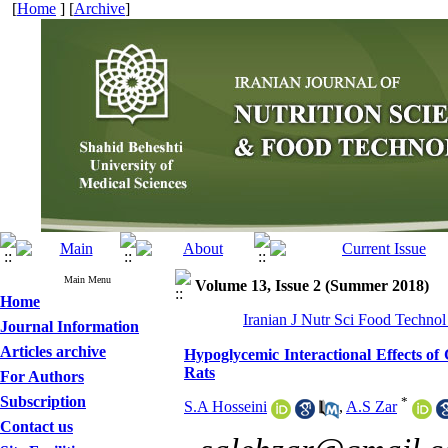
[
Home
] [
Archive
]
Main Menu
Volume 13, Issue 2 (Summer 2018)
Home
Iranian J Nutr Sci Food Technol
Journal Information
Articles archive
Hypoglycemic Interactional Effects o
Rats
For Authors
Subscription
*
S.A Hosseini
,
A.S Zar
Contact us