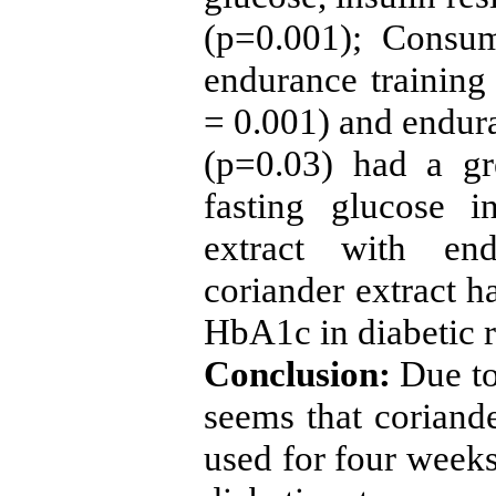
(p=0.001); Consum
endurance training
= 0.001) and endura
(p=0.03) had a gr
fasting glucose i
extract with en
coriander extract h
HbA1c in diabetic r
Conclusion:
Due to
seems that coriande
used for four weeks