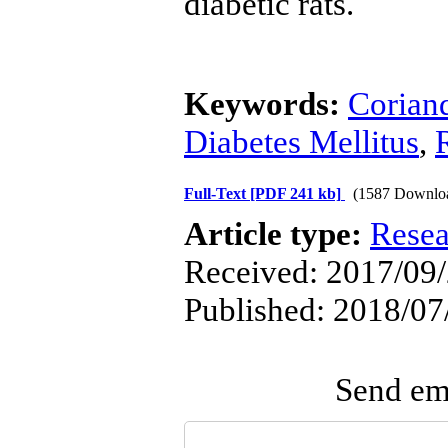
diabetic rats.
Keywords:
Corian
Diabetes Mellitus
,
Full-Text
[PDF 241 kb]
(1587 Downlo
Article type:
Resea
Received: 2017/09/2
Published: 2018/07
Send ema