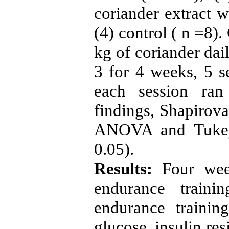
coriander extract w
(4) control ( n =8)
kg of coriander dai
3 for 4 weeks, 5 
each session ran
findings, Shapirova
ANOVA and Tukey 
0.05).
Results:
Four week
endurance traini
endurance training
glucose, insulin re