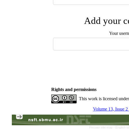
Add your co
Your user
Rights and permissions
This work is licensed unde
Volume 13, Issue 
Persian site map -
English s