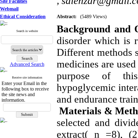
,
salehzar@gmail.
Site Facilities
Webmail
Ethical Consideration
Abstract:
(5489 Views)
Background and O
Search in website
disorder which is
Different methods s
medicines are used 
Advanced Search
purpose of thi
Receive site information
Enter your Email in the
hypoglycemic intera
following box to receive
the site news and
and endurance traini
information.
Materials & Meth
selected and divid
extract( n =8), (