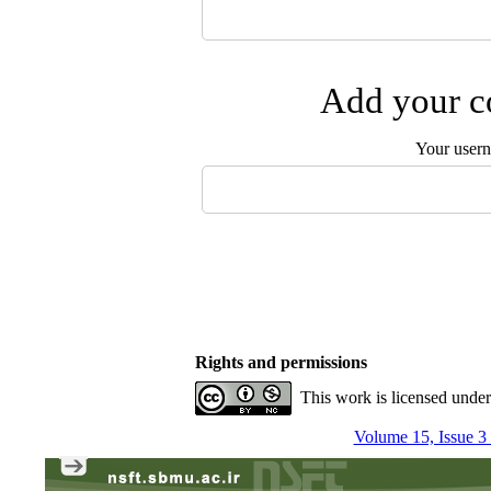
Add your co
Your user
Rights and permissions
This work is licensed unde
Volume 15, Issue 3