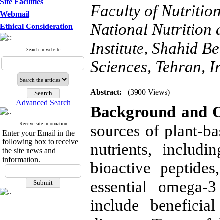
Site Facilities
Faculty of Nutriti
Webmail
National Nutrition
Ethical Consideration
Institute, Shahid B
Search in website
Sciences, Tehran, I
Abstract:
(3900 Views)
Advanced Search
Background and O
Receive site information
sources of plant-ba
Enter your Email in the
following box to receive
nutrients, includ
the site news and
information.
bioactive peptides
essential omega-3
include beneficia