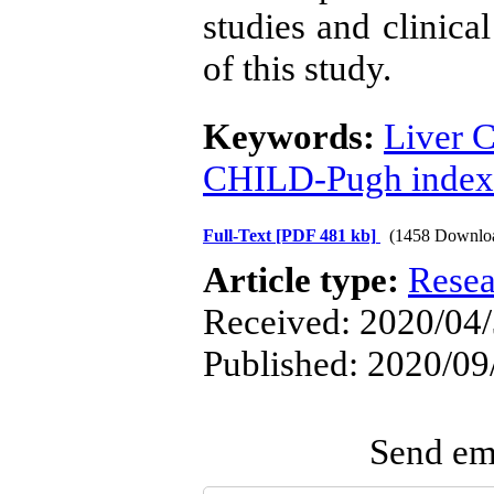
studies and clinical
of this study.
Keywords:
Liver C
CHILD-Pugh index
Full-Text
[PDF 481 kb]
(1458 Downlo
Article type:
Resea
Received: 2020/04/
Published: 2020/09
Send ema