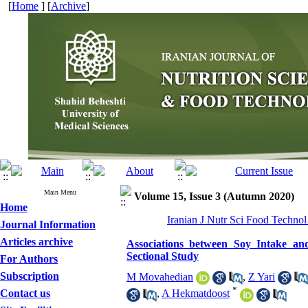
[
Home
] [
Archive
]
Main Menu
Volume 15, Issue 3 (Autumn 2020)
Home
Iranian J Nutr Sci Food Technol
Journal Information
Articles archive
Associations between Soy Intake and
Sectional Study
For Authors
Subscription
M Movahedian
,
Z Yari
*
Contact us
,
A Hekmatdoost