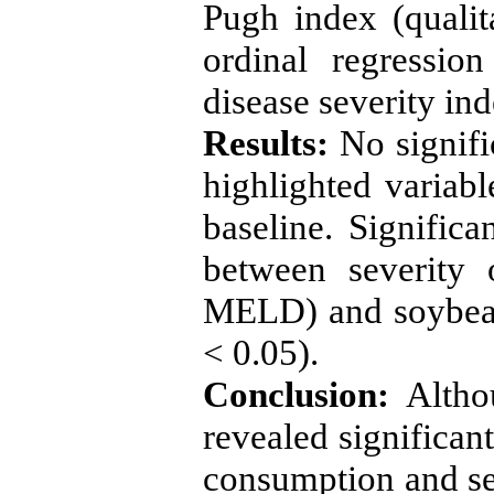
Pugh index (qualit
ordinal regressio
disease severity ind
Results:
No signifi
highlighted variab
baseline. Significa
between severity 
MELD) and soybean
< 0.05).
Conclusion:
Althou
revealed significan
consumption and sev