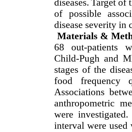
diseases. Target of 
of possible assoc
disease severity in c
Materials & Meth
68 out-patients w
Child-Pugh and M
stages of the disea
food frequency q
Associations betw
anthropometric me
were investigated
interval were used 