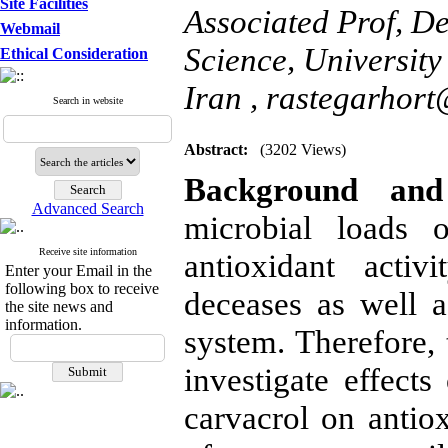
Site Facilities
Associated Prof, De
Webmail
Science, Universit
Ethical Consideration
Iran ,
rastegarhor
Search in website
Abstract:
(3202 Views)
Background and 
Advanced Search
microbial loads 
Receive site information
antioxidant activ
Enter your Email in the
following box to receive
deceases as well 
the site news and
information.
system. Therefore, 
investigate effects
carvacrol on antiox