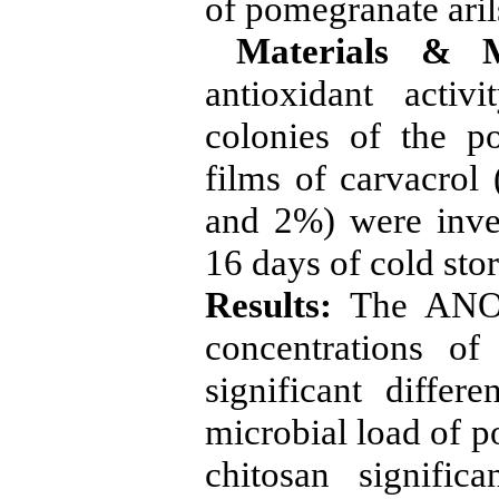
of pomegranate aril
Materials & M
antioxidant activ
colonies of the p
films of carvacrol
and 2%) were inve
16 days of cold stor
Results:
The ANOVA
concentrations of
significant differ
microbial load of p
chitosan signific