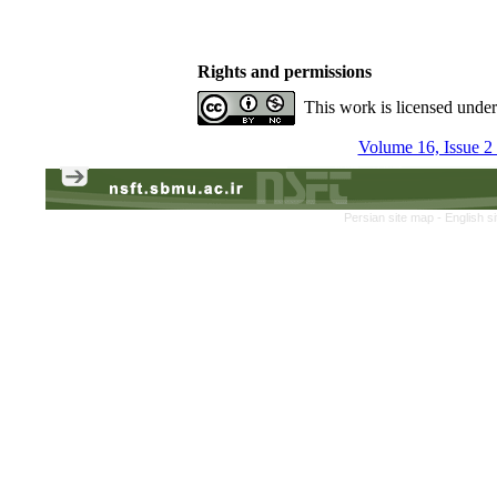
Rights and permissions
This work is licensed unde
Volume 16, Issue 
Persian site map -
English s