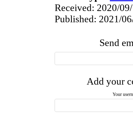
Received: 2020/09/
Published: 2021/06
Send ema
Add your co
Your user