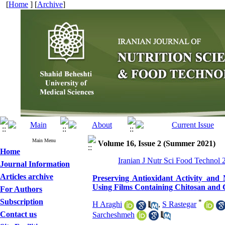
[
Home
] [
Archive
]
Main Menu
Volume 16, Issue 2 (Summer 2021)
Home
Iranian J Nutr Sci Food Technol 
Journal Information
Articles archive
Preserving Antioxidant Activity and
Using Films Containing Chitosan and 
For Authors
Subscription
*
H Araghi
,
S Rastegar
Contact us
Sarcheshmeh