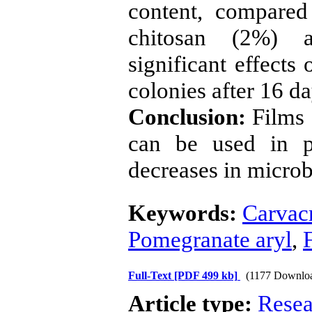
content, compared
chitosan (2%) a
significant effects
colonies after 16 da
Conclusion:
Films 
can be used in p
decreases in microb
Keywords:
Carvac
Pomegranate aryl
,
Full-Text
[PDF 499 kb]
(1177 Downlo
Article type:
Resea