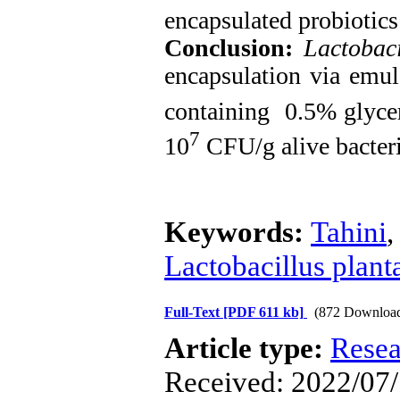
encapsulated probiotics
Conclusion:
Lactobac
encapsulation via emul
containing 0.5% glycer
7
10
CFU/g alive bacteri
Keywords:
Tahini
Lactobacillus plan
Full-Text
[PDF 611 kb]
(872 Downloa
Article type:
Resea
Received: 2022/07/