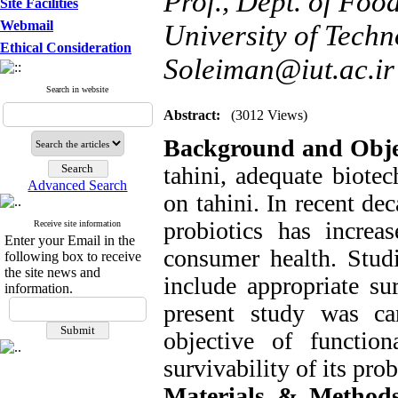
Prof., Dept. of Foo
Site Facilities
Webmail
University of Techno
Ethical Consideration
Soleiman@iut.ac.ir
Search in website
Abstract:
(3012 Views)
Background and Obje
tahini, adequate biotec
Advanced Search
on tahini. In recent de
probiotics has increa
Receive site information
Enter your Email in the
consumer health. Studi
following box to receive
the site news and
include appropriate su
information.
present study was ca
objective of function
survivability of its prob
Materials & Methods