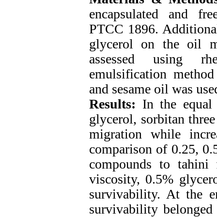
encapsulated and fr
PTCC 1896. Additionally
glycerol on the oil 
assessed using rhe
emulsification method
and sesame oil was used
Results:
In the equal q
glycerol, sorbitan three
migration while increa
comparison of 0.25, 0.
compounds to tahini f
viscosity, 0.5% glycero
survivability. At the 
survivability belonged