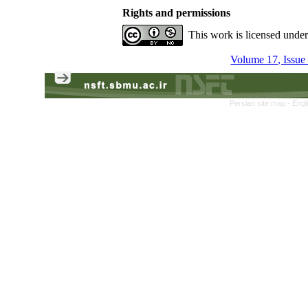
Rights and permissions
This work is licensed unde
Volume 17, Issue
Persian site map -
Engl