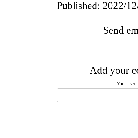
Published: 2022/12
Send ema
Add your co
Your user