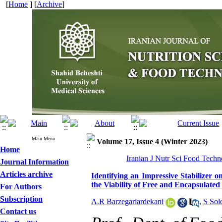
[
Home
] [
Archive
]
Main Menu
Volume 17, Issue 4 (Winter 2023)
Home
Iranian J Nutr Sci Food Techn
Journal Information
Articles archive
Identifying an Impressive Stabilizer o
the Viability of Free and Encapsulated
For Authors
Subscription
A.R Barzegariardekani
,
S Sol
Contact us