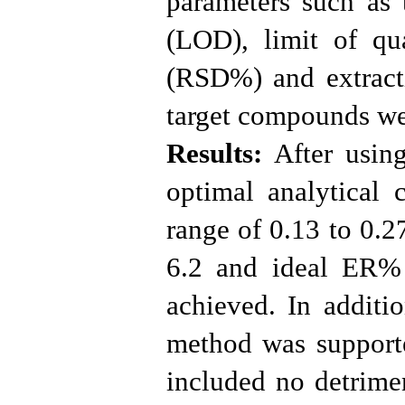
parameters such as t
(LOD), limit of qua
(RSD%) and extract
target compounds we
Results:
After using
optimal analytical 
range of 0.13 to 0.2
6.2 and ideal ER%
achieved. In additi
method was supporte
included no detrimen