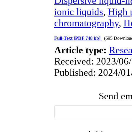
Dispersive liquid-l
ionic liquids
,
High 
chromatography
,
H
Full-Text
[PDF 748 kb]
(695 Downloa
Article type:
Resea
Received: 2023/06/
Published: 2024/01
Send ema