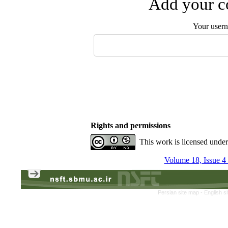
Add your co
Your user
Rights and permissions
This work is licensed unde
Volume 18, Issue 4
Persian site map -
English s