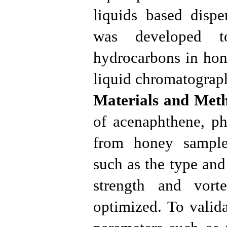
liquids based dispe
was developed to
hydrocarbons in hon
liquid chromatograp
Materials and Met
of acenaphthene, ph
from honey samples
such as the type and
strength and vor
optimized. To valid