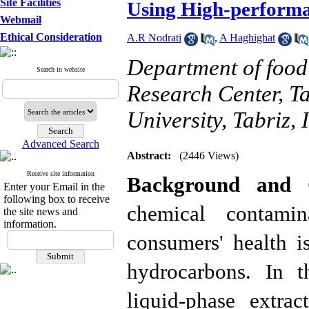
Site Facilities
Using High-perform
Webmail
Ethical Consideration
A.R Nodrati
,
A Haghighat
Department of food
Search in website
Research Center, T
University, Tabriz, 
Advanced Search
Abstract:
(2446 Views)
Receive site information
Background and O
Enter your Email in the
following box to receive
chemical contami
the site news and
information.
consumers' health i
hydrocarbons. In t
liquid-phase extra