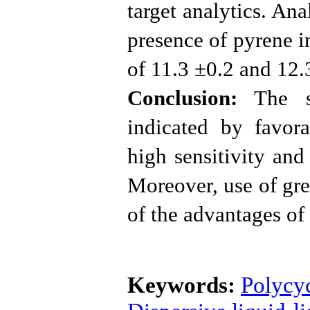
target analytics. An
presence of pyrene i
of 11.3 ±0.2 and 12.
Conclusion:
The su
indicated by favora
high sensitivity an
Moreover, use of gre
of the advantages o
Keywords:
Polycy