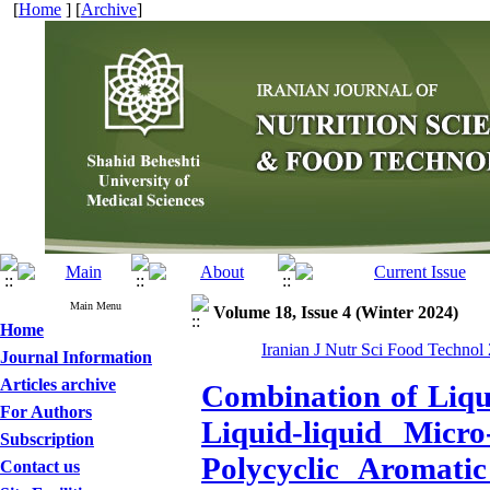
[
Home
] [
Archive
]
Main Menu
Volume 18, Issue 4 (Winter 2024)
Home
Iranian J Nutr Sci Food Technol
Journal Information
Articles archive
Combination of Liqu
For Authors
Liquid-liquid Micro
Subscription
Polycyclic Aromat
Contact us