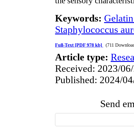
the sensory characterist
Keywords:
Gelatin
Staphylococcus aure
Full-Text
[PDF 978 kb]
(711 Downloa
Article type:
Resea
Received: 2023/06/
Published: 2024/04
Send ema