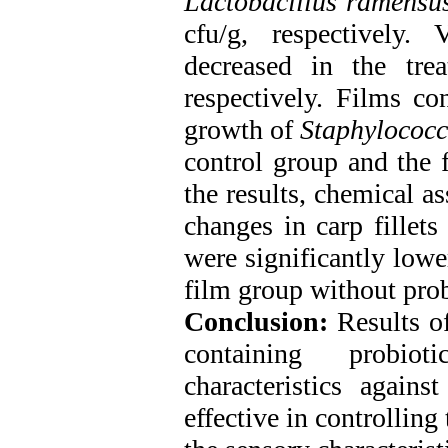
Lactobacillus ramensu
cfu/g, respectively.
decreased in the tre
respectively. Films con
growth of
Staphylococc
control group and the 
the results, chemical a
changes in carp fillets
were significantly lowe
film group without prob
Conclusion:
Results of
containing probio
characteristics agains
effective in controllin