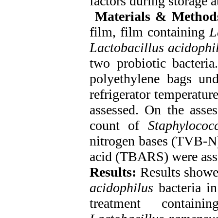
factors during storage a
Materials & Method
film, film containing
L
Lactobacillus acidophi
two probiotic bacteria
polyethylene bags und
refrigerator temperatur
assessed. On the asses
count of
Staphylococ
nitrogen bases (TVB-N)
acid (TBARS) were ass
Results:
Results showed
acidophilus
bacteria in
treatment contain