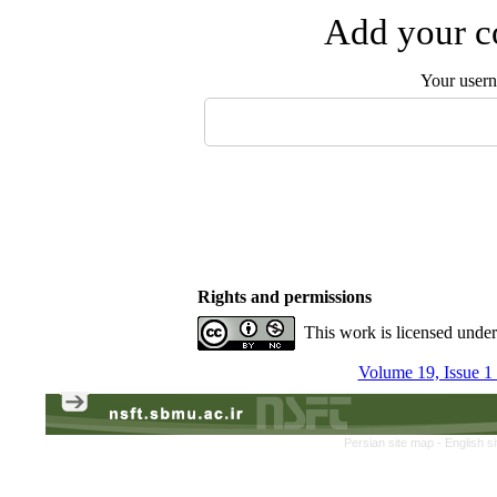
Add your co
Your user
Rights and permissions
This work is licensed unde
Volume 19, Issue 1
Persian site map -
English s