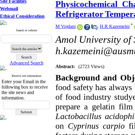
Site Facilities
Physicochemical Cha
Webmail
Refrigerator Temper
Ethical Consideration
*
M Vojdani
,
H.R Kazemeini
Search in website
Amol University of
h.kazemeini@ausmt
Advanced Search
Abstract:
(2723 Views)
Background and Obje
Receive site information
Enter your Email in the
food safety has always
following box to receive
the site news and
of food industry study
information.
prepare a gelatin fil
Lactobacillus acidophi
on
Cyprinus carpio
fi