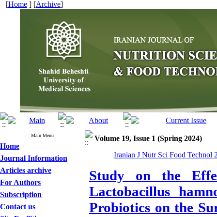
[
Home
] [
Archive
]
Main Menu
Volume 19, Issue 1 (Spring 2024)
Home
Iranian J Nutr Sci Food Technol 
Journal Information
Articles archive
Study on the Effe
For Authors
Lactobacillus hamno
Subscription
Probiotics on the Su
Contact us