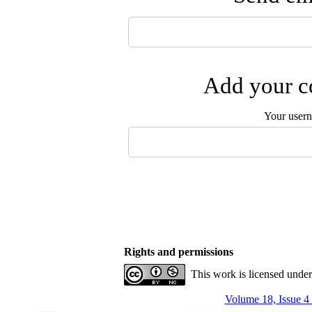
Add your co
Your user
Rights and permissions
This work is licensed unde
Volume 18, Issue 4