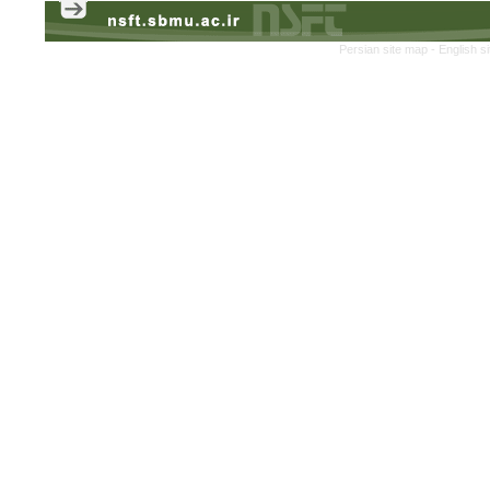
Persian site map -
English s