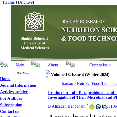
[
Home
] [
Archive
]
Main Menu
Volume 18, Issue 4 (Winter 2024)
Home
Iranian J Nutr Sci Food Technol 
Journal Information
Articles archive
Production of Paraprobiotic and P
Investigation of Their Microbial and P
For Authors
Subscription
*
B Alizadeh Behbahani
,
H J
Contact us