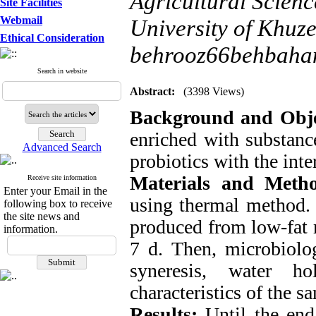
Agricultural Scien
Site Facilities
Webmail
University of Khuze
Ethical Consideration
behrooz66behbaha
Search in website
Abstract:
(3398 Views)
Background and Obje
enriched with substance
Advanced Search
probiotics with the int
Materials and Meth
Receive site information
Enter your Email in the
using thermal method. 
following box to receive
the site news and
produced from low-fat 
information.
7 d. Then, microbiolog
syneresis, water ho
characteristics of the 
Results:
Until the end