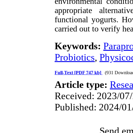
environmental conditi
appropriate alternat
functional yogurts. Ho
carried out to verify he
Keywords:
Parapro
Probiotics
,
Physicoc
Full-Text
[PDF 747 kb]
(931 Downloa
Article type:
Resea
Received: 2023/07/
Published: 2024/01
Send ema