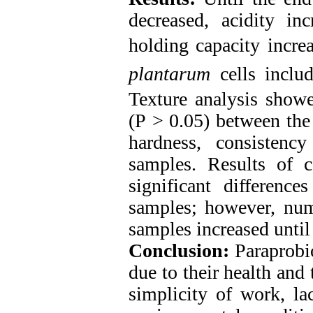
decreased, acidity in
holding capacity incre
plantarum
cells includ
Texture analysis showed
(P ˃ 0.05) between the
hardness, consistenc
samples. Results of co
significant differen
samples; however, numb
samples increased until
Conclusion:
Paraprobi
due to their health and 
simplicity of work, lac