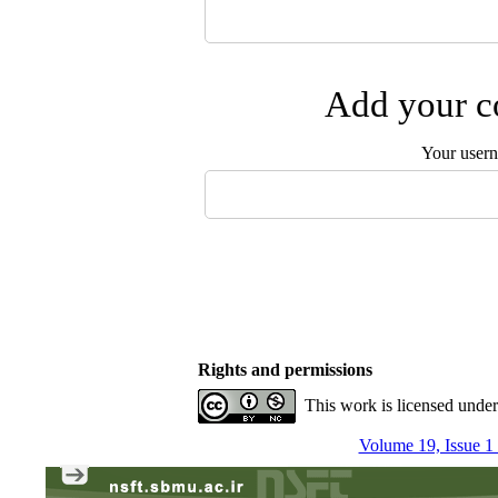
Add your co
Your user
Rights and permissions
This work is licensed unde
Volume 19, Issue 1