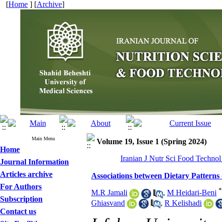
[
Home
] [
Archive
]
Main Menu
Volume 19, Issue 1 (Spring 2024)
Home
Iranian J Nutr Sci Food Technol
Journal Information
Articles archive
Associations between Dietary Pattern
For Authors
*
M.R Jamali
,
M Heidari-Beni
Subscription
Ghiasvand
,
R Kelishadi
Contact us