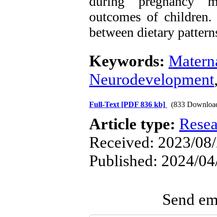
during pregnancy mi
outcomes of children. 
between dietary patter
Keywords:
Materna
Neurodevelopment
Full-Text
[PDF 836 kb]
(833 Downloa
Article type:
Resea
Received: 2023/08/
Published: 2024/04
Send ema