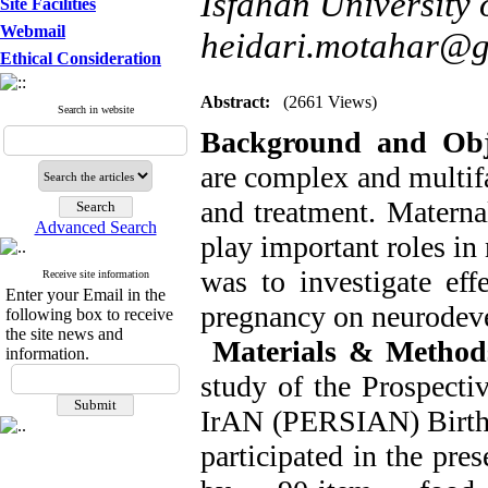
Isfahan University 
Site Facilities
Webmail
heidari.motahar@
Ethical Consideration
Abstract:
(2661 Views)
Search in website
Background and Obje
are complex and multifa
and treatment. Materna
Advanced Search
play important roles in
was to investigate eff
Receive site information
Enter your Email in the
pregnancy on neurodeve
following box to receive
the site news and
Materials & Method
information.
study of the Prospecti
IrAN (PERSIAN) Birth C
participated in the pre