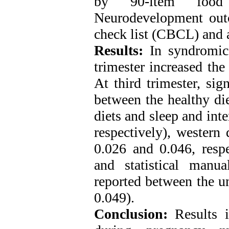
by 90-item food 
Neurodevelopment out
check list (CBCL) and 
Results:
In syndromic 
trimester increased the
At third trimester, sig
between the healthy die
diets and sleep and inte
respectively), western
0.026 and 0.046, respe
and statistical manu
reported between the un
0.049).
Conclusion:
Results in