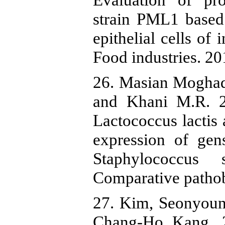
strain PML1 based 
epithelial cells of
Food industries. 20
26. Masian Mogha
and Khani M.R. 20
Lactococcus lactis
expression of gen
Staphylococcus 
Comparative pathob
27. Kim, Seonyoun
Chang-Ho Kang. 2