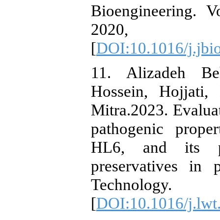
Bioengineering. 
2020, P
[
DOI:10.1016/j.jbi
11. Alizadeh Be
Hossein, Hojjati
Mitra.2023. Evaluat
pathogenic proper
HL6, and its po
preservatives in
Technology
[
DOI:10.1016/j.lw