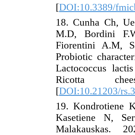
[
DOI:10.3389/fmic
18. Cunha Ch, Uec
M.D, Bordini F.
Fiorentini A.M, 
Probiotic characte
Lactococcus lacti
Ricotta che
[
DOI:10.21203/rs.3
19. Kondrotiene K
Kasetiene N, Se
Malakauskas. 20