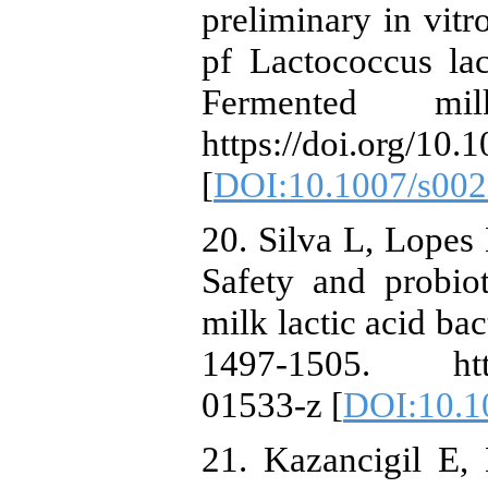
preliminary in vitr
pf Lactococcus lac
Fermented mil
https://doi.org/10
[
DOI:10.1007/s002
20. Silva L, Lopes 
Safety and probiot
milk lactic acid ba
1497-1505. https
01533-z [
DOI:10.1
21. Kazancigil E,