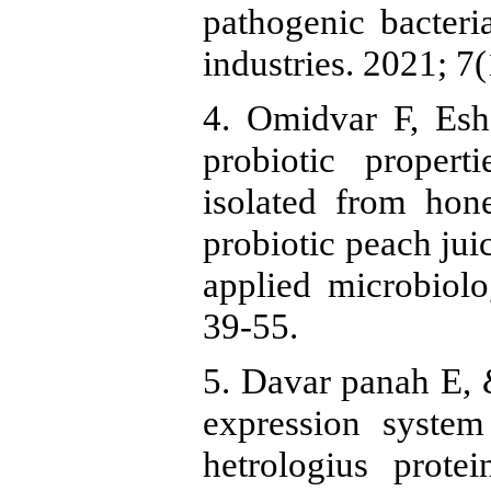
pathogenic bacter
industries. 2021; 7(
4. Omidvar F, Esh
probiotic propert
isolated from hon
probiotic peach jui
applied microbiolo
39-55.
5. Davar panah E, &
expression system
hetrologius prote