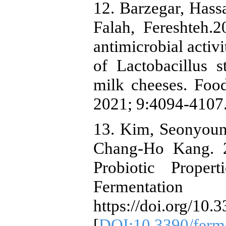
12. Barzegar, Hass
Falah, Fereshteh.20
antimicrobial activ
of Lactobacillus s
milk cheeses. Foo
2021; 9:4094-4107.
13. Kim, Seonyoun
Chang-Ho Kang. 2
Probiotic Proper
Fermentat
https://doi.org/10
[
DOI:10.3390/ferm