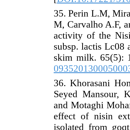
35. Perin L.M, Mi
M, Carvalho A.F, a
activity of the Ni
subsp. lactis Lc08 
skim milk. 65(5): 
093520130005000
36. Khorasani Ho
Seyed Mansour, 
and Motaghi Moha
effect of nisin ex
isolated from goq