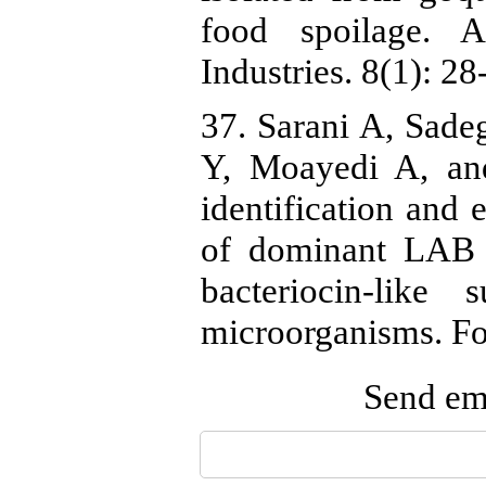
food spoilage. 
Industries. 8(1): 28
37. Sarani A, Sad
Y, Moayedi A, an
identification and 
of dominant LAB i
bacteriocin-like
microorganisms. Fo
Send ema