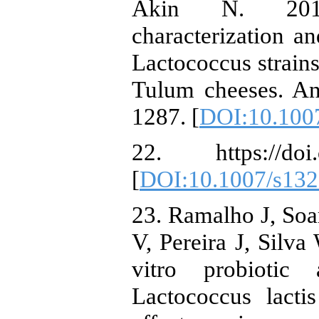
Akin N. 2019.
characterization an
Lactococcus strains
Tulum cheeses. An
1287. [
DOI:10.100
22. https://doi.
[
DOI:10.1007/s132
23. Ramalho J, Soa
V, Pereira J, Silva
vitro probiotic 
Lactococcus lacti