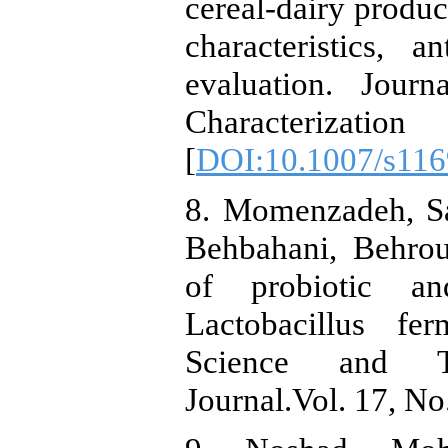
cereal‑dairy produc
characteristics, a
evaluation. Jou
Characterizat
[
DOI:10.1007/s116
8. Momenzadeh, Sa
Behbahani, Behrou
of probiotic and
Lactobacillus f
Science and T
Journal.Vol. 17, No.