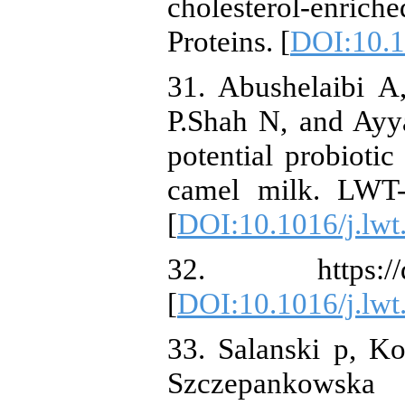
cholesterol-enric
Proteins. [
DOI:10.1
31. Abushelaibi A
P.Shah N, and Ayy
potential probiotic
camel milk. LWT-
[
DOI:10.1016/j.lwt
32. https://doi.
[
DOI:10.1016/j.lwt
33. Salanski p, K
Szczepankowska 