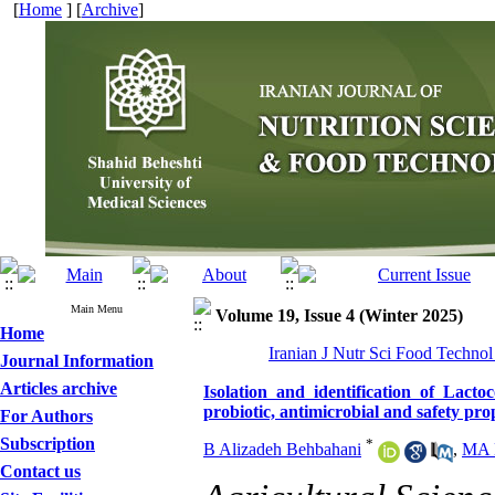
[
Home
] [
Archive
]
Main Menu
Volume 19, Issue 4 (Winter 2025)
Home
Iranian J Nutr Sci Food Technol
Journal Information
Articles archive
Isolation and identification of Lacto
probiotic, antimicrobial and safety pro
For Authors
Subscription
*
B Alizadeh Behbahani
,
MA 
Contact us