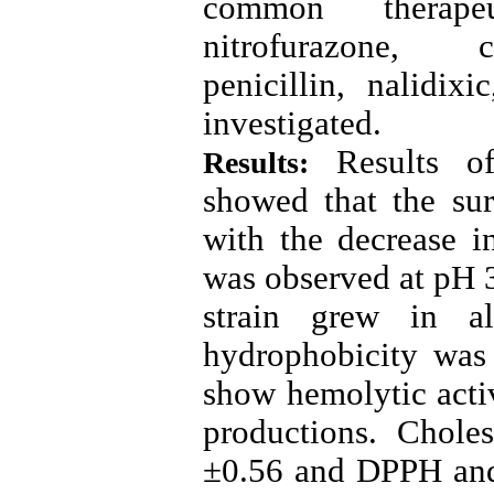
common therapeu
nitrofurazone, c
penicillin, nalidi
investigated
.
Results of 
Results:
showed that the sur
with the decrease 
was observed at pH 
strain grew in al
hydrophobicity was
show hemolytic acti
productions. Chole
±0.56 and DPPH and 