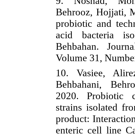
9. Noshad, Moh
Behrooz, Hojjati,
probiotic and techn
acid bacteria i
Behbahan. Journa
Volume 31, Number
10. Vasiee, Alire
Behbahani, Behro
2020. Probiotic c
strains isolated fr
product: Interactio
enteric cell line 