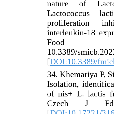
nature of Lact
Lactococcus lact
proliferation i
interleukin-18 expr
Food mic
10.3389/smicb.202
[
DOI:10.3389/fmic
34. Khemariya P, S
Isolation, identific
of nis+ L. lactis 
Czech J Fd 
[
DOI:10.17221/31