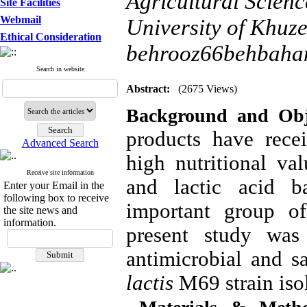
Agricultural Scien
Site Facilities
Webmail
University of Khuze
Ethical Consideration
behrooz66behbaha
Search in website
Abstract:
(2675 Views)
Background and Obje
products have rece
Advanced Search
high nutritional val
Receive site information
and lactic acid b
Enter your Email in the
following box to receive
important group of
the site news and
information.
present study was 
antimicrobial and sa
lactis
M69
strain iso