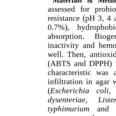
Materials & Metho
assessed for probio
resistance (pH 3, 4 
0.7%), hydrophobi
absorption. Biog
inactivity and hemo
well. Then, antioxid
(ABTS and DPPH) wa
characteristic was 
infiltration in agar 
(
Escherichia coli,
dysenteriae, List
typhimurium
and
B