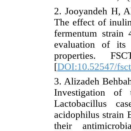
2. Jooyandeh H, A
The effect of inuli
fermentum strain 
evaluation of its
properties. FS
[
DOI:10.52547/fsct
3. Alizadeh Behba
Investigation of 
Lactobacillus ca
acidophilus strai
their antimicrob