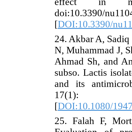
effect in mi
doi:10.3390/nu110
[
DOI:10.3390/nu1
24. Akbar A, Sadi
N, Muhammad J, Sh
Ahmad Sh, and Ana
subso. Lactis isol
and its antimicro
17(1)
[
DOI:10.1080/194
25. Falah F, Mort
Evaluation of pro