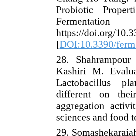
Probiotic Proper
Fermentat
https://doi.org/10
[
DOI:10.3390/ferm
28. Shahrampour
Kashiri M. Evalua
Lactobacillus pl
different on thei
aggregation activit
sciences and food 
29. Somashekaraiah