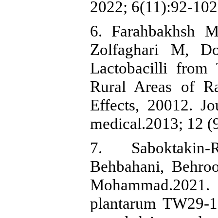
2022; 6(11):92-102
6. Farahbakhsh 
Zolfaghari M, Do
Lactobacilli from
Rural Areas of Ra
Effects, 20012. Jo
medical.2013; 12 (
7. Saboktakin‑
Behbahani, Behro
Mohammad.2021. I
plantarum TW29‑1 