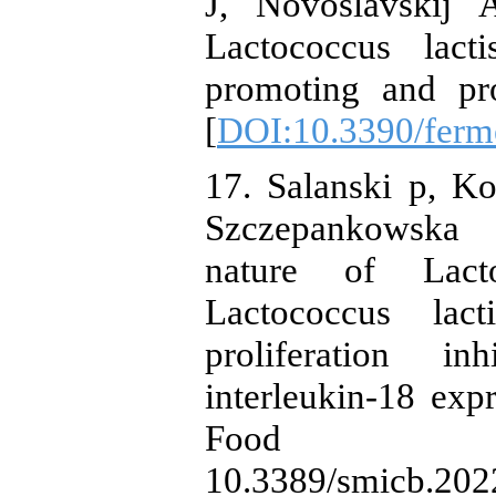
J, Novoslavskij
Lactococcus lacti
promoting and pro
[
DOI:10.3390/ferm
17. Salanski p, K
Szczepankowska 
nature of Lact
Lactococcus lact
proliferation i
interleukin-18 expr
Food mic
10.3389/smicb.202