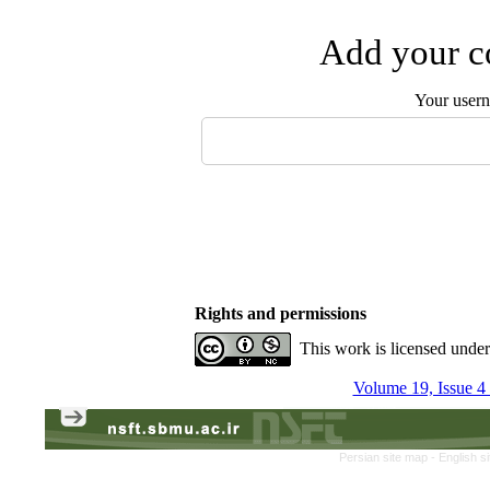
Add your co
Your user
Rights and permissions
This work is licensed unde
Volume 19, Issue 4
Persian site map -
English s