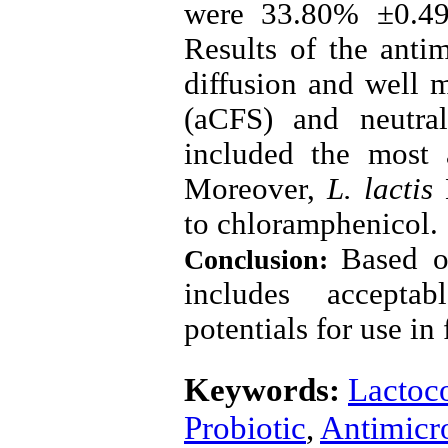
were 33.80% ±0.49
Results of the antim
diffusion and well m
(aCFS) and neutral
included the most 
Moreover,
L. lactis
to chloramphenicol
.
Based o
Conclusion:
includes acceptab
potentials for use in
Keywords:
Lactoco
Probiotic
,
Antimicro