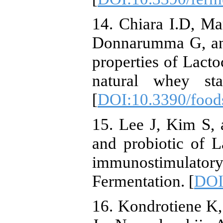
14. Chiara I.D, M
Donnarumma G, and
properties of Lacto
natural whey sta
[
DOI:10.3390/foo
15. Lee J, Kim S,
and probiotic of La
immunostimulatory
Fermentation. [
DOI
16. Kondrotiene K,