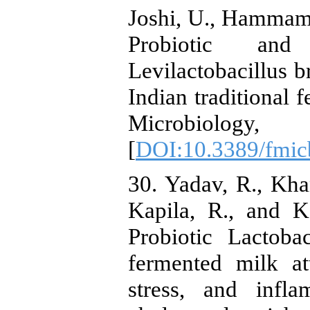
Joshi, U., Hammami
Probiotic and
Levilactobacillus 
Indian traditional 
Microbiology
[
DOI:10.3389/fmic
30. Yadav, R., Kha
Kapila, R., and K
Probiotic Lactob
fermented milk at
stress, and infl