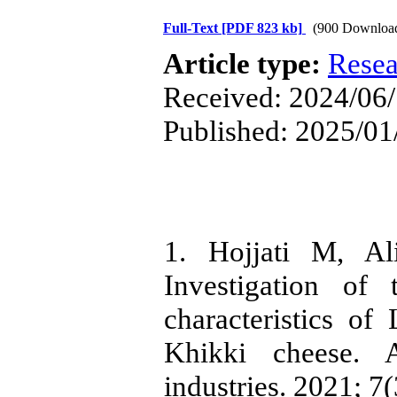
Full-Text
[PDF 823 kb]
(900 Downloa
Article type:
Resea
Received: 2024/06/
Published: 2025/01
1. Hojjati M, Al
Investigation of 
characteristics of
Khikki cheese. 
industries. 2021; 7(