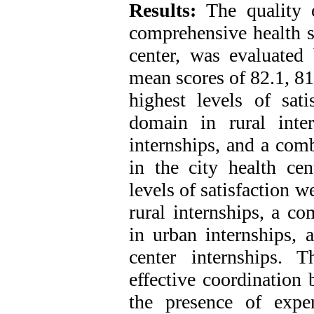
Results:
The quality 
comprehensive health se
center, was evaluated 
mean scores of 82.1, 81
highest levels of sat
domain in rural inte
internships, and a com
in the city health cen
levels of satisfaction 
rural internships, a c
in urban internships, 
center internships. 
effective coordination 
the presence of exper