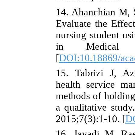
14. Ahanchian M, S
Evaluate the Effec
nursing student us
in Medical Ed
[
DOI:10.18869/aca
15. Tabrizi J, A
health service ma
methods of holding 
a qualitative stud
2015;7(3):1-10. [
DO
16. Javadi M, Ra