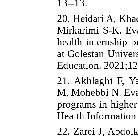
13--13.
20. Heidari A, Kha
Mirkarimi S-K. Eva
health internship
at Golestan Univer
Education. 2021;12
21. Akhlaghi F,
M, Mohebbi N. Eval
programs in higher
Health Information
22. Zarei J, Abdol