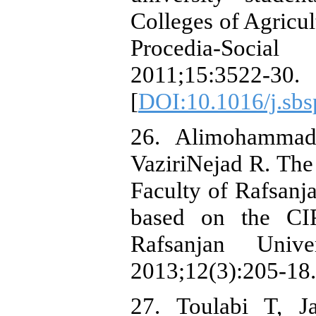
Colleges of Agricul
Procedia-Socia
2011;15:3522-30.
[
DOI:10.1016/j.sbs
26. Alimohammad
VaziriNejad R. The
Faculty of Rafsanj
based on the CI
Rafsanjan Unive
2013;12(3):205-18.
27. Toulabi T, 