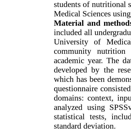
students of nutritional
Medical Sciences usin
Material
and
method
included all undergradu
University of Medic
community nutrition 
academic year. The dat
developed by the res
which has been demonst
questionnaire consisted
domains: context, inpu
analyzed using SPSSv
statistical tests, inc
standard deviation.