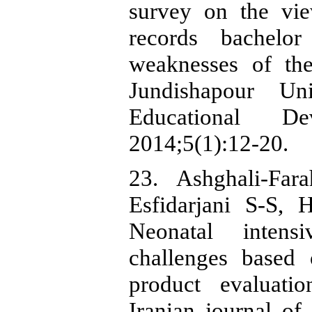
survey on the vie
records bachelo
weaknesses of th
Jundishapour Uni
Educational De
2014;5(1):12-20.
23. Ashghali-Far
Esfidarjani S-S,
Neonatal intens
challenges based 
product evaluati
Iranian journal of