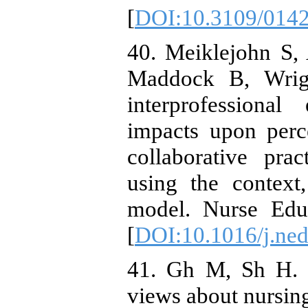
[
DOI:10.3109/014
40. Meiklejohn S,
Maddock B, Wrigh
interprofessiona
impacts upon perc
collaborative pra
using the context
model. Nurse Edu
[
DOI:10.1016/j.ne
41. Gh M, Sh H. N
views about nursing