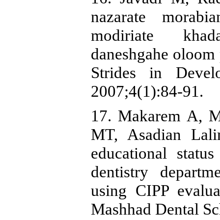
nazarate morabi
modiriate kha
daneshgahe oloom 
Strides in Devel
2007;4(1):84-91.
17. Makarem A, Mo
MT, Asadian Lali
educational statu
dentistry depart
using CIPP evalua
Mashhad Dental Sc