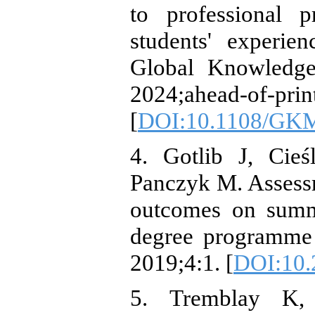
to professional 
students' experie
Global Knowledg
2024;ahead-of-print
[
DOI:10.1108/GK
4. Gotlib J, Cie
Panczyk M. Assessm
outcomes on summe
degree programme 
2019;4:1. [
DOI:10.
5. Tremblay K, 