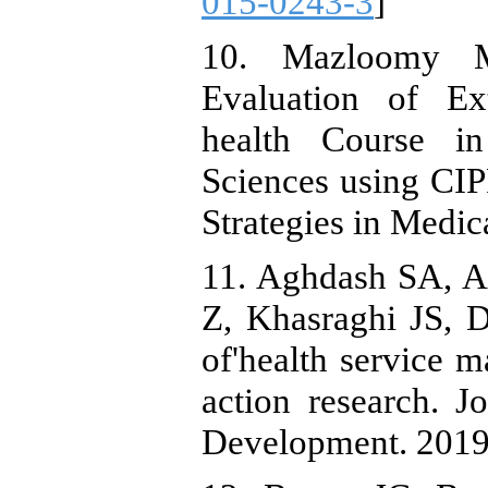
015-0243-3
]
10. Mazloomy 
Evaluation of Ex
health Course i
Sciences using CI
Strategies in Medic
11. Aghdash SA, A
Z, Khasraghi JS, 
of'health service 
action research. 
Development. 2019