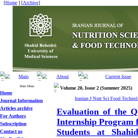
[
Home
] [
Archive
]
Main Menu
Volume 20, Issue 2 (Summer 2025)
Home
Iranian J Nutr Sci Food Technol
Journal Information
Articles archive
Evaluation of the Q
For Authors
Internship Program 
Subscription
Students at Shahid
Contact us