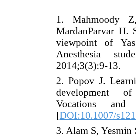
1. Mahmoody Z
MardanParvar H. St
viewpoint of Yas
Anesthesia stu
2014;3(3):9-13.
2. Popov J. Learni
development of i
Vocations and L
[
DOI:10.1007/s121
3. Alam S, Yesmin S