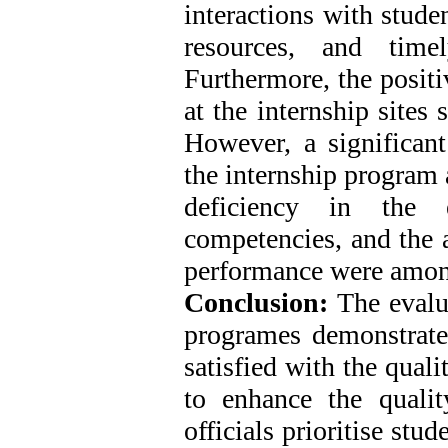
interactions with stude
resources, and time
Furthermore, the positi
at the internship sites
However, a significant
the internship program 
deficiency in the 
competencies, and the a
performance were among
Conclusion:
The evalua
programes demonstrated
satisfied with the qual
to enhance the quality
officials prioritise st