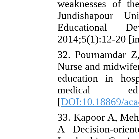
weaknesses of th
Jundishapour Uni
Educational De
2014;5(1):12-20 [in
32. Pournamdar Z,
Nurse and midwifery
education in hos
medical educ
[
DOI:10.18869/aca
33. Kapoor A, Meh
A Decision-orien