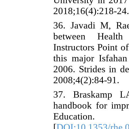
2018;16(4):218-24.
36. Javadi M, Ra
between Health
Instructors Point o
this major Isfaha
2006. Strides in d
2008;4(2):84-91.
37. Braskamp LA
handbook for imp
Education.
[
DOI:10.1353/rhe.