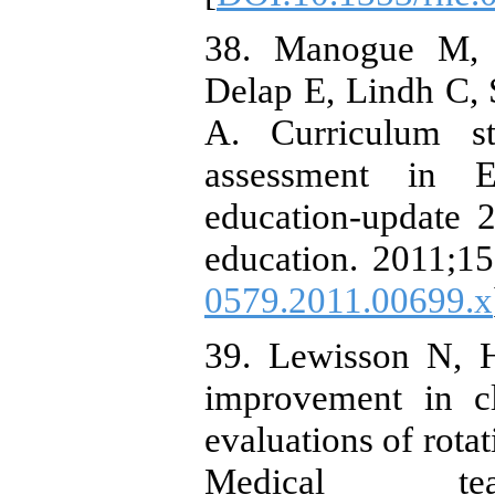
38. Manogue M, M
Delap E, Lindh C,
A. Curriculum st
assessment in E
education-update 
education. 2011;15
0579.2011.00699.x
39. Lewisson N, H
improvement in cl
evaluations of rota
Medical teac