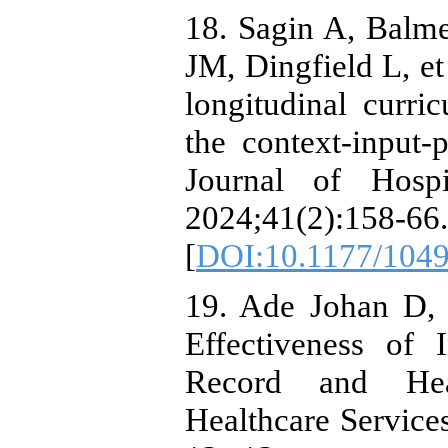
18. Sagin A, Balm
JM, Dingfield L, et 
longitudinal curri
the context-input
Journal of Hospi
2024;41(2):158-66.
[
DOI:10.1177/104
19. Ade Johan D,
Effectiveness of 
Record and Heal
Healthcare Service