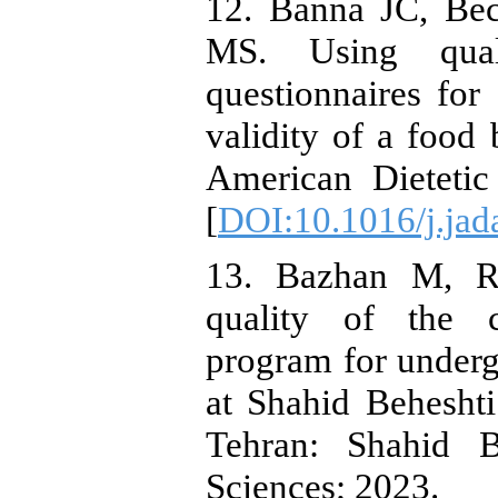
12. Banna JC, Be
MS. Using qual
questionnaires for
validity of a food 
American Dietetic
[
DOI:10.1016/j.jad
13. Bazhan M, Re
quality of the c
program for undergr
at Shahid Beheshti
Tehran: Shahid B
Sciences; 2023.