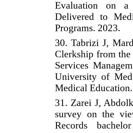
Evaluation on a 
Delivered to Med
Programs. 2023.
30. Tabrizi J, Mar
Clerkship from the 
Services Manageme
University of Medi
Medical Education.
31. Zarei J, Abdol
survey on the vie
Records bachelo