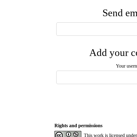
Send ema
Add your co
Your user
Rights and permissions
This work is licensed unde