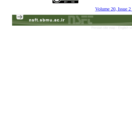
Volume 20, Issue 
Persian site map -
English s