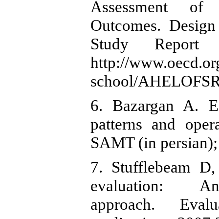
Assessment of 
Outcomes. Design 
Study Report 
http://www.oecd.or
school/AHELOFSRe
6. Bazargan A. Ed
patterns and oper
SAMT (in persian);
7. Stufflebeam D,
evaluation: An 
approach. Eval