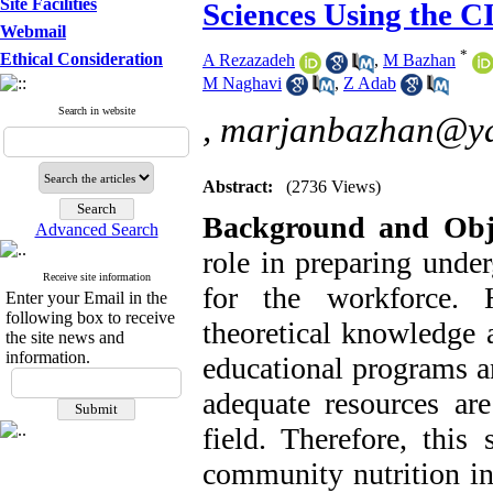
Site Facilities
Sciences Using the 
Webmail
*
Ethical Consideration
A Rezazadeh
,
M Bazhan
M Naghavi
,
Z Adab
Search in website
,
marjanbazhan@y
Abstract:
(2736 Views)
Background
and
Obj
Advanced Search
role in preparing under
Receive site information
for the workforce. 
Enter your Email in the
following box to receive
theoretical knowledge 
the site news and
information.
educational programs a
adequate resources ar
field. Therefore, this
community nutrition i