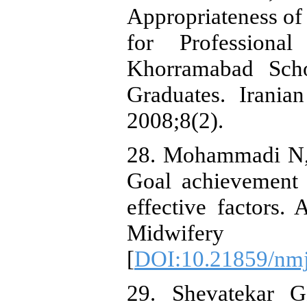
Appropriateness of
for Professiona
Khorramabad Sch
Graduates. Irania
2008;8(2).
28. Mohammadi N, 
Goal achievement 
effective factors.
Midwifery Ca
[
DOI:10.21859/nm
29. Shevatekar 