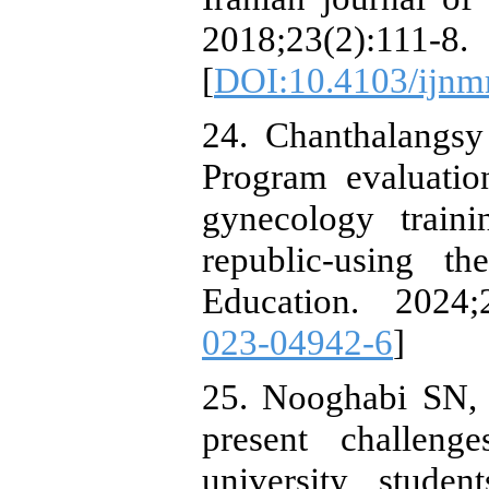
2018;23(2):111-8.
[
DOI:10.4103/ijn
24. Chanthalangsy
Program evaluatio
gynecology train
republic-using 
Education. 2024;
023-04942-6
]
25. Nooghabi SN, 
present challeng
university stude