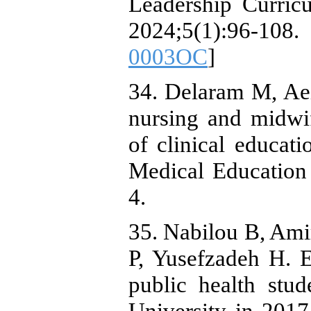
Leadership Curric
2024;5(1):96-108.
0003OC
]
34. Delaram M, Aei
nursing and midwi
of clinical educat
Medical Education
4.
35. Nabilou B, Ami
P, Yusefzadeh H. E
public health stu
University in 201