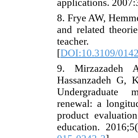
applications. 2007:
8. Frye AW, Hemme
and related theor
teacher. 2
[
DOI:10.3109/014
9. Mirzazadeh 
Hassanzadeh G, K
Undergraduate m
renewal: a longitu
product evaluatio
education. 2016;5(