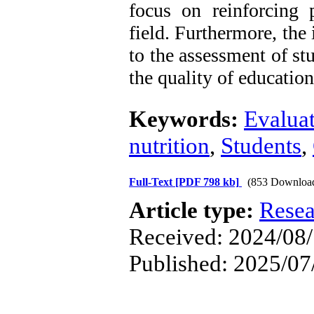
focus on reinforcing p
field. Furthermore, the
to the assessment of s
the quality of education
Keywords:
Evalua
nutrition
,
Students
,
Full-Text
[PDF 798 kb]
(853 Downloa
Article type:
Resea
Received: 2024/08/7
Published: 2025/07