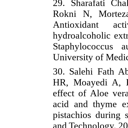
29. Sharafati Cha
Rokni N, Morteza
Antioxidant act
hydroalcoholic extr
Staphylococcus a
University of Medic
30. Salehi Fath 
HR, Moayedi A, K
effect of Aloe vera
acid and thyme ex
pistachios during 
and Technology. 201