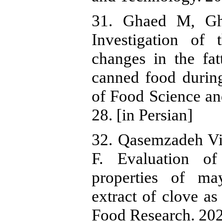
31. Ghaed M, Gha
Investigation of 
changes in the fa
canned food during
of Food Science an
28. [in Persian]
32. Qasemzadeh Vi
F. Evaluation of
properties of ma
extract of clove as
Food Research. 2023