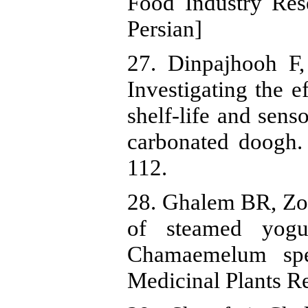
Food Industry Res
Persian]
27. Dinpajhooh F
Investigating the ef
shelf-life and sens
carbonated doogh.
112.
28. Ghalem BR, Zou
of steamed yogu
Chamaemelum spec
Medicinal Plants Re