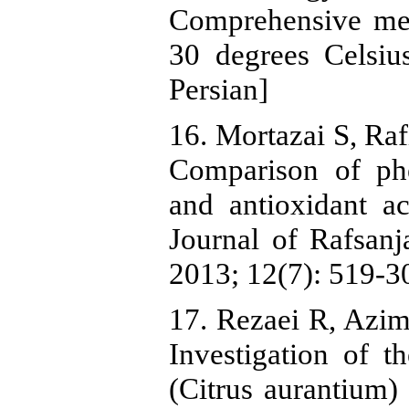
Comprehensive met
30 degrees Celsiu
Persian]
16. Mortazai S, Ra
Comparison of ph
and antioxidant ac
Journal of Rafsanj
2013; 12(7): 519-30
17. Rezaei R, Azi
Investigation of t
(Citrus aurantium)