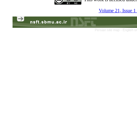
Volume 21, Issue 1
Persian site map -
English s