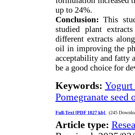
formulation increased t
up to 24%.
Conclusion:
This stud
studied plant extracts
different extracts alo
oil in improving the p
acceptability and fatty 
be a good choice for de
Keywords:
Yogurt 
Pomegranate seed o
Full-Text
[PDF 1027 kb]
(245 Downlo
Article type:
Resea