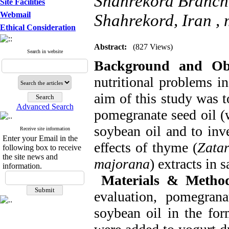
Shahrekord Branch, 
Site Facilities
Webmail
Shahrekord, Iran ,
Ethical Consideration
Abstract:
(827 Views)
Search in website
Background and Obj
nutritional problems in
aim of this study was t
Advanced Search
pomegranate seed oil (
soybean oil and to inve
Receive site information
Enter your Email in the
effects of thyme (
Zatar
following box to receive
the site news and
majorana
) extracts in 
information.
Materials & Method
evaluation, pomegran
soybean oil in the fo