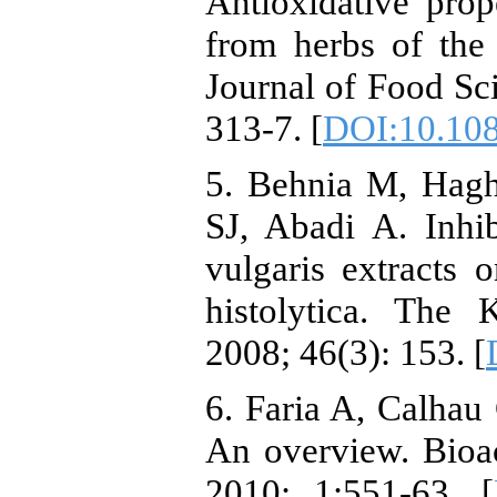
Antioxidative prop
from herbs of the 
Journal of Food Sci
313-7. [
DOI:10.10
5. Behnia M, Hagh
SJ, Abadi A. Inhi
vulgaris extracts
histolytica. The 
2008; 46(3): 153. [
6. Faria A, Calhau
An overview. Bioa
2010; 1:551-63. [