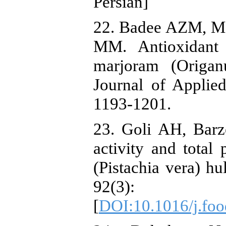
Persian]
22. Badee AZM, M
MM. Antioxidant a
marjoram (Origan
Journal of Applie
1193-1201.
23. Goli AH, Barz
activity and total
(Pistachia vera) hu
92(3
[
DOI:10.1016/j.fo