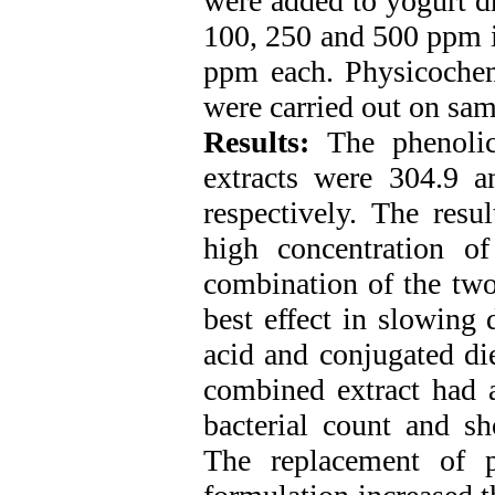
were added to yogurt dr
100, 250 and 500 ppm i
ppm each. Physicochemi
were carried out on sa
Results:
The phenoli
extracts were 304.9 a
respectively. The resu
high concentration o
combination of the two
best effect in slowing 
acid and conjugated die
combined extract had a 
bacterial count and sh
The replacement of 