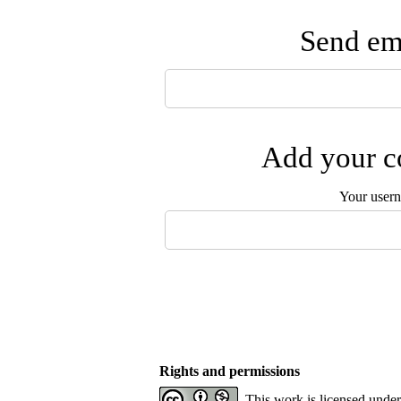
Send ema
Add your co
Your user
Rights and permissions
This work is licensed unde