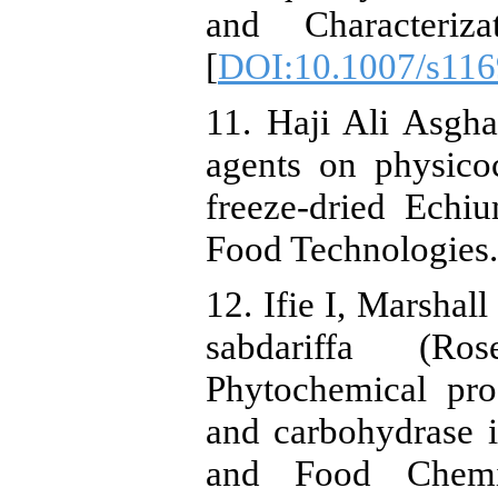
and Characteriz
[
DOI:10.1007/s116
11. Haji Ali Asghar
agents on physico
freeze-dried Ech
Food Technologies. 
12. Ifie I, Marshal
sabdariffa (Ro
Phytochemical prof
and carbohydrase in
and Food Chemis