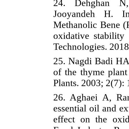
24. Dehghan N
Jooyandeh H. In
Methanolic Bene (Pi
oxidative stabilit
Technologies. 2018
25. Nagdi Badi HA
of the thyme plant
Plants. 2003; 2(7): 
26. Aghaei A, Ran
essential oil and ex
effect on the oxid