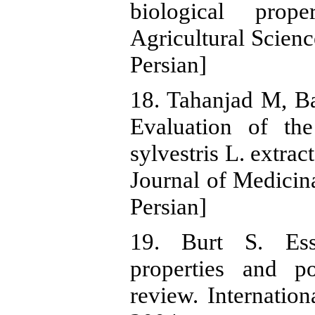
biological prop
Agricultural Scienc
Persian]
18. Tahanjad M, B
Evaluation of the
sylvestris L. extrac
Journal of Medicina
Persian]
19. Burt S. Essen
properties and po
review. Internatio