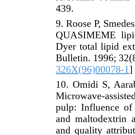
439.
9. Roose P, Smedes 
QUASIMEME lipid 
Dyer total lipid ex
Bulletin. 1996; 32(
326X(96)00078-1
]
10. Omidi S, Aara
Microwave-assist
pulp: Influence o
and maltodextrin 
and quality attrib