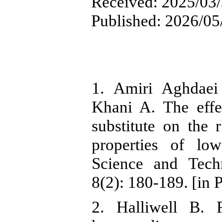
Received: 2025/03/3
Published: 2026/05
1. Amiri Aghdae
Khani A. The effe
substitute on the r
properties of lo
Science and Tech
8(2): 180-189. [in 
2. Halliwell B. F