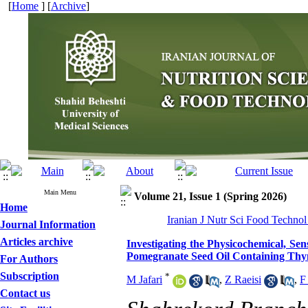
[
Home
] [
Archive
]
Main Menu
Volume 21, Issue 1 (Spring 2026)
Home
Iranian J Nutr Sci Food Technol
Journal Information
Articles archive
Investigating the Physicochemical, Se
Pomegranate Seed Oil Containing Th
For Authors
Subscription
*
M Jafari
,
Z Raeisi
,
F
Contact us