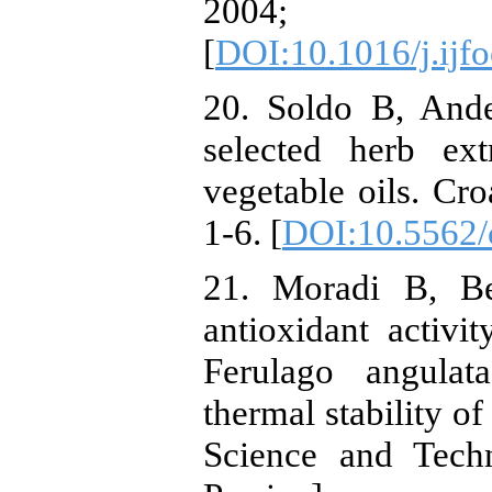
2004; 9
[
DOI:10.1016/j.ijf
20. Soldo B, Ande
selected herb ext
vegetable oils. Cr
1-6. [
DOI:10.5562/
21. Moradi B, Be
antioxidant activit
Ferulago angulat
thermal stability o
Science and Techn