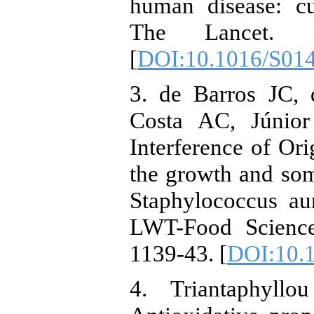
human disease: cu
The Lancet. 1
[
DOI:10.1016/S01
3. de Barros JC,
Costa AC, Júnior
Interference of Ori
the growth and some
Staphylococcus aur
LWT-Food Science
1139-43. [
DOI:10.1
4. Triantaphyl