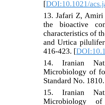
[
DOI:10.1021/acs.j
13. Jafari Z, Amiri
the bioactive co
characteristics of t
and Urtica pilulife
416-423. [
DOI:10.
14. Iranian Nati
Microbiology of f
Standard No. 1810. 
15. Iranian Nati
Microbiology 