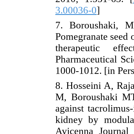
3.00036-0
]
7. Boroushaki, M
Pomegranate seed o
therapeutic effe
Pharmaceutical Sci
1000-1012. [in Pers
8. Hosseini A, Raj
M, Boroushaki MT.
against tacrolimus-
kidney by modulat
Avicenna Journal 