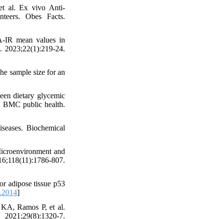
 al. Ex vivo Anti-
nteers. Obes Facts.
-IR mean values in
d. 2023;22(1):219-24.
he sample size for an
een dietary glycemic
y. BMC public health.
iseases. Biochemical
Microenvironment and
18(11):1786-807.
or adipose tissue p53
.2014
]
KA, Ramos P, et al.
2021;29(8):1320-7.