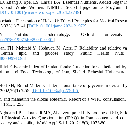
J, Zhang J, Epel ES, Laraia BA. Essential Nutrients, Added Sugar In
ack and White Women: NIMHD Social Epigenomics Program.
DOI:10.1001/jamanetworkopen.2024.22749
]
ociation Declaration of Helsinki: Ethical Principles for Medical Res
25;333(1):71-4. [
DOI:10.1001/jama.2024.21972
]
 Nutritional epidemiology: Oxford universit
oso/9780199754038.001.0001
]
ani FH, Mehrabi Y, Hedayati M, Azizi F. Reliability and relative va
Tehran lipid and glucose study. Public Health Nutr. 20
980009991698
]
i M. Glycemic index of Iranian foods: Guideline for diabetic and hyp
rition and Food Technology of Iran, Shahid Beheshti University 
Holt SH, Brand-Miller JC. International table of glycemic index and 
2002;76(1):5-56. [
DOI:10.1093/ajcn/76.1.5
]
ng and managing the global epidemic. Report of a WHO consultation
:i-xii, 1-253.
hdam FB, Jafarabadi MA, Allahverdipour H, Nikookheslat SD, Safar
al Physical Activity Questionnaire (IPAQ) in Iran: content and const
sistency and stability. World Appl Sci J. 2012;18(8):1073-80.