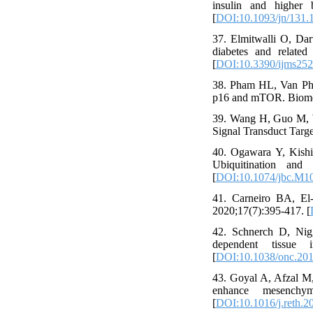
insulin and higher b
[
DOI:10.1093/jn/131.
37. Elmitwalli O, Dar
diabetes and related
[
DOI:10.3390/ijms25
38. Pham HL, Van Pham
p16 and mTOR. Biomed
39. Wang H, Guo M, We
Signal Transduct Targe
40. Ogawara Y, Kishi
Ubiquitination and
[
DOI:10.1074/jbc.M1
41. Carneiro BA, El-
2020;17(7):395-417. [
42. Schnerch D, Nigg
dependent tissue i
[
DOI:10.1038/onc.20
43. Goyal A, Afzal M,
enhance mesenchyma
[
DOI:10.1016/j.reth.2