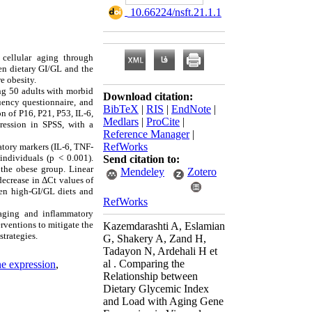
‎ 10.66224/nsft.21.1.1
cellular aging through
en dietary GI/GL and the
e obesity.
ng 50 adults with morbid
Download citation:
uency questionnaire, and
BibTeX
|
RIS
|
EndNote
|
n of P16, P21, P53, IL-6,
Medlars
|
ProCite
|
ression in SPSS, with a
Reference Manager
|
RefWorks
atory markers (IL-6, TNF-
individuals (p < 0.001).
Send citation to:
 the obese group. Linear
Mendeley
Zotero
decrease in ΔCt values of
een high-GI/GL diets and
RefWorks
 aging and inflammatory
rventions to mitigate the
Kazemdarashti A, Eslamian
trategies.
G, Shakery A, Zand H,
Tadayon N, Ardehali H et
al . Comparing the
e expression
,
Relationship between
Dietary Glycemic Index
and Load with Aging Gene