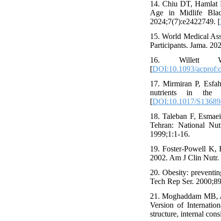
14. Chiu DT, Hamlat E
Age in Midlife Bl
2024;7(7):e2422749. [
15. World Medical Ass
Participants. Jama. 20
16. Willett W.
[
DOI:10.1093/acprof:
17. Mirmiran P, Esfah
nutrients in the 
[
DOI:10.1017/S1368
18. Taleban F, Esmaeil
Tehran: National Nut
1999;1:1-16.
19. Foster-Powell K, 
2002. Am J Clin Nutr. 
20. Obesity: preventi
Tech Rep Ser. 2000;894
21. Moghaddam MB, Ag
Version of Internation
structure, internal con