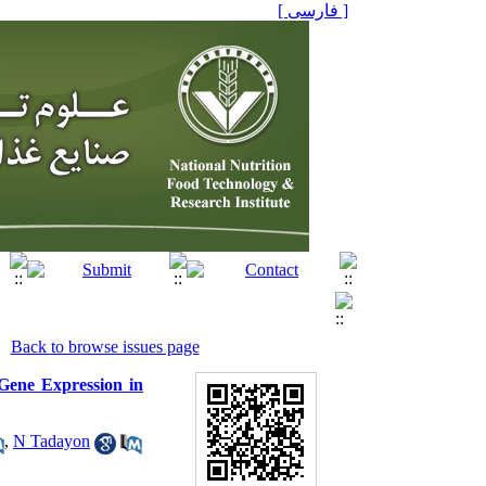
[ فارسی ]
Back to browse issues page
Gene Expression in
,
N Tadayon