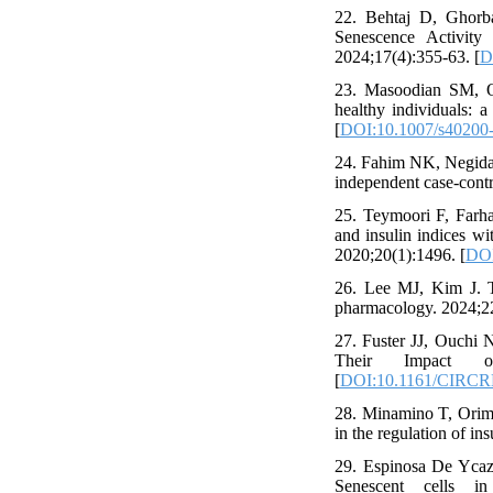
22. Behtaj D, Ghorb
Senescence Activity
2024;17(4):355-63. [
D
23. Masoodian SM, 
healthy individuals: 
[
DOI:10.1007/s40200
24. Fahim NK, Negida A
independent case-cont
25. Teymoori F, Farha
and insulin indices wi
2020;20(1):1496. [
DOI
26. Lee MJ, Kim J. Th
pharmacology. 2024;2
27. Fuster JJ, Ouchi
Their Impact on 
[
DOI:10.1161/CIRC
28. Minamino T, Orimo
in the regulation of in
29. Espinosa De Ycaz
Senescent cells in