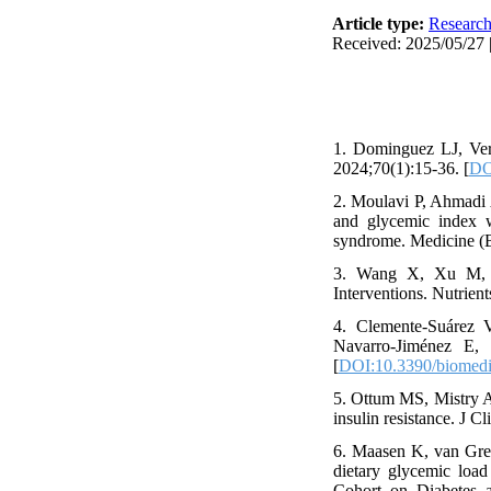
Article type:
Researc
Received: 2025/05/27 
1. Dominguez LJ, Ver
2024;70(1):15-36. [
DO
2. Moulavi P, Ahmadi
and glycemic index wi
syndrome. Medicine (B
3. Wang X, Xu M, Li
Interventions. Nutrient
4. Clemente-Suárez V
Navarro-Jiménez E, 
[
DOI:10.3390/biomed
5. Ottum MS, Mistry A
insulin resistance. J C
6. Maasen K, van Gre
dietary glycemic load
Cohort on Diabetes 