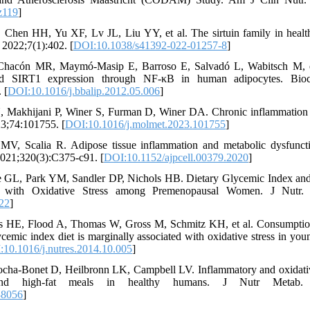
z119
]
hen HH, Yu XF, Lv JL, Liu YY, et al. The sirtuin family in health
 2022;7(1):402. [
DOI:10.1038/s41392-022-01257-8
]
Chacón MR, Maymó-Masip E, Barroso E, Salvadó L, Wabitsch M, et
nd SIRT1 expression through NF-κB in human adipocytes. Bio
 [
DOI:10.1016/j.bbalip.2012.05.006
]
, Makhijani P, Winer S, Furman D, Winer DA. Chronic inflammation 
3;74:101755. [
DOI:10.1016/j.molmet.2023.101755
]
 MV, Scalia R. Adipose tissue inflammation and metabolic dysfunct
2021;320(3):C375-c91. [
DOI:10.1152/ajpcell.00379.2020
]
e GL, Park YM, Sandler DP, Nichols HB. Dietary Glycemic Index an
ed with Oxidative Stress among Premenopausal Women. J Nutr. 2
22
]
ts HE, Flood A, Thomas W, Gross M, Schmitz KH, et al. Consumptio
ycemic index diet is marginally associated with oxidative stress in y
10.1016/j.nutres.2014.10.005
]
cha-Bonet D, Heilbronn LK, Campbell LV. Inflammatory and oxidative
 and high-fat meals in healthy humans. J Nutr Metab. 2
38056
]