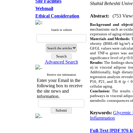
Site Facilities
Shahid Beheshti Univer
Webmail
Ethical Consideration
Abstract:
(753 View
Background and objecti
mechanisms such as oxidat
Search in website
expression of aging-relate
Materials and Methods:
T
obesity (BMI≥40 kg/m²) an
GI/GL values were calculat
and TNF-α genes was asse
significance level of p<0.0
Advanced Search
Results:
The findings showe
α) in visceral adipose ti
Additionally, high dietar
Receive site information
regression analysis reveal
Enter your Email in the
P16, P21, and IL-6 (p < 0
following box to receive
cellular aging.
the site news and
Conclusion:
The results s
pathways in visceral adipo
information.
metabolic consequences of 
Keywords:
Glycemic 
Inflammation
Full-Text
[PDF 976 k