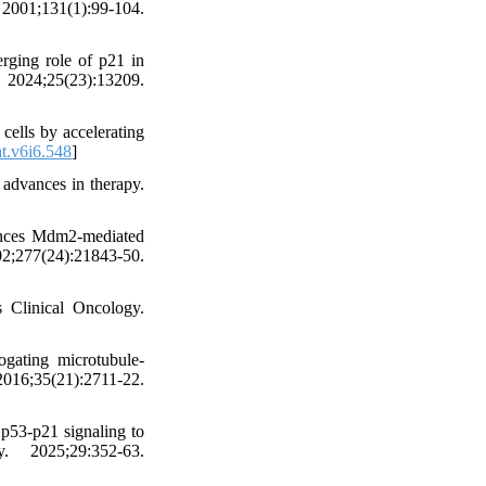
2001;131(1):99-104.
rging role of p21 in
. 2024;25(23):13209.
ells by accelerating
t.v6i6.548
]
advances in therapy.
ances Mdm2-mediated
;277(24):21843-50.
 Clinical Oncology.
ogating microtubule-
6;35(21):2711-22.
p53-p21 signaling to
. 2025;29:352-63.