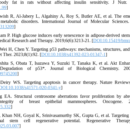
ody fat in rats without affecting insulin sensitivity. J Nutr. 
1.99
]
wish R, Al-Jabery L, Algahiny A, Roy S, Butler AE, et al. The eme
 metabolic disorders. International Journal of Molecular Sciences
2313209
]
 P. High glucose induces early senescence in adipose-derived stem c
ical Research and Therapy. 2019;6(6):3213-21. [
DOI:10.15419/bmra
i H, Chen Y. Targeting p53 pathways: mechanisms, structures, and 
t Ther. 2023;8(1):92. [
DOI:10.1038/s41392-023-01347-1
]
shita S, Obata T, Isazawa Y, Suzuki T, Tanaka K, et al. Akt Enh
 Degradation of p53*. Journal of Biological Chemistry. 2002
09745200
]
Deiry WS. Targeting apoptosis in cancer therapy. Nature Reviews
DOI:10.1038/s41571-020-0341-y
]
 EA. Structural centrosome aberrations favor proliferation by abr
ntegrity of breast epithelial mammospheres. Oncogene. 201
15.332
]
 Khan NH, Goyal K, Srinivasamurthy SK, Gupta G, et al. Targeting 
l stem cell regenerative potential. Regenerative Therapy
025.03.007
]