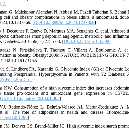
202
]
ian G, Malekpour Alamdari N, Abbasi M, Fazeli Taherian S, Behtaj D, 
g cell and obesity complications in obese adults: a randomized, double-
 2023;10:1237869. [
DOI:10.3389/fnut.2023.1237869
]
ky J, Decaunes P, Estève D, Marques MA, Sengenès C, et al. Adipose tis
ects: differences among depots in angiogenic, metabolic, and inflamm
e. Diabetes. 2010;59(11):2755-63. [
DOI:10.2337/db10-0398
]
gadze N, Pirtskhalava T, Thomou T, Villaret A, Bouloumie A, et al
ammation in obesity. Obesity; 2009: NATURE PUBLISHING GROUP
 10013-1917 USA.
ova S, Lindberg FA, Karaniki G. Glycemic Index (GI) or Glycemic L
imizing Postprandial Hyperglycemia in Patients with T2 Diabetes: 
3390/nu12061561
]
 KW. Consumption of a high glycemic index diet increases abdomina
se tissue pro-oxidant and antioxidant gene expression in C57B
OI:10.1016/j.nutres.2010.01.003
]
VJ, Redondo-Flórez L, Beltrán-Velasco AI, Martín-Rodríguez A, M
t al. The role of adipokines in health and disease. Biomedicine
icines11051290
]
 JM, Denyer GS, Brand-Miller JC. High glycemic index starch promot