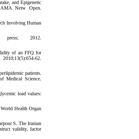
take, and Epigenetic
 JAMA Netw Open.
earch Involving Human
y press; 2012.
lidity of an FFQ for
10;13(5):654-62.
erlipidemic patients.
of Medical Science.
glycemic load values:
. World Health Organ
pour S. The Iranian
ruct validity, factor