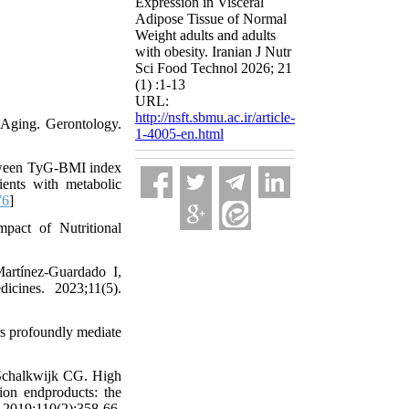
Expression in Visceral
Adipose Tissue of Normal
Weight adults and adults
with obesity. Iranian J Nutr
Sci Food Technol 2026; 21
(1) :1-13
URL:
http://nsft.sbmu.ac.ir/article-
 Aging. Gerontology.
1-4005-en.html
tween TyG-BMI index
ients with metabolic
76
]
act of Nutritional
artínez-Guardado I,
cines. 2023;11(5).
s profoundly mediate
Schalkwijk CG. High
ion endproducts: the
2019;110(2):358-66.