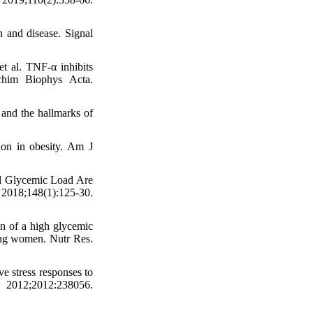
 and disease. Signal
 al. TNF-α inhibits
chim Biophys Acta.
and the hallmarks of
ion in obesity. Am J
d Glycemic Load Are
018;148(1):125-30.
n of a high glycemic
oung women. Nutr Res.
 stress responses to
012;2012:238056.