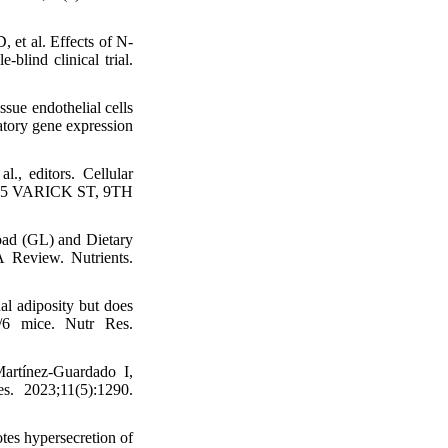
et al. Effects of N-
blind clinical trial.
sue endothelial cells
atory gene expression
., editors. Cellular
 75 VARICK ST, 9TH
oad (GL) and Dietary
A Review. Nutrients.
l adiposity but does
L/6 mice. Nutr Res.
artínez-Guardado I,
s. 2023;11(5):1290.
es hypersecretion of