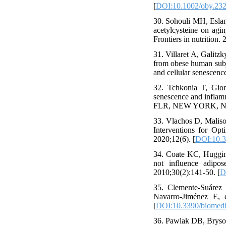
[
DOI:10.1002/oby.23
30. Sohouli MH, Eslam
acetylcysteine on agin
Frontiers in nutrition.
31. Villaret A, Galitz
from obese human subj
and cellular senescenc
32. Tchkonia T, Gior
senescence and infl
FLR, NEW YORK, NY
33. Vlachos D, Malis
Interventions for Opt
2020;12(6). [
DOI:10.
34. Coate KC, Huggins
not influence adipo
2010;30(2):141-50. [
D
35. Clemente-Suárez 
Navarro-Jiménez E, e
[
DOI:10.3390/biomed
36. Pawlak DB, Bryson