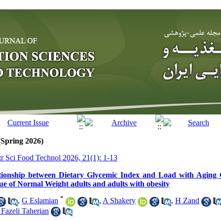
(Spring 2026)
tr Sci Food Technol 2026, 21(1): 1-13
ionship between Dietary Glycemic Index and Load with Aging 
ue of Normal Weight adults and adults with obesity
*
,
G Eslamian
,
A Shakery
,
H Zand
 Fazeli Taherian