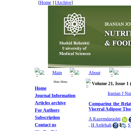
[
Home
] [
Archive
]
Main Menu
Volume 21, Issue 1 
Home
Iranian J Nu
Journal Information
Articles archive
Comparing the Relat
Visceral Adipose Tiss
For Authors
Subscription
A Kazemdarashti
Contact us
,
H Ardehali
,
S