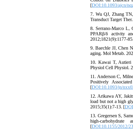
[
DOI:10.1093/ajcn/nq
7. Wu QJ, Zhang TN, C
Transduct Target Ther.
8. Serrano-Marco L, 
PPARβ/δ activity a
2012;1821(9):1177-85.
9. Baechle JJ, Chen N
aging. Mol Metab. 202
10. Kawai T, Autieri
Physiol Cell Physiol. 
11. Anderson C, Miln
Positively Associat
[
DOI:10.1093/jn/nxx0
12. Arikawa AY, Jaki
load but not a high gl
2015;35(1):7-13. [
DOI:
13. Gregersen S, Samo
high-carbohydrate
[
DOI:10.1155/2012/2