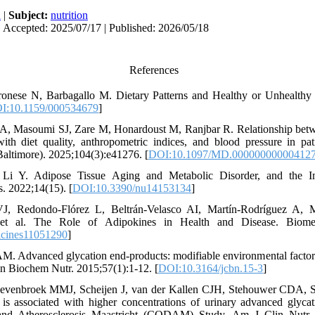
h
|
Subject:
nutrition
| Accepted: 2025/07/17 | Published: 2026/05/18
References
onese N, Barbagallo M. Dietary Patterns and Healthy or Unhealthy
I:10.1159/000534679
]
 A, Masoumi SJ, Zare M, Honardoust M, Ranjbar R. Relationship be
th diet quality, anthropometric indices, and blood pressure in pat
altimore). 2025;104(3):e41276. [
DOI:10.1097/MD.00000000000412
 Y. Adipose Tissue Aging and Metabolic Disorder, and the Imp
s. 2022;14(15). [
DOI:10.3390/nu14153134
]
J, Redondo-Flórez L, Beltrán-Velasco AI, Martín-Rodríguez A, M
et al. The Role of Adipokines in Health and Disease. Biomedi
icines11051290
]
M. Advanced glycation end-products: modifiable environmental factor
lin Biochem Nutr. 2015;57(1):1-12. [
DOI:10.3164/jcbn.15-3
]
evenbroek MMJ, Scheijen J, van der Kallen CJH, Stehouwer CDA, 
 is associated with higher concentrations of urinary advanced glycat
and Atherosclerosis Maastricht (CODAM) Study. Am J Clin Nutr. 