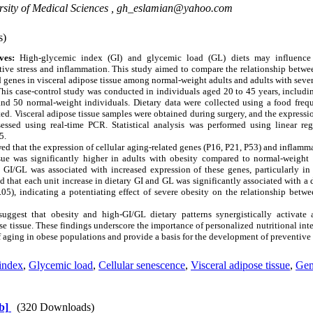
sity of Medical Sciences ,
gh_eslamian@yahoo.com
s)
ves:
High-glycemic index (GI) and glycemic load (GL) diets may influence 
ive stress and inflammation. This study aimed to compare the relationship betwe
d genes in visceral adipose tissue among normal-weight adults and adults with sever
his case-control study was conducted in individuals aged 20 to 45 years, includi
d 50 normal-weight individuals. Dietary data were collected using a food freq
ed. Visceral adipose tissue samples were obtained during surgery, and the expressio
ssed using real-time PCR. Statistical analysis was performed using linear reg
5.
d that the expression of cellular aging-related genes (P16, P21, P53) and inflamm
ssue was significantly higher in adults with obesity compared to normal-weight 
y GI/GL was associated with increased expression of these genes, particularly in
ed that each unit increase in dietary GI and GL was significantly associated with a 
.05), indicating a potentiating effect of severe obesity on the relationship betw
uggest that obesity and high-GI/GL dietary patterns synergistically activate
se tissue. These findings underscore the importance of personalized nutritional inte
aging in obese populations and provide a basis for the development of preventive s
index
,
Glycemic load
,
Cellular senescence
,
Visceral adipose tissue
,
Gen
b]
(320 Downloads)