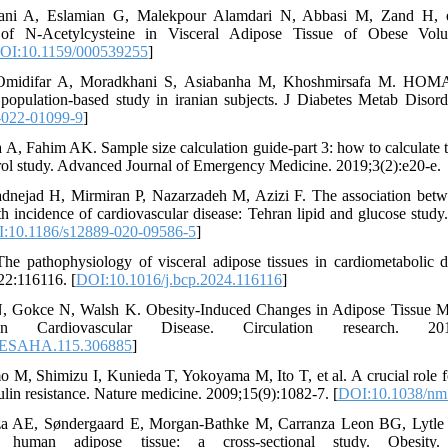
ani A, Eslamian G, Malekpour Alamdari N, Abbasi M, Zand H, et
 of N-Acetylcysteine in Visceral Adipose Tissue of Obese Volu
OI:10.1159/000539255
]
Omidifar A, Moradkhani S, Asiabanha M, Khoshmirsafa M. HOMA
a population-based study in iranian subjects. J Diabetes Metab Disor
-022-01099-9
]
, Fahim AK. Sample size calculation guide-part 3: how to calculate t
rol study. Advanced Journal of Emergency Medicine. 2019;3(2):e20-e.
dnejad H, Mirmiran P, Nazarzadeh M, Azizi F. The association betw
th incidence of cardiovascular disease: Tehran lipid and glucose stud
:10.1186/s12889-020-09586-5
]
e pathophysiology of visceral adipose tissues in cardiometabolic d
22:116116. [
DOI:10.1016/j.bcp.2024.116116
]
 N, Gokce N, Walsh K. Obesity-Induced Changes in Adipose Tissue 
Cardiovascular Disease. Circulation research. 2016;1
RESAHA.115.306885
]
 M, Shimizu I, Kunieda T, Yokoyama M, Ito T, et al. A crucial role f
sulin resistance. Nature medicine. 2009;15(9):1082-7. [
DOI:10.1038/nm
a AE, Søndergaard E, Morgan‐Bathke M, Carranza Leon BG, Lytle 
 human adipose tissue: a cross‐sectional study. Obesity. 