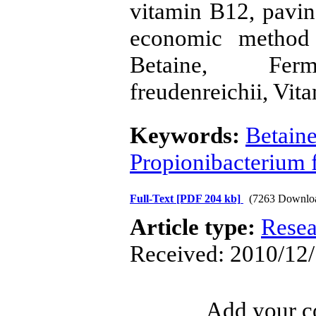
vitamin B12, pavi
economic method 
Betaine, Ferme
freudenreichii, Vit
Keywords:
Betain
Propionibacterium 
Full-Text
[PDF 204 kb]
(7263 Downlo
Article type:
Resea
Received: 2010/12/
Add your co