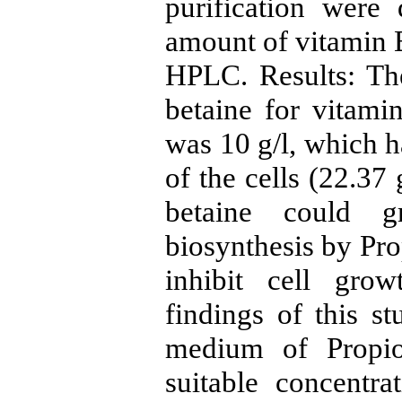
purification were
amount of vitamin
HPLC. Results: The
betaine for vitam
was 10 g/l, which h
of the cells (22.37 
betaine could g
biosynthesis by Pro
inhibit cell gro
findings of this st
medium of Propion
suitable concentra