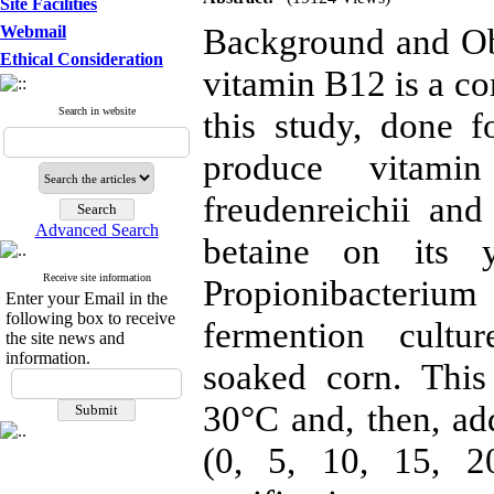
Site Facilities
Background and Ob
Webmail
Ethical Consideration
vitamin B12 is a co
Search in website
this study, done f
produce vitami
freudenreichii and
Advanced Search
betaine on its y
Receive site information
Propionibacterium
Enter your Email in the
following box to receive
fermention cultu
the site news and
information.
soaked corn. This
30°C and, then, add
(0, 5, 10, 15, 2