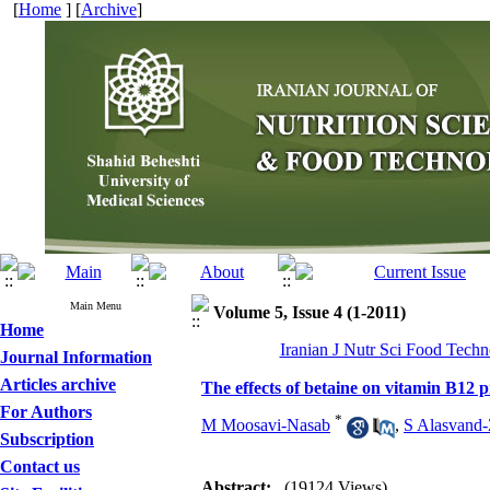
[
Home
] [
Archive
]
Main Menu
Volume 5, Issue 4 (1-2011)
Home
Iranian J Nutr Sci Food Techno
Journal Information
Articles archive
The effects of betaine on vitamin B12 
For Authors
*
M Moosavi-Nasab
,
S Alasvand-
Subscription
Contact us
Abstract:
(19124 Views)