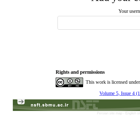
Your user
Rights and permissions
This work is licensed unde
Volume 5, Issue 4 (
Persian site map -
English s