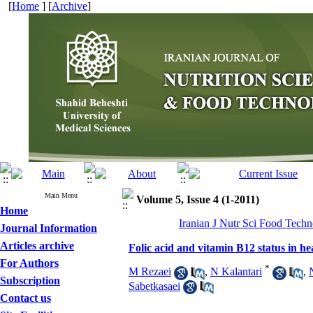
[
Home
] [
Archive
]
Main Menu
Volume 5, Issue 4 (1-2011)
Home
Iranian J Nutr Sci Food Techno
Journal Information
Articles archive
Folic acid and vitamin B12 status in he
For Authors
*
M Rezaei
,
N Kalantari
,
Subscription
Sabetkasaei
Contact us