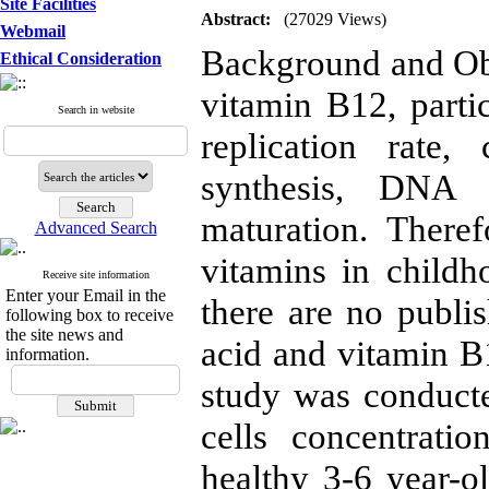
Site Facilities
Abstract:
(27029 Views)
Webmail
Background and Obje
Ethical Consideration
vitamin B12, partic
Search in website
replication rat
synthesis, DNA 
maturation. Theref
Advanced Search
vitamins in childh
Receive site information
Enter your Email in the
there are no publis
following box to receive
the site news and
acid and vitamin B1
information.
study was conduct
cells concentrati
healthy 3-6 year-ol