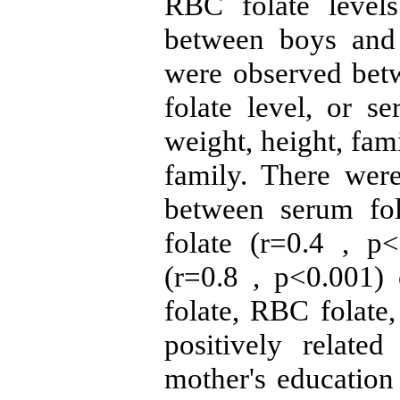
RBC folate levels 
between boys and g
were observed bet
folate level, or 
weight, height, fami
family. There were 
between serum fo
folate (r=0.4 , 
(r=0.8 , p<0.001)
folate, RBC folate
positively related
mother's education 