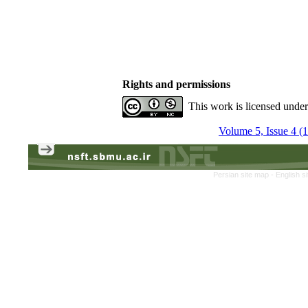
Rights and permissions
This work is licensed unde
Volume 5, Issue 4 (
Persian site map -
English s