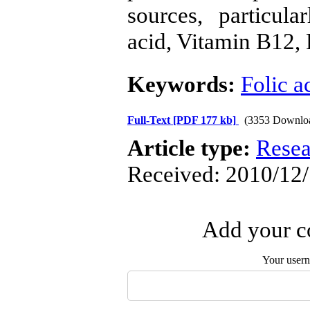
sources, particul
acid, Vitamin B12, 
Keywords:
Folic a
Full-Text
[PDF 177 kb]
(3353 Downlo
Article type:
Resea
Received: 2010/12/
Add your co
Your user