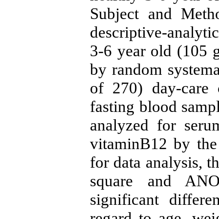
Subject and Metho
descriptive-analyti
3-6 year old (105 g
by random systemat
of 270) day-care 
fasting blood samp
analyzed for seru
vitaminB12 by th
for data analysis, th
square and ANO
significant diffe
regard to age, wei