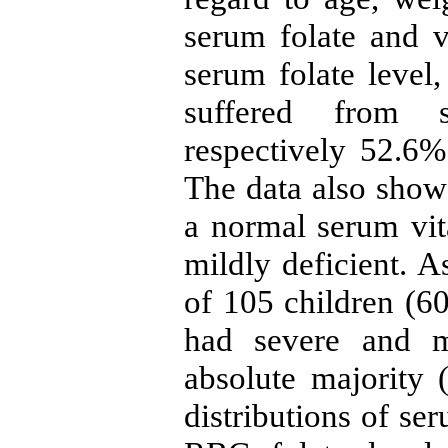
serum folate and 
serum folate level
suffered from s
respectively 52.6%
The data also show
a normal serum vi
mildly deficient. A
of 105 children (6
had severe and mi
absolute majority
distributions of se