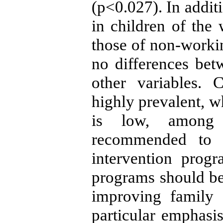
(p<0.027). In addit
in children of the
those of non-worki
no differences bet
other variables. 
highly prevalent, w
is low, among T
recommended to d
intervention prog
programs should be
improving family 
particular emphasis