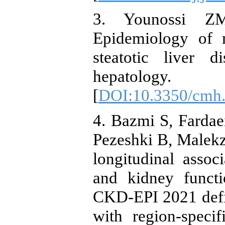
3. Younossi Z
Epidemiology of m
steatotic liver d
hepatology.
[
DOI:10.3350/cmh
4. Bazmi S, Farda
Pezeshki B, Malekza
longitudinal assoc
and kidney func
CKD-EPI 2021 defin
with region-speci