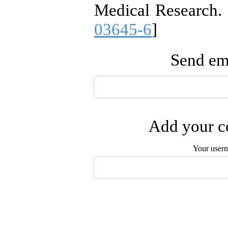
Medical Research. 
03645-6
]
Send ema
Add your co
Your user