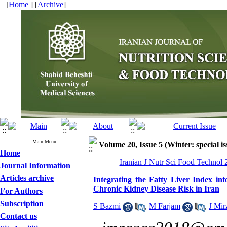
[
Home
] [
Archive
]
Main Menu
Volume 20, Issue 5 (Winter: special is
Home
Iranian J Nutr Sci Food Technol 
Journal Information
Articles archive
Integrating the Fatty Liver Index in
Chronic Kidney Disease Risk in Iran
For Authors
Subscription
S Bazmi
,
M Farjam
,
J Mir
Contact us