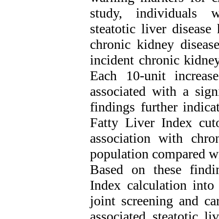
study, individuals w
steatotic liver diseas
chronic kidney diseas
incident chronic kidney
Each 10-unit increas
associated with a sign
findings further indica
Fatty Liver Index cut
association with chro
population compared wi
Based on these findin
Index calculation into
joint screening and ca
associated steatotic l