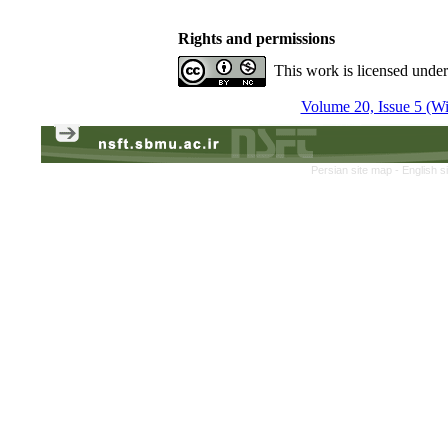
Rights and permissions
This work is licensed unde
Volume 20, Issue 5 (Win
Persian site map -
English s