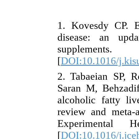
1. Kovesdy CP. E
disease: an upda
supplement
[
DOI:10.1016/j.kis
2. Tabaeian SP, R
Saran M, Behzadif
alcoholic fatty li
review and meta-a
Experimental He
[
DOI:10.1016/j.jce