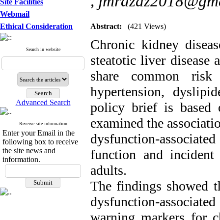
,
jmrazaz2018@gma
Site Facilities
Webmail
Ethical Consideration
Abstract:
(421 Views)
Chronic kidney diseas
Search in website
steatotic liver disease
share common risk fa
hypertension, dyslipi
Advanced Search
policy brief is based
examined the associatio
Receive site information
Enter your Email in the
dysfunction-associate
following box to receive
the site news and
function and incident
information.
adults.
The findings showed th
dysfunction-associated 
warning markers for ch