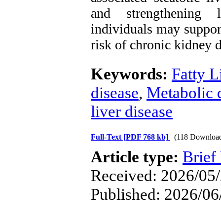
and strengthening li
individuals may support
risk of chronic kidney d
Keywords:
Fatty L
disease
,
Metabolic d
liver disease
Full-Text
[PDF 768 kb]
(118 Downloa
Article type:
Brief
Received: 2026/05/
Published: 2026/06