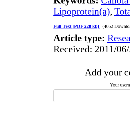
Keywords:
Canola 
Lipoprotein(a)
,
Tota
Full-Text
[PDF 228 kb]
(4052 Downlo
Article type:
Resea
Received: 2011/06/
Add your co
Your user