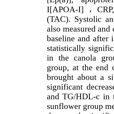
I[APOA-I] ، CRP, 
(TAC). Systolic an
also measured and 
baseline and after 
statistically signif
in the canola gr
group, at the end 
brought about a s
significant decreas
and TG/HDL-c in t
sunflower group m