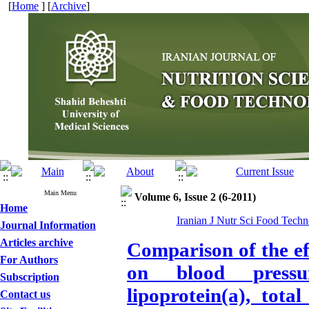
[
Home
] [
Archive
]
Main Menu
Volume 6, Issue 2 (6-2011)
Home
Iranian J Nutr Sci Food Techno
Journal Information
Articles archive
Comparison of the eff
For Authors
on blood pressur
Subscription
lipoprotein(a), tot
Contact us