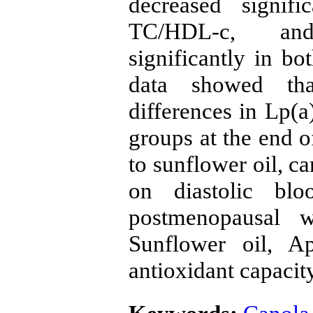
decreased signif
TC/HDL-c, an
significantly in bo
data showed tha
differences in Lp(
groups at the end 
to sunflower oil, ca
on diastolic blo
postmenopausal 
Sunflower oil, Ap
antioxidant capacit