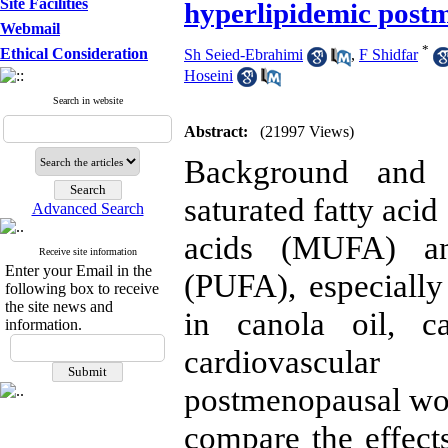
Site Facilities
hyperlipidemic pos
Webmail
*
Ethical Consideration
Sh Seied-Ebrahimi
,
F Shidfar
Hoseini
Search in website
Abstract:
(21997 Views)
Background and O
saturated fatty aci
Advanced Search
acids (MUFA) and
Receive site information
Enter your Email in the
(PUFA), especially
following box to receive
the site news and
in canola oil, c
information.
cardiovascular
postmenopausal wom
compare the effects