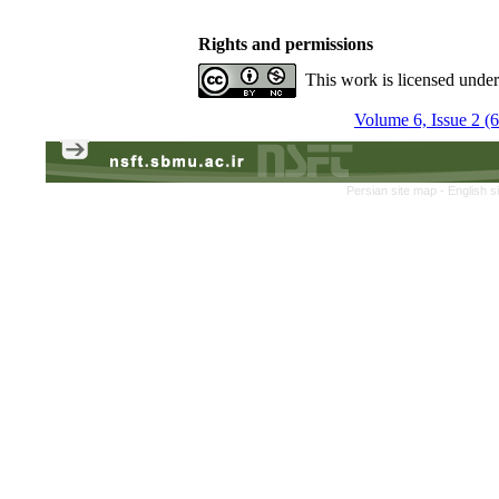
Rights and permissions
This work is licensed unde
Volume 6, Issue 2 (
Persian site map -
English s