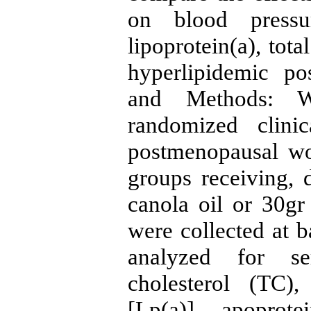
on blood pressur
lipoprotein(a), tot
hyperlipidemic p
and Methods: W
randomized clini
postmenopausal w
groups receiving, 
canola oil or 30gr
were collected at b
analyzed for se
cholesterol (TC)
[Lp(a)], apopro