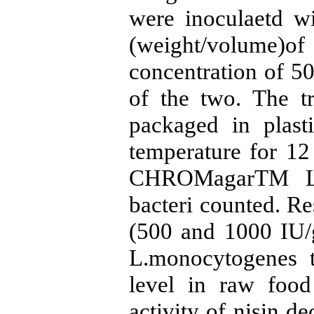
were inoculaetd w
(weight/volume)of 
concentration of 5
of the two. The t
packaged in plast
temperature for 12
CHROMagarTM Lis
bacteri counted. Res
(500 and 1000 IU/g
L.monocytogenes t
level in raw food 
activity of nisin d