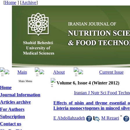
[
Home
] [
Archive
]
Main Menu
Volume 6, Issue 4 (Winter 2012)
Home
Iranian J Nutr Sci Food Techno
Journal Information
Articles archive
Effects of nisin and thyme essential 
Listeria monocytogenes in minced silve
For Authors
Subscription
*
E Abdollahzadeh
,
M Rezaei
Contact us