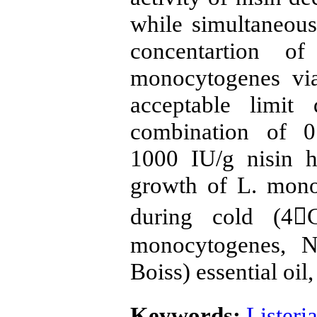
while simultaneou
concentartion 
monocytogenes via
acceptable limit
combination of 0
1000 IU/g nisin h
growth of L. mono
during cold (4C
monocytogenes, Ni
Boiss) essential oil,
Keywords:
Lister