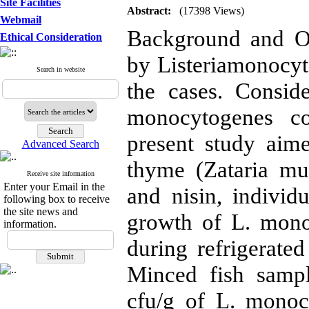
Site Facilities
Abstract:
(17398 Views)
Webmail
Background and Ob
Ethical Consideration
by Listeriamonocyt
Search in website
the cases. Consid
monocytogenes co
present study aime
Advanced Search
thyme (Zataria mul
Receive site information
Enter your Email in the
and nisin, individ
following box to receive
the site news and
growth of L. mono
information.
during refrigerate
Minced fish samp
cfu/g of L. monoc