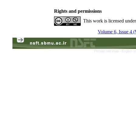
Rights and permissions
This work is licensed unde
Volume 6, Issue 4 (
Persian site map -
English s