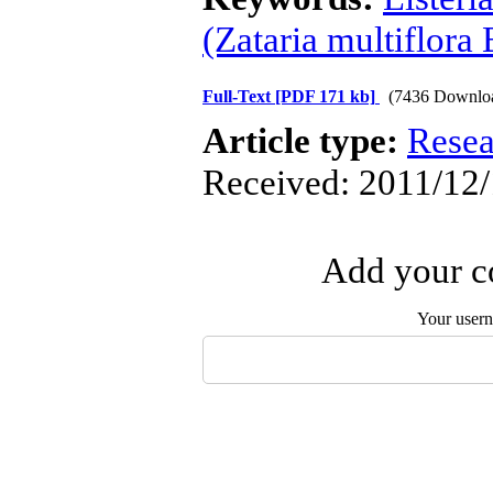
(Zataria multiflora 
Full-Text
[PDF 171 kb]
(7436 Downlo
Article type:
Resea
Received: 2011/12/
Add your co
Your user