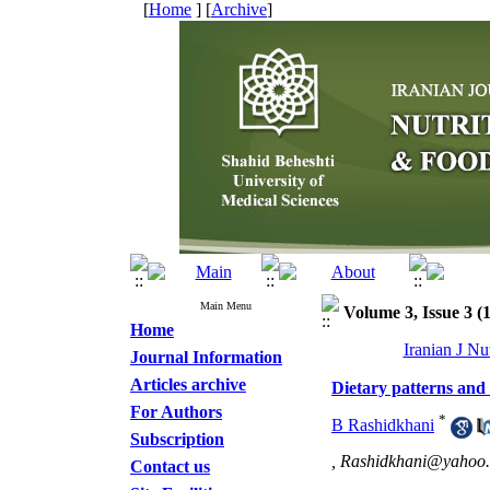
[
Home
] [
Archive
]
Main Menu
Volume 3, Issue 3 (
Home
Iranian J Nu
Journal Information
Articles archive
Dietary patterns and
For Authors
*
B Rashidkhani
Subscription
,
Rashidkhani@yahoo
Contact us