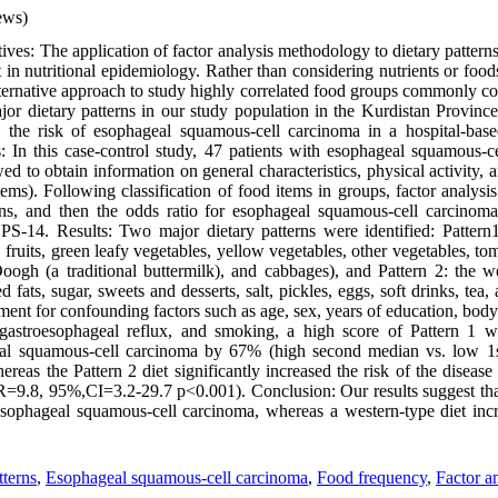
ews)
ves: The application of factor analysis methodology to dietary pattern
t in nutritional epidemiology. Rather than considering nutrients or foods
lternative approach to study highly correlated food groups commonly co
ajor dietary patterns in our study population in the Kurdistan Provinc
th the risk of esophageal squamous-cell carcinoma in a hospital-base
: In this case-control study, 47 patients with esophageal squamous-
wed to obtain information on general characteristics, physical activity
ems). Following classification of food items in groups, factor analysi
erns, and then the odds ratio for esophageal squamous-cell carcinom
S-14. Results: Two major dietary patterns were identified: Pattern1
, fruits, green leafy vegetables, yellow vegetables, other vegetables, tom
Doogh (a traditional buttermilk), and cabbages), and Pattern 2: the we
 fats, sugar, sweets and desserts, salt, pickles, eggs, soft drinks, tea
stment for confounding factors such as age, sex, years of education, bod
 gastroesophageal reflux, and smoking, a high score of Pattern 1 w
eal squamous-cell carcinoma by 67% (high second median vs. low 1
eas the Pattern 2 diet significantly increased the risk of the diseas
=9.8, 95%,CI=3.2-29.7 p<0.001). Conclusion: Our results suggest that
esophageal squamous-cell carcinoma, whereas a western-type diet incre
tterns
,
Esophageal squamous-cell carcinoma
,
Food frequency
,
Factor a