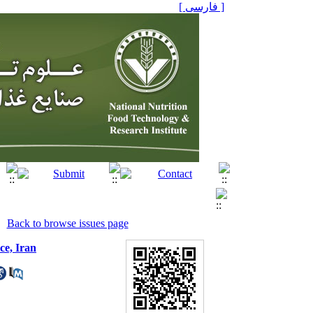
[ فارسی ]
Back to browse issues page
ce, Iran