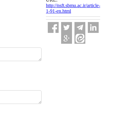
http://nsft.sbmu.ac.ir/article-
1-91-en.html