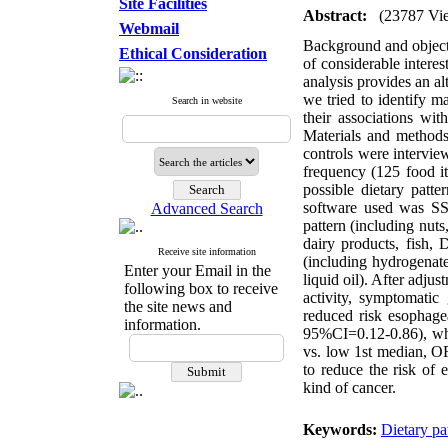
Site Facilities
Abstract:
(23787 Vi
Webmail
Background and objecti
Ethical Consideration
of considerable interes
analysis provides an a
we tried to identify m
Search in website
their associations wi
Materials and methods
controls were intervie
frequency (125 food it
possible dietary patt
software used was SSP
Advanced Search
pattern (including nuts
dairy products, fish, 
Receive site information
(including hydrogenated
Enter your Email in the
liquid oil). After adju
following box to receive
activity, symptomatic
the site news and
reduced risk esophag
information.
95%CI=0.12-0.86), wher
vs. low 1st median, OR
to reduce the risk of 
kind of cancer.
Keywords:
Dietary pa