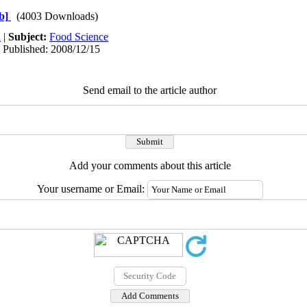
b]
(4003 Downloads)
h
|
Subject:
Food Science
| Published: 2008/12/15
Send email to the article author
Add your comments about this article
Your username or Email: