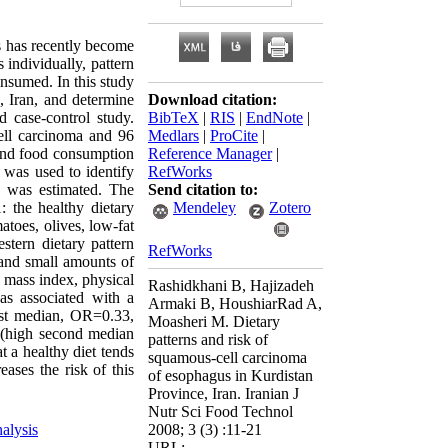
s has recently become
 individually, pattern
nsumed. In this study
e, Iran, and determine
Download citation:
d case-control study.
BibTeX
|
RIS
|
EndNote
|
cell carcinoma and 96
Medlars
|
ProCite
|
, and food consumption
Reference Manager
|
s was used to identify
RefWorks
a was estimated. The
Send citation to:
: the healthy dietary
Mendeley
Zotero
atoes, olives, low-fat
stern dietary pattern
RefWorks
, and small amounts of
y mass index, physical
Rashidkhani B, Hajizadeh
as associated with a
Armaki B, HoushiarRad A,
st median, OR=0.33,
Moasheri M. Dietary
e (high second median
patterns and risk of
 a healthy diet tends
squamous-cell carcinoma
ases the risk of this
of esophagus in Kurdistan
Province, Iran. Iranian J
Nutr Sci Food Technol
nalysis
2008; 3 (3) :11-21
URL: