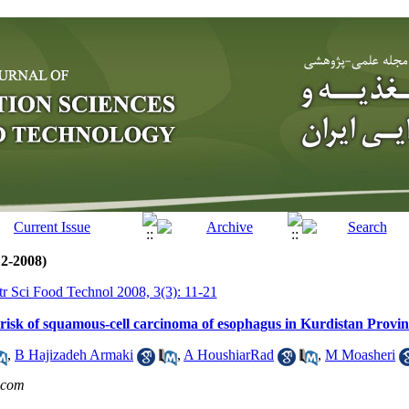
12-2008)
tr Sci Food Technol 2008, 3(3): 11-21
 risk of squamous-cell carcinoma of esophagus in Kurdistan Provin
,
B Hajizadeh Armaki
,
A HoushiarRad
,
M Moasheri
.com