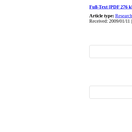
Full-Text
[PDF 276 k
Article type:
Researc
Received: 2009/01/11 