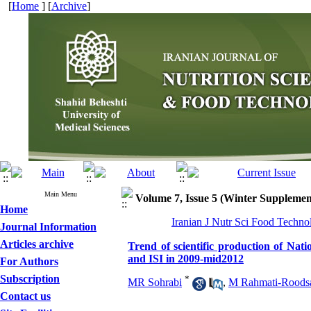
[
Home
] [
Archive
]
Main Menu
Volume 7, Issue 5 (Winter Supplemen
Home
Iranian J Nutr Sci Food Techno
Journal Information
Articles archive
Trend of scientific production of Nat
and ISI in 2009-mid2012
For Authors
Subscription
*
MR Sohrabi
,
M Rahmati-Roodsa
Contact us