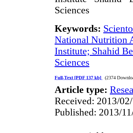
Sciences
Keywords:
Sciento
National Nutrition
Institute; Shahid B
Sciences
Full-Text
[PDF 137 kb]
(2374 Downlo
Article type:
Resea
Received: 2013/02/
Published: 2013/11