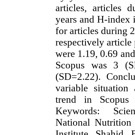
articles, articles
years and H-index 
for articles during
respectively articl
were 1.19, 0.69 and
Scopus was 3 (S
(SD=2.22). Conclu
variable situation
trend in Scopus 
Keywords: Scient
National Nutritio
Institute Shahid 