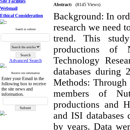
Site Facilities
Abstract:
(8145 Views)
Webmail
Background: In order
Ethical Consideration
research we need to
Search in website
trend. This study
productions of 
Technology Resear
Advanced Search
databases during 
Receive site information
Enter your Email in the
Methods: Through a
following box to receive
the site news and
members of Nutri
information.
productions and H
and ISI databases
by years. Data wer