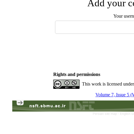
Add your co
Your user
Rights and permissions
This work is licensed unde
Volume 7, Issue 5 (
Persian site map -
English s