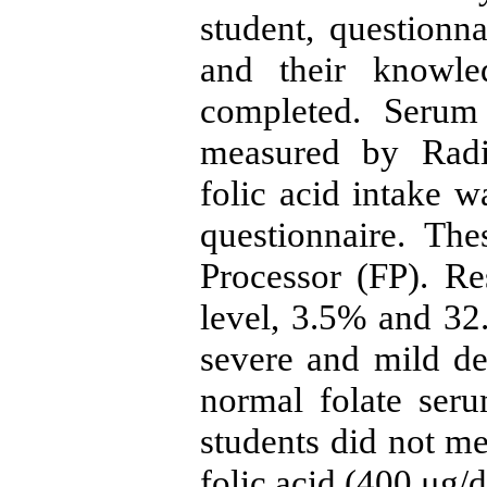
student, questionna
and their knowle
completed. Serum 
measured by Radi
folic acid intake w
questionnaire. Th
Processor (FP). Re
level, 3.5% and 32
severe and mild de
normal folate ser
students did not me
folic acid (400 μg/