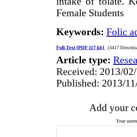
intake of folate. 
Female Students
Keywords:
Folic a
Full-Text
[PDF 117 kb]
(3417 Downlo
Article type:
Resea
Received: 2013/02/
Published: 2013/11
Add your co
Your user