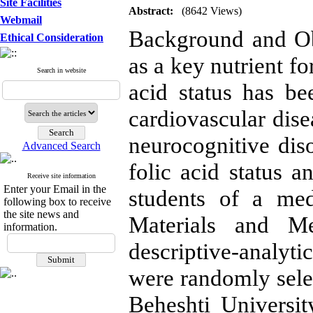
Site Facilities
Abstract:
(8642 Views)
Webmail
Background and Ob
Ethical Consideration
as a key nutrient fo
Search in website
acid status has bee
cardiovascular dise
neurocognitive dis
Advanced Search
folic acid status a
Receive site information
Enter your Email in the
students of a med
following box to receive
the site news and
Materials and Met
information.
descriptive-analy
were randomly sele
Beheshti Universi