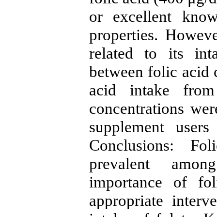
or excellent know
properties. Howev
related to its in
between folic acid 
acid intake fro
concentrations wer
supplement users
Conclusions: Fol
prevalent among
importance of fol
appropriate interv