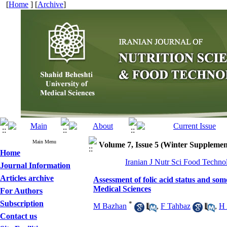
[
Home
] [
Archive
]
Main Menu
Volume 7, Issue 5 (Winter Supplemen
Home
Iranian J Nutr Sci Food Techno
Journal Information
Articles archive
Assessment of folic acid status and som
Medical Sciences
For Authors
Subscription
*
M Bazhan
,
F Tahbaz
,
H 
Contact us