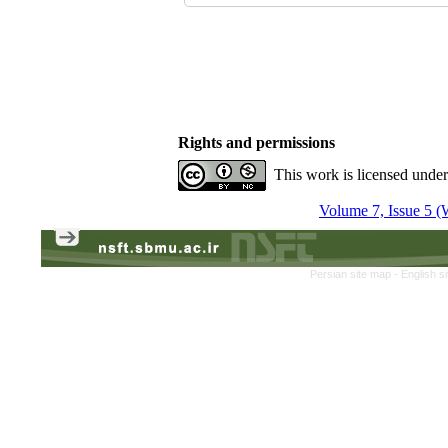
Rights and permissions
This work is licensed unde
Volume 7, Issue 5 (
Persian site map -
English s