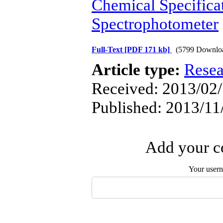
Chemical Specifica
Spectrophotometer
Full-Text
[PDF 171 kb]
(5799 Downlo
Article type:
Resea
Received: 2013/02/
Published: 2013/11
Add your co
Your user