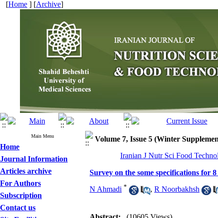
[
Home
] [
Archive
]
Main Menu
Volume 7, Issue 5 (Winter Supplemen
Home
Iranian J Nutr Sci Food Techno
Journal Information
Articles archive
Survey on the some specifications for 
For Authors
*
N Ahmadi
,
R Noorbakhsh
Subscription
Contact us
Abstract:
(10605 Views)