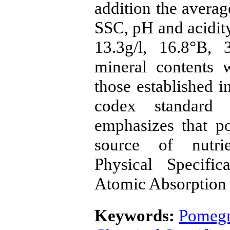
addition the averag
SSC, pH and acidit
13.3g/l, 16.8°B,
mineral contents 
those established i
codex standard 
emphasizes that p
source of nutri
Physical Specific
Atomic Absorption
Keywords:
Pomegr