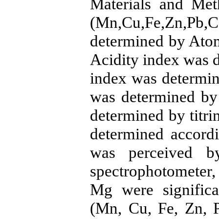
Materials and Met
(Mn,Cu,Fe,Zn,P
determined by Atom
Acidity index was 
index was determin
was determined by
determined by titri
determined accord
was perceived b
spectrophotometer,
Mg were significa
(Mn, Cu, Fe, Zn, P