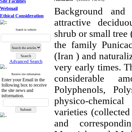
Site Facilities
Background and 
Webmail
Ethical Consideration
attractive decid
Search in website
shrub or small tree
the family Punicac
(Iran ) and natural
Advanced Search
very early times. Th
Receive site information
considerable am
Enter your Email in the
following box to receive
Polyphenols, Pol
the site news and
information.
physico-chemical
varieties (collecte
and correspondin