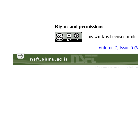
Rights and permissions
This work is licensed unde
Volume 7, Issue 5 (
Persian site map -
English s