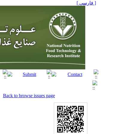
[ فارسی ]
Back to browse issues page