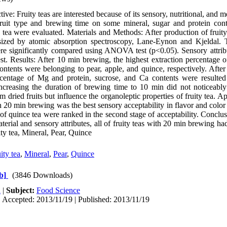
e: Fruity teas are interested because of its sensory, nutritional, and me
f fruit type and brewing time on some mineral, sugar and protein con
ty tea were evaluated. Materials and Methods: After production of fruity
sized by atomic absorption spectroscopy, Lane-Eynon and Kjeldal. 
ere significantly compared using ANOVA test (p<0.05). Sensory attribu
. Results: After 10 min brewing, the highest extraction percentage 
ntents were belonging to pear, apple, and quince, respectively. Afte
ercentage of Mg and protein, sucrose, and Ca contents were resulted
Increasing the duration of brewing time to 10 min did not noticeably 
om dried fruits but influence the organoleptic properties of fruity tea. A
20 min brewing was the best sensory acceptability in flavor and color p
 of quince tea were ranked in the second stage of acceptability. Conclu
material and sensory attributes, all of fruity teas with 20 min brewing ha
y tea, Mineral, Pear, Quince
ity tea
,
Mineral
,
Pear
,
Quince
b]
(3846 Downloads)
h
|
Subject:
Food Science
 Accepted: 2013/11/19 | Published: 2013/11/19