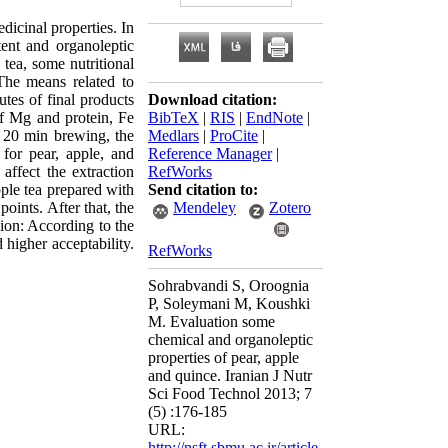
dicinal properties. In
tent and organoleptic
 tea, some nutritional
The means related to
tes of final products
Download citation:
of Mg and protein, Fe
BibTeX
|
RIS
|
EndNote
|
r 20 min brewing, the
Medlars
|
ProCite
|
 for pear, apple, and
Reference Manager
|
affect the extraction
RefWorks
pple tea prepared with
Send citation to:
oints. After that, the
Mendeley
Zotero
sion: According to the
d higher acceptability.
RefWorks
Sohrabvandi S, Oroognia
P, Soleymani M, Koushki
M. Evaluation some
chemical and organoleptic
properties of pear, apple
and quince. Iranian J Nutr
Sci Food Technol 2013; 7
(5) :176-185
URL:
http://nsft.sbmu.ac.ir/article-