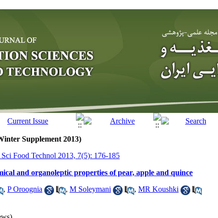
(Winter Supplement 2013)
r Sci Food Technol 2013, 7(5): 176-185
ical and organoleptic properties of pear, apple and quince
,
P Oroognia
,
M Soleymani
,
MR Koushki
ews)