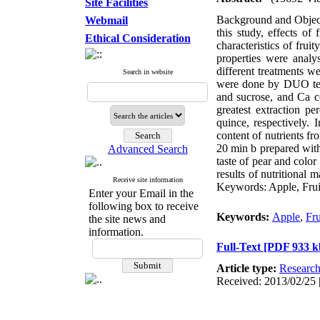
Site Facilities
Background and Objectiv
Webmail
this study, effects o
Ethical Consideration
characteristics of frui
properties were analy
different treatments w
Search in website
were done by DUO test
and sucrose, and Ca co
greatest extraction p
quince, respectively. 
content of nutrients fr
20 min b prepared with 
Advanced Search
taste of pear and color
results of nutritional 
Receive site information
Keywords: Apple, Fruit
Enter your Email in the
following box to receive
Keywords:
Apple
,
Fru
the site news and
information.
Full-Text
[PDF 933 k
Article type:
Researc
Received: 2013/02/25 |