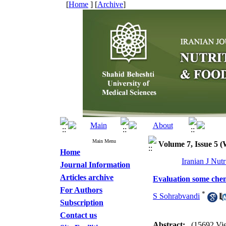
[
Home
] [
Archive
]
Main Menu
Volume 7, Issue 5 
Home
Iranian J Nut
Journal Information
Articles archive
Evaluation some chem
For Authors
*
S Sohrabvandi
Subscription
Contact us
Abstract:
(15692 Vi