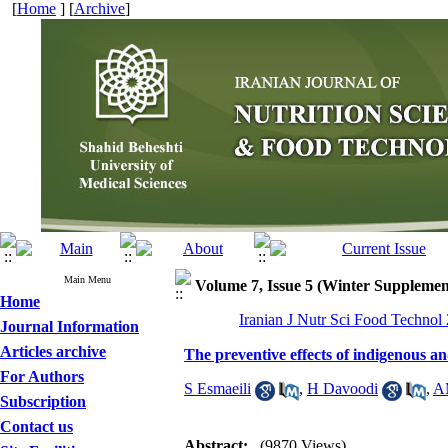
[
Home
] [
Archive
]
Main Menu
Volume 7, Issue 5 (Winter Supplemen
Home
Iranian J Nutr Sci Food Technol
Journal Information
Articles archive
The preventive effects of indigenous a
For Authors
S Esmaeili
,
H Davoodi
,
A
Subscription
Contact us
Abstract:
(9870 Views)