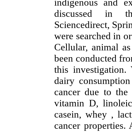
indigenous and ex
discussed in th
Sciencedirect, Spri
were searched in ord
Cellular, animal a
been conducted from
this investigation
dairy consumption 
cancer due to the
vitamin D, linolei
casein, whey , lact
cancer properties. 