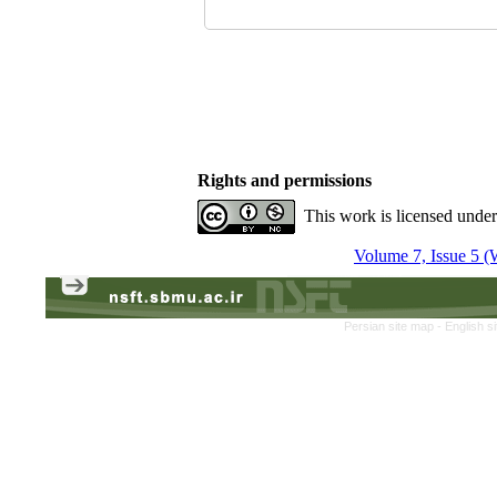
Rights and permissions
This work is licensed unde
Volume 7, Issue 5 (
Persian site map -
English s