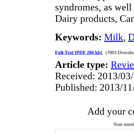
syndromes, as well
Dairy products, Can
Keywords:
Milk
,
D
Full-Text
[PDF 286 kb]
(3903 Downlo
Article type:
Revi
Received: 2013/03/
Published: 2013/11
Add your co
Your user