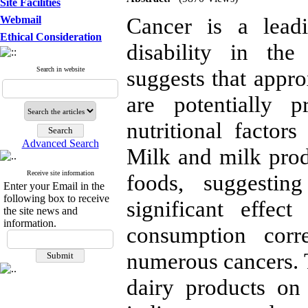
Site Facilities
Cancer is a lead
Webmail
Ethical Consideration
disability in the
Search in website
suggests that appr
are potentially p
nutritional factor
Advanced Search
Milk and milk prod
Receive site information
foods, suggestin
Enter your Email in the
following box to receive
significant effec
the site news and
information.
consumption corr
numerous cancers. T
dairy products on