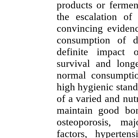
products or fermen
the escalation of
convincing eviden
consumption of d
definite impact 
survival and long
normal consumptio
high hygienic stand
of a varied and nutr
maintain good bon
osteoporosis, maj
factors, hyperten