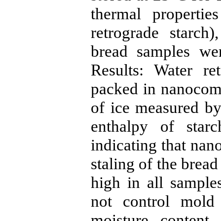
thermal propertie
retrograde starch)
bread samples wer
Results: Water re
packed in nanocomp
of ice measured b
enthalpy of star
indicating that na
staling of the brea
high in all sampl
not control mold
moisture content 