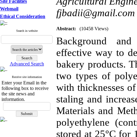
Agricultural Engine
Site Facilities
Webmail
fjbadii@gmail.com
Ethical Consideration
Abstract:
(10458 Views)
Search in website
Background and 
effective way to de
bakery products. Th
Advanced Search
two types of poly
Receive site information
Enter your Email in the
with thicknesses o
following box to receive
the site news and
staling and increase
information.
Materials and Met
polyethylene (con
stored at 25°C for 