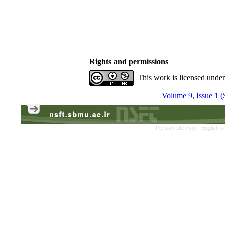
Rights and permissions
This work is licensed unde
Volume 9, Issue 1 (
Persian site map -
English s