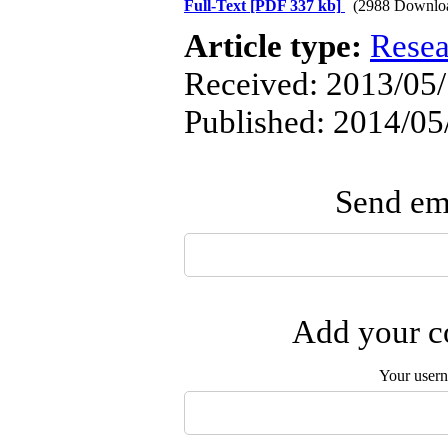
Full-Text
[PDF 337 kb]
(2988 Downlo
Article type:
Resea
Received: 2013/05/
Published: 2014/05
Send ema
Add your co
Your user