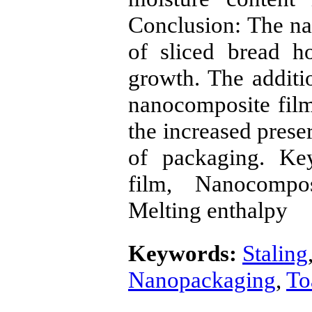
Conclusion: The na
of sliced bread h
growth. The additio
nanocomposite film
the increased prese
of packaging. Ke
film, Nanocompos
Melting enthalpy
Keywords:
Staling
Nanopackaging
,
To