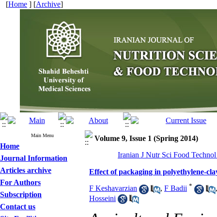
[
Home
] [
Archive
]
Main Menu
Volume 9, Issue 1 (Spring 2014)
Home
Iranian J Nutr Sci Food Technol
Journal Information
Articles archive
Effect of packaging in polyethylene-cla
For Authors
*
F Keshavarzian
,
F Badii
Subscription
Hosseini
Contact us