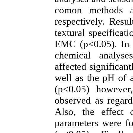
comon methods an
respectively. Resu
textural specifica
EMC (p<0.05). In a
chemical analyse
affected significant
well as the pH of 
(p<0.05) however,
observed as regards
Also, the effect 
parameters were fou