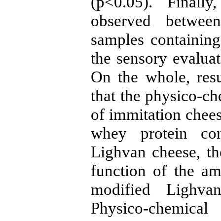
(p<0.05). Finally
observed between
samples containi
the sensory evalua
On the whole, resu
that the physico-ch
of immitation chees
whey protein con
Lighvan cheese, t
function of the a
modified Lighva
Physico-chemical 