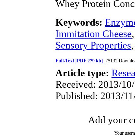
Whey Protein Conc
Keywords:
Enzyme
Immitation Cheese
Sensory Properties
Full-Text
[PDF 279 kb]
(5132 Downlo
Article type:
Resea
Received: 2013/10/
Published: 2013/11
Add your co
Your user