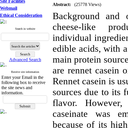
Site Facilities
Abstract:
(25778 Views)
Webmail
Background and ob
Ethical Consideration
cheese-like pro
Search in website
individual ingredien
edible acids, with 
main protein source
Advanced Search
are rennet casein 
Receive site information
Enter your Email in the
Rennet casein is usu
following box to receive
the site news and
sources due to its 
information.
flavor. However,
caseinate was em
because of its high