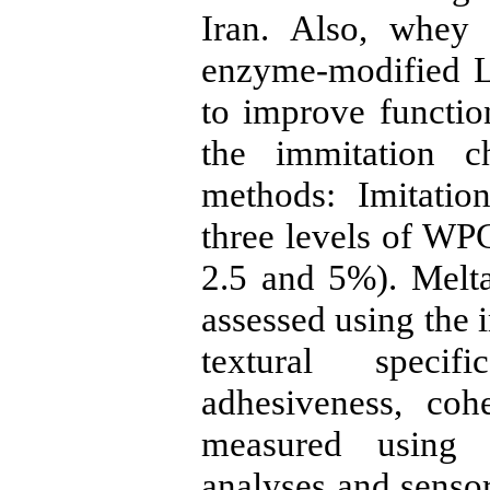
Iran. Also, whey
enzyme-modified 
to improve function
the immitation c
methods: Imitatio
three levels of WP
2.5 and 5%). Melta
assessed using the 
textural specifi
adhesiveness, coh
measured using 
analyses and senso