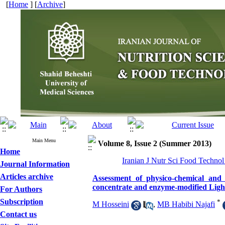
[
Home
] [
Archive
]
Main Menu
Volume 8, Issue 2 (Summer 2013)
Home
Iranian J Nutr Sci Food Technol
Journal Information
Articles archive
Assessment of physico-chemical and 
concentrate and enzyme-modified Ligh
For Authors
Subscription
*
M Hosseini
,
MB Habibi Najafi
Contact us