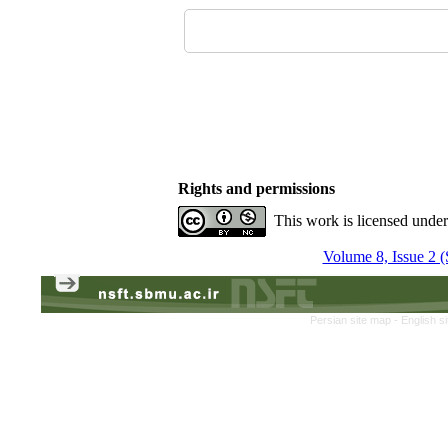
Rights and permissions
This work is licensed unde
Volume 8, Issue 2 
Persian site map -
English s