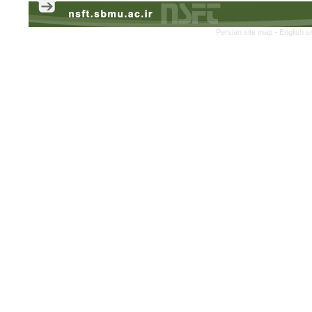
Persian site map -
English s