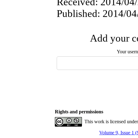
Received: 2014/04/
Published: 2014/04
Add your co
Your user
Rights and permissions
This work is licensed unde
Volume 9, Issue 1 (