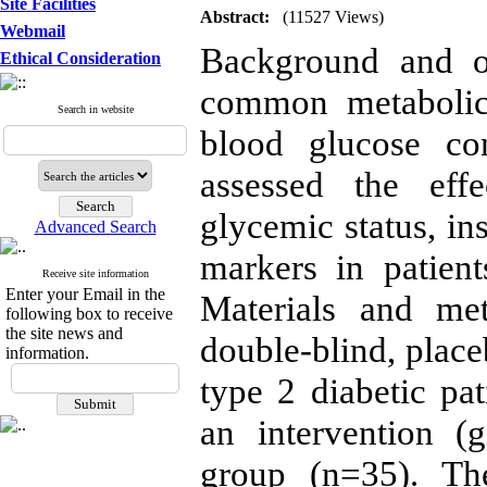
Site Facilities
Abstract:
(11527 Views)
Webmail
Background and ob
Ethical Consideration
common metabolic 
Search in website
blood glucose con
assessed the eff
glycemic status, in
Advanced Search
markers in patient
Receive site information
Enter your Email in the
Materials and me
following box to receive
the site news and
double-blind, placeb
information.
type 2 diabetic pa
an intervention (
group (n=35). Th