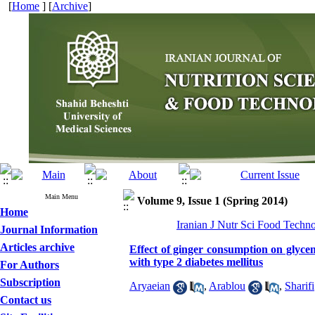
[
Home
] [
Archive
]
Main Menu
Volume 9, Issue 1 (Spring 2014)
Home
Iranian J Nutr Sci Food Techno
Journal Information
Articles archive
Effect of ginger consumption on glycem
with type 2 diabetes mellitus
For Authors
Subscription
Aryaeian
,
Arablou
,
Sharifi
Contact us