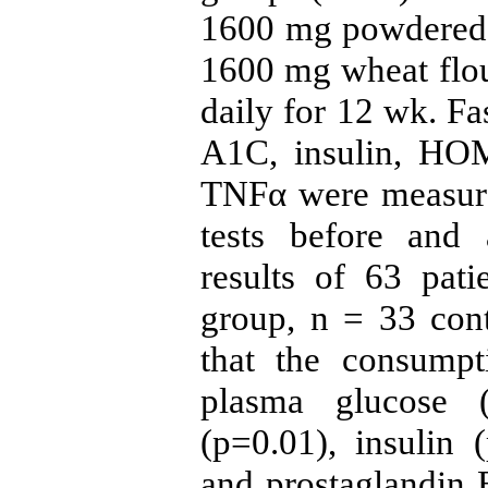
1600 mg powdered 
1600 mg wheat flou
daily for 12 wk. F
A1C, insulin, HOM
TNFα were measure
tests before and 
results of 63 pati
group, n = 33 con
that the consumpt
plasma glucose 
(p=0.01), insulin
and prostaglandin E