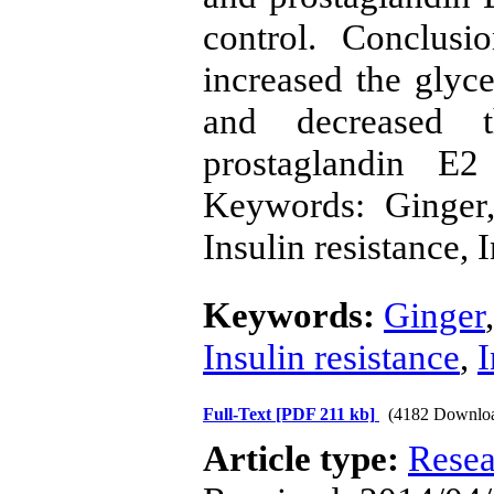
control. Conclus
increased the glyce
and decreased t
prostaglandin E2
Keywords: Ginger,
Insulin resistance,
Keywords:
Ginger
Insulin resistance
,
Full-Text
[PDF 211 kb]
(4182 Downlo
Article type:
Resea