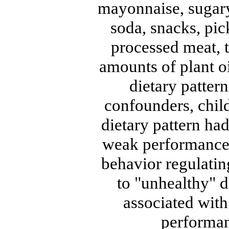
mayonnaise, sugaryd
soda, snacks, pick
processed meat, t
amounts of plant o
dietary pattern
confounders, chil
dietary pattern had
weak performance i
behavior regulatin
to "unhealthy" d
associated with
performan