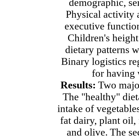
demographic, sem
Physical activity
executive functio
Children's heigh
dietary patterns w
Binary logistics r
for having 
Results:
Two major 
The "healthy" diet
intake of vegetables
fat dairy, plant oil,
and olive. The se