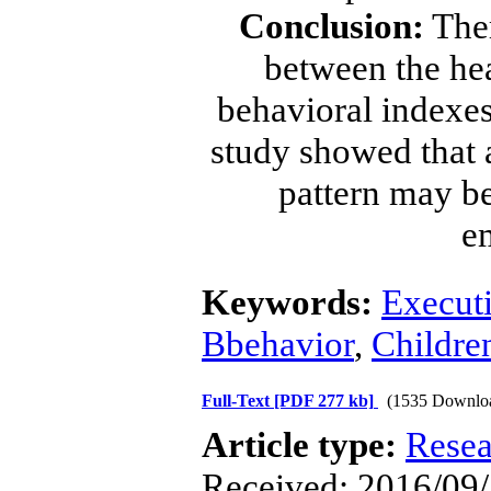
Conclusion:
Ther
between the hea
behavioral indexes
study showed that 
pattern may be
e
Keywords:
Executi
Bbehavior
,
Childre
Full-Text
[PDF 277 kb]
(1535 Downlo
Article type:
Resea
Received: 2016/09/