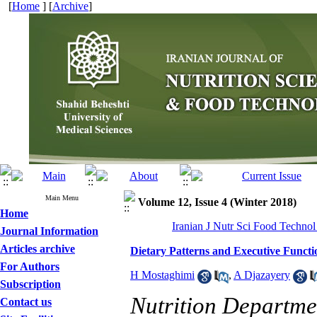
[
Home
] [
Archive
]
Main Menu
Volume 12, Issue 4 (Winter 2018)
Home
Iranian J Nutr Sci Food Technol
Journal Information
Articles archive
Dietary Patterns and Executive Functi
For Authors
H Mostaghimi
,
A Djazayery
Subscription
Nutrition Departmen
Contact us