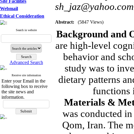
Site Facilities
sh_jaz@yahoo.com
Webmail
Ethical Consideration
Abstract:
(5847 Views)
Search in website
Background and O
are high-level cogni
behavior and scho
Advanced Search
study was to inve
Receive site information
dietary patterns a
Enter your Email in the
following box to receive
functions 
the site news and
information.
Materials & Me
was conducted in 
Qom, Iran. The mo