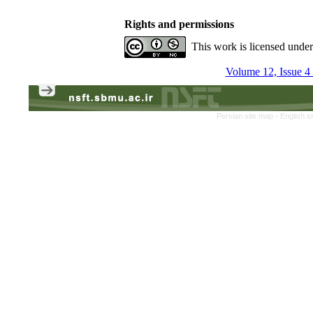
Rights and permissions
This work is licensed unde
Volume 12, Issue 4
Persian site map -
English s