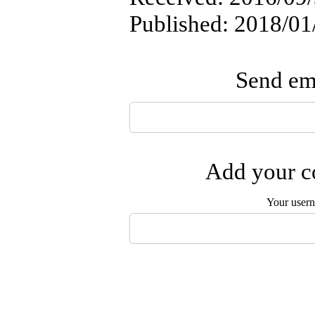
Published: 2018/01
Send ema
Add your co
Your user